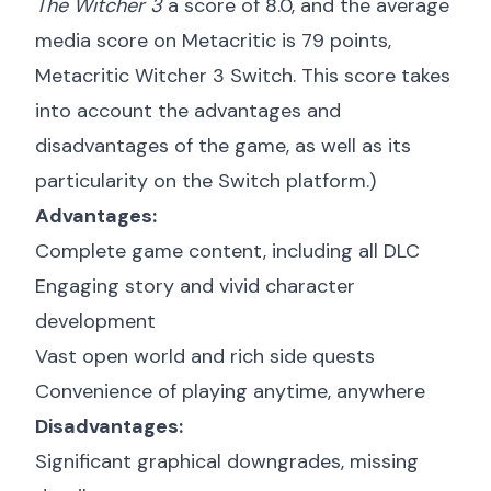
The Witcher 3
a score of 8.0, and the average
media score on Metacritic is 79 points,
Metacritic Witcher 3 Switch
. This score takes
into account the advantages and
disadvantages of the game, as well as its
particularity on the Switch platform.)
Advantages:
Complete game content, including all DLC
Engaging story and vivid character
development
Vast open world and rich side quests
Convenience of playing anytime, anywhere
Disadvantages:
Significant graphical downgrades, missing