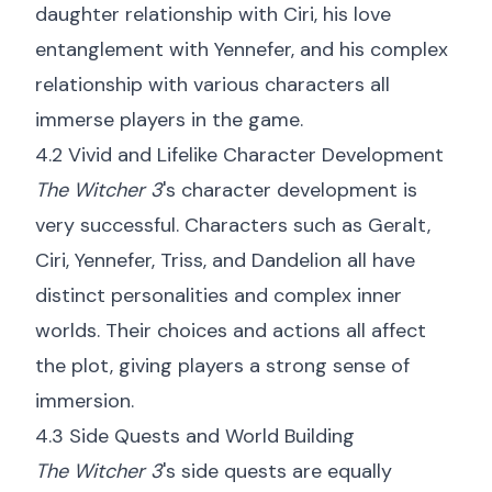
daughter relationship with Ciri, his love
entanglement with Yennefer, and his complex
relationship with various characters all
immerse players in the game.
4.2 Vivid and Lifelike Character Development
The Witcher 3
's character development is
very successful. Characters such as Geralt,
Ciri, Yennefer, Triss, and Dandelion all have
distinct personalities and complex inner
worlds. Their choices and actions all affect
the plot, giving players a strong sense of
immersion.
4.3 Side Quests and World Building
The Witcher 3
's side quests are equally