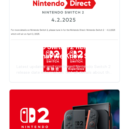
improvements, and gaming experience.
Nintendo Switch 2 Release
Date: What We Know So Far
Latest updates and confirmed Nintendo Switch 2
release date information. Get all details about the
next-gen Nintendo console launch timeline,
including specs, features, and official
announcements for 2025 release.