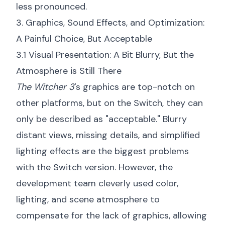
less pronounced.
3. Graphics, Sound Effects, and Optimization:
A Painful Choice, But Acceptable
3.1 Visual Presentation: A Bit Blurry, But the
Atmosphere is Still There
The Witcher 3
's graphics are top-notch on
other platforms, but on the Switch, they can
only be described as "acceptable." Blurry
distant views, missing details, and simplified
lighting effects are the biggest problems
with the Switch version. However, the
development team cleverly used color,
lighting, and scene atmosphere to
compensate for the lack of graphics, allowing