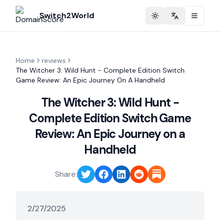
Switch2World
Toggle theme
Change langu
Home
reviews
The Witcher 3: Wild Hunt - Complete Edition Switch
Game Review: An Epic Journey On A Handheld
The Witcher 3: Wild Hunt -
Complete Edition Switch Game
Review: An Epic Journey on a
Handheld
Share:
2/27/2025