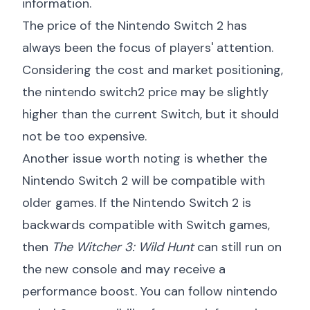
information.
The price of the Nintendo Switch 2 has
always been the focus of players' attention.
Considering the cost and market positioning,
the
nintendo switch2 price
may be slightly
higher than the current Switch, but it should
not be too expensive.
Another issue worth noting is whether the
Nintendo Switch 2 will be compatible with
older games. If the Nintendo Switch 2 is
backwards compatible with Switch games,
then
The Witcher 3: Wild Hunt
can still run on
the new console and may receive a
performance boost. You can follow
nintendo