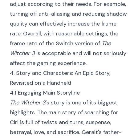
adjust according to their needs. For example,
turning off anti-aliasing and reducing shadow
quality can effectively increase the frame
rate. Overall, with reasonable settings, the
frame rate of the Switch version of
The
Witcher 3
is acceptable and will not seriously
affect the gaming experience.
4. Story and Characters: An Epic Story,
Revisited on a Handheld
4.1 Engaging Main Storyline
The Witcher 3
's story is one of its biggest
highlights. The main story of searching for
Ciri is full of twists and turns, suspense,
betrayal, love, and sacrifice. Geralt's father-