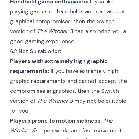
Handheld game enthusiasts:
If you like
playing games on handhelds and can accept
graphical compromises, then the Switch
version of
The Witcher 3
can also bring you a
good gaming experience.
6.2 Not Suitable for:
Players with extremely high graphic
requirements:
If you have extremely high
graphic requirements and cannot accept the
compromises in graphics, then the Switch
version of
The Witcher 3
may not be suitable
for you.
Players prone to motion sickness:
The
Witcher 3
's open world and fast movement