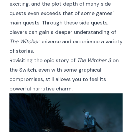
exciting, and the plot depth of many side
quests even exceeds that of some games'
main quests. Through these side quests,
players can gain a deeper understanding of
The Witcher
universe and experience a variety
of stories.
Revisiting the epic story of
The Witcher 3
on
the Switch, even with some graphical
compromises, still allows you to feel its
powerful narrative charm.