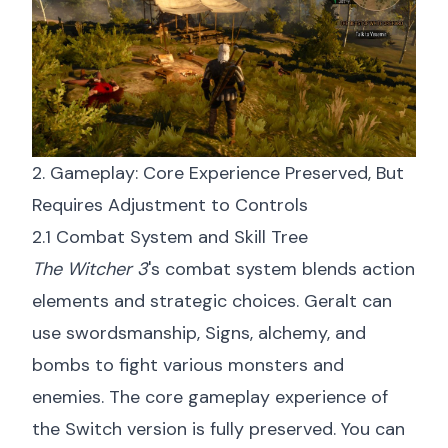
2. Gameplay: Core Experience Preserved, But
Requires Adjustment to Controls
2.1 Combat System and Skill Tree
The Witcher 3
's combat system blends action
elements and strategic choices. Geralt can
use swordsmanship, Signs, alchemy, and
bombs to fight various monsters and
enemies. The core gameplay experience of
the Switch version is fully preserved. You can