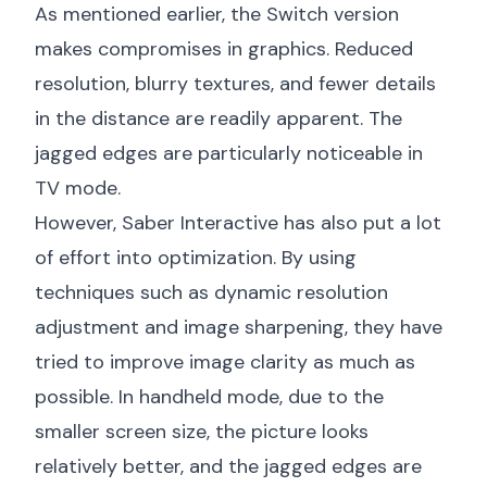
As mentioned earlier, the Switch version
makes compromises in graphics. Reduced
resolution, blurry textures, and fewer details
in the distance are readily apparent. The
jagged edges are particularly noticeable in
TV mode.
However, Saber Interactive has also put a lot
of effort into optimization. By using
techniques such as dynamic resolution
adjustment and image sharpening, they have
tried to improve image clarity as much as
possible. In handheld mode, due to the
smaller screen size, the picture looks
relatively better, and the jagged edges are