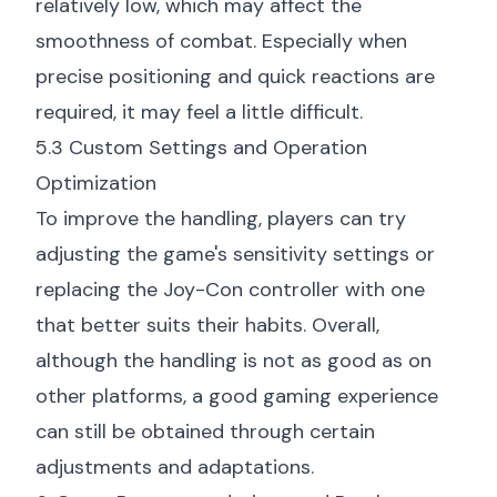
relatively low, which may affect the
smoothness of combat. Especially when
precise positioning and quick reactions are
required, it may feel a little difficult.
5.3 Custom Settings and Operation
Optimization
To improve the handling, players can try
adjusting the game's sensitivity settings or
replacing the Joy-Con controller with one
that better suits their habits. Overall,
although the handling is not as good as on
other platforms, a good gaming experience
can still be obtained through certain
adjustments and adaptations.