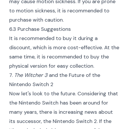
may cause motion sickness. If you are prone
to motion sickness, it is recommended to
purchase with caution.
6.3 Purchase Suggestions
It is recommended to buy it during a
discount, which is more cost-effective. At the
same time, it is recommended to buy the
physical version for easy collection.
7.
The Witcher 3
and the Future of the
Nintendo Switch 2
Now let's look to the future. Considering that
the Nintendo Switch has been around for
many years, there is increasing news about
its successor, the Nintendo Switch 2. If the