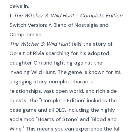
delve in.
1.
The Witcher 3: Wild Hunt - Complete Edition
Switch Version: A Blend of Nostalgia and
Compromise
The Witcher 3: Wild Hunt
tells the story of
Geralt of Rivia searching for his adopted
daughter Ciri and fighting against the
invading Wild Hunt. The game is known for its
engaging story, complex character
relationships, vast open world, and rich side
quests. The "Complete Edition" includes the
base game and all DLC, including the highly
acclaimed "Hearts of Stone" and "Blood and
Wine." This means you can experience the full