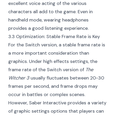
excellent voice acting of the various
characters all add to the game. Even in
handheld mode, wearing headphones
provides a good listening experience.
3.3 Optimization: Stable Frame Rate is Key
For the Switch version, a stable frame rate is
a more important consideration than
graphics. Under high effects settings, the
frame rate of the Switch version of
The
Witcher 3
usually fluctuates between 20-30
frames per second, and frame drops may
occur in battles or complex scenes.
However, Saber Interactive provides a variety
of graphic settings options that players can