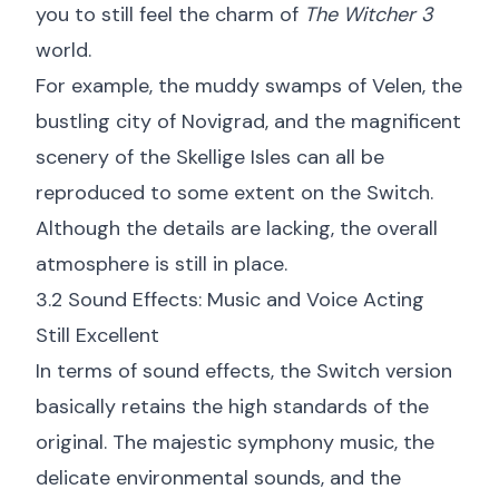
you to still feel the charm of
The Witcher 3
world.
For example, the muddy swamps of Velen, the
bustling city of Novigrad, and the magnificent
scenery of the Skellige Isles can all be
reproduced to some extent on the Switch.
Although the details are lacking, the overall
atmosphere is still in place.
3.2 Sound Effects: Music and Voice Acting
Still Excellent
In terms of sound effects, the Switch version
basically retains the high standards of the
original. The majestic symphony music, the
delicate environmental sounds, and the