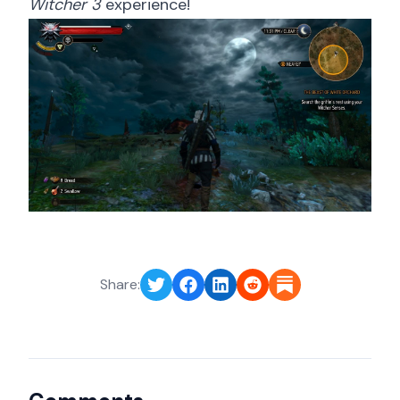
Witcher 3
experience!
Share: