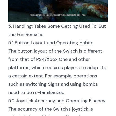
5. Handling: Takes Some Getting Used To, But
the Fun Remains
5.1 Button Layout and Operating Habits
The button layout of the Switch is different
from that of PS4/Xbox One and other
platforms, which requires players to adapt to
a certain extent. For example, operations
such as switching Signs and using bombs
need to be re-familiarized.
5.2 Joystick Accuracy and Operating Fluency
The accuracy of the Switch's joystick is