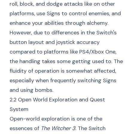
roll, block, and dodge attacks like on other
platforms, use Signs to control enemies, and
enhance your abilities through alchemy.
However, due to differences in the Switch's
button layout and joystick accuracy
compared to platforms like PS4/Xbox One,
the handling takes some getting used to. The
fluidity of operation is somewhat affected,
especially when frequently switching Signs
and using bombs.
2.2 Open World Exploration and Quest
System
Open-world exploration is one of the
essences of
The Witcher 3
. The Switch