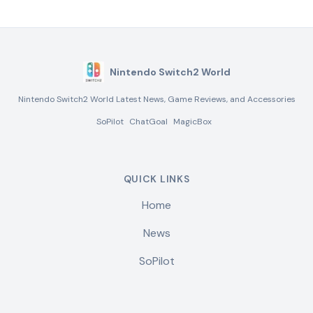
Nintendo Switch2 World
Nintendo Switch2 World Latest News, Game Reviews, and Accessories
SoPilot
ChatGoal
MagicBox
QUICK LINKS
Home
News
SoPilot