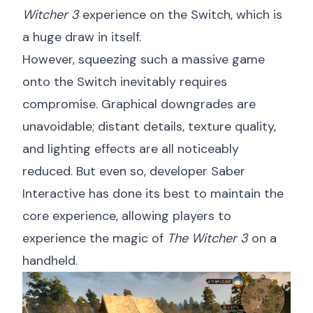
Witcher 3
experience on the Switch, which is
a huge draw in itself.
However, squeezing such a massive game
onto the Switch inevitably requires
compromise. Graphical downgrades are
unavoidable; distant details, texture quality,
and lighting effects are all noticeably
reduced. But even so, developer Saber
Interactive has done its best to maintain the
core experience, allowing players to
experience the magic of
The Witcher 3
on a
handheld.