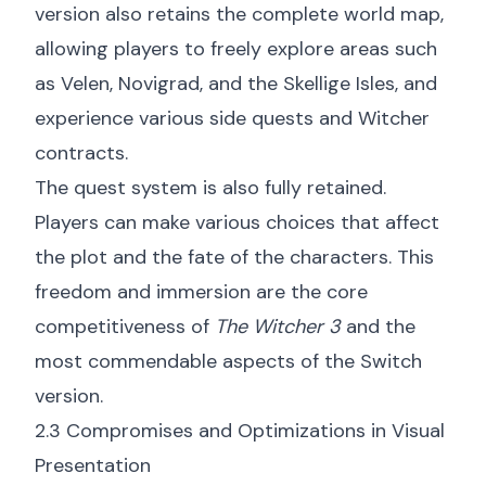
version also retains the complete world map,
allowing players to freely explore areas such
as Velen, Novigrad, and the Skellige Isles, and
experience various side quests and Witcher
contracts.
The quest system is also fully retained.
Players can make various choices that affect
the plot and the fate of the characters. This
freedom and immersion are the core
competitiveness of
The Witcher 3
and the
most commendable aspects of the Switch
version.
2.3 Compromises and Optimizations in Visual
Presentation