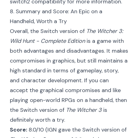
switch2 compatibility
for more information.
8. Summary and Score: An Epic on a
Handheld, Worth a Try
Overall, the Switch version of
The Witcher 3:
Wild Hunt - Complete Edition
is a game with
both advantages and disadvantages. It makes
compromises in graphics, but still maintains a
high standard in terms of gameplay, story,
and character development. If you can
accept the graphical compromises and like
playing open-world RPGs on a handheld, then
the Switch version of
The Witcher 3
is
definitely worth a try.
Score:
8.0/10 (IGN gave the Switch version of