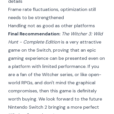
details
Frame rate fluctuations, optimization still
needs to be strengthened
Handling not as good as other platforms
Final Recommendation:
The Witcher 3: Wild
Hunt - Complete Edition
is a very attractive
game on the Switch, proving that an epic
gaming experience can be presented even on
a platform with limited performance. If you
are a fan of the Witcher series, or like open-
world RPGs, and don't mind the graphical
compromises, then this game is definitely
worth buying. We look forward to the future
Nintendo Switch 2 bringing a more perfect