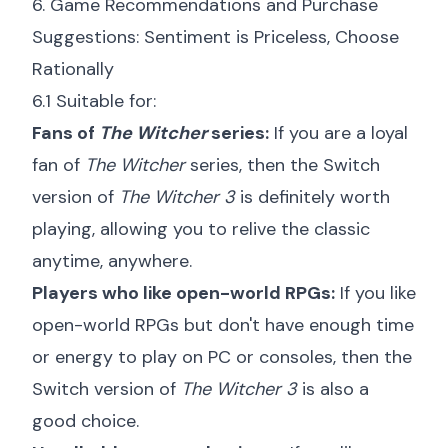
6. Game Recommendations and Purchase
Suggestions: Sentiment is Priceless, Choose
Rationally
6.1 Suitable for:
Fans of
The Witcher
series:
If you are a loyal
fan of
The Witcher
series, then the Switch
version of
The Witcher 3
is definitely worth
playing, allowing you to relive the classic
anytime, anywhere.
Players who like open-world RPGs:
If you like
open-world RPGs but don't have enough time
or energy to play on PC or consoles, then the
Switch version of
The Witcher 3
is also a
good choice.