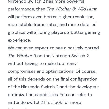
Nintendo Switch 2 has more powerful
performance, then
The Witcher 3: Wild Hunt
will perform even better. Higher resolution,
more stable frame rates, and more detailed
graphics will all bring players a better gaming
experience.
We can even expect to see a natively ported
The Witcher 3
on the Nintendo Switch 2,
without having to make too many
compromises and optimizations. Of course,
all of this depends on the final configuration
of the Nintendo Switch 2 and the developer's
optimization capabilities. You can refer to
nintendo switch2 first look
for more