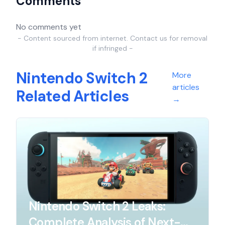
Comments
No comments yet
- Content sourced from internet. Contact us for removal
if infringed -
Nintendo Switch 2
More
articles
Related Articles
→
Nintendo Switch 2 Leaks:
Complete Analysis of Next-