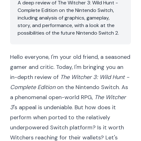
A deep review of The Witcher 3: Wild Hunt -
Complete Edition on the Nintendo Switch,
including analysis of graphics, gameplay,
story, and performance, with a look at the
possibilities of the future Nintendo Switch 2.
Hello everyone, I'm your old friend, a seasoned
gamer and critic. Today, I'm bringing you an
in-depth review of
The Witcher 3: Wild Hunt -
Complete Edition
on the Nintendo Switch. As
a phenomenal open-world RPG,
The Witcher
3
's appeal is undeniable. But how does it
perform when ported to the relatively
underpowered Switch platform? Is it worth
Witchers reaching for their wallets? Let's