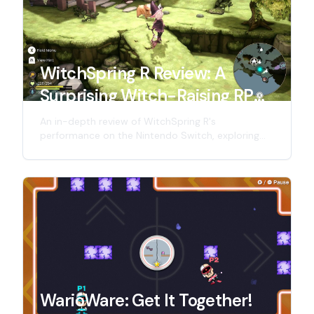
WitchSpring R Review: A
Surprising Witch-Raising RPG
on Switch!
An in-depth review of WitchSpring R's
performance on the Nintendo Switch, exploring
the charm and shortcomings of this witch-raising
RPG, and looking forward to its future
performance on the Nintendo Switch 2.
WarioWare: Get It Together!