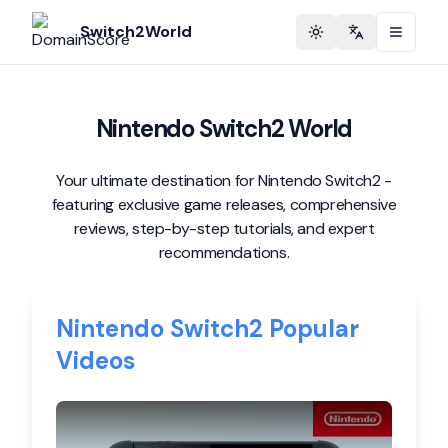
Switch2World
Toggle theme
Change langu
Nintendo Switch2 World
Your ultimate destination for Nintendo Switch2 -
featuring exclusive game releases, comprehensive
reviews, step-by-step tutorials, and expert
recommendations.
Nintendo Switch2 Popular
Videos