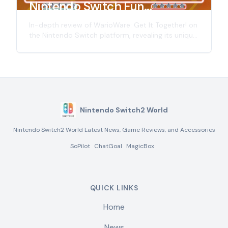
Nintendo Switch Fun
Experience Review
In-depth review of WarioWare: Get It Together! on
the Nintendo Switch platform, revealing its unique
gameplay, advantages and disadvantages, and
looking forward to the possibilities of the
Nintendo Switch 2.
Nintendo Switch2 World
Nintendo Switch2 World Latest News, Game Reviews, and Accessories
SoPilot
ChatGoal
MagicBox
QUICK LINKS
Home
News