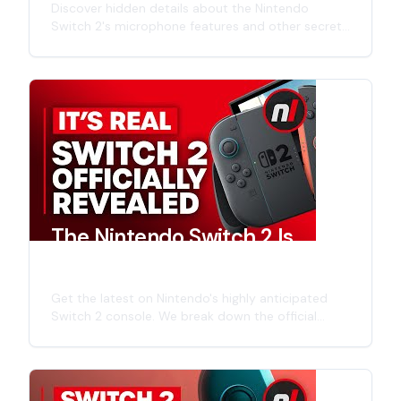
Discover hidden details about the Nintendo
Switch 2's microphone features and other secrets
revealed in the official announcement trailer. Get
insights into the next-generation Nintendo
console.
The Nintendo Switch 2 Is
Finally Official
Get the latest on Nintendo's highly anticipated
Switch 2 console. We break down the official
announcements, hardware specs, expected
launch titles, and what this next-gen system
means for Nintendo's gaming future. Learn about
potential backwards compatibility, enhanced