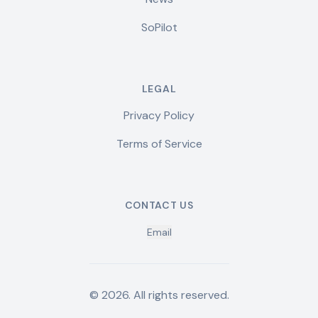
SoPilot
LEGAL
Privacy Policy
Terms of Service
CONTACT US
Email
©
2026
.
All rights reserved.