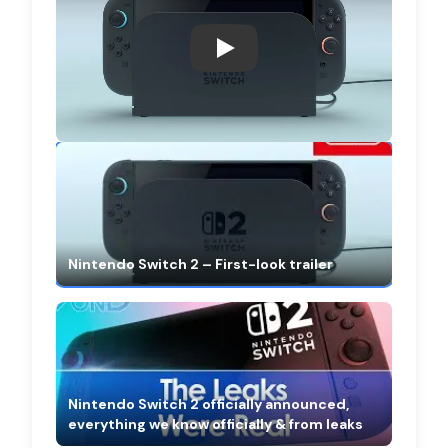
Nintendo Switch 2 – First-look 
Nintendo Switch 2 – First-look trailer
Nintendo Switch 2 officially announced,
everything we know officially & from leaks