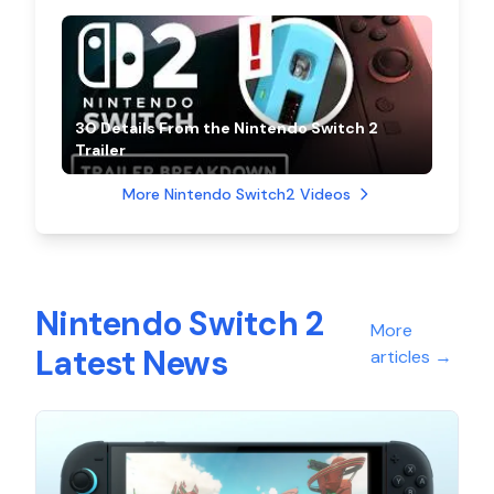
30 Details From the Nintendo Switch 2
Trailer
More Nintendo Switch2 Videos
Nintendo Switch 2
More
Latest News
articles
→