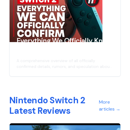
graphics capabilities, and everything we know so
far about the successor to Nintendo's
revolutionary hybrid console.
Everything We Officially Know
About Switch 2
A comprehensive overview of all officially
confirmed details, rumors, and speculation about
Nintendo's next-generation gaming console - the
Switch 2. Including potential release date,
hardware specifications, backwards compatibility,
and more.
Nintendo Switch 2
More
Latest Reviews
articles
→