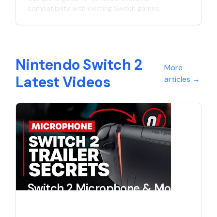
compatibility with existing Switch games,
controllers, and accessories. Learn what works
with the new console and what doesn't in this
comprehensive analysis.
Nintendo Switch 2
More
Latest Videos
articles
→
Switch 2 Microphone & More
- Reveal Trailer Secrets