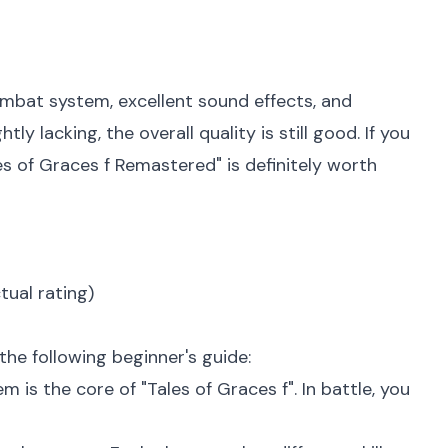
ombat system, excellent sound effects, and
y lacking, the overall quality is still good. If you
s of Graces f Remastered" is definitely worth
tual rating)
the following beginner's guide:
is the core of "Tales of Graces f". In battle, you