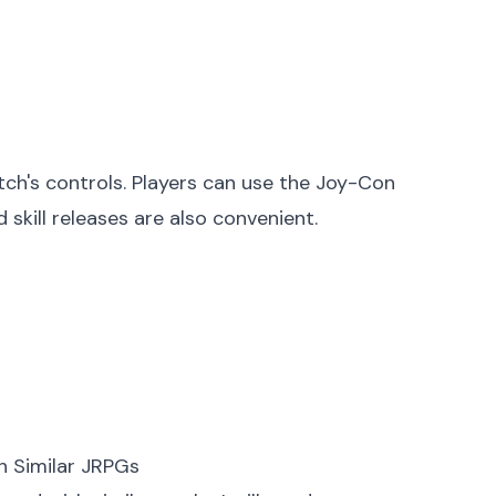
ch's controls. Players can use the Joy-Con
 skill releases are also convenient.
h Similar JRPGs