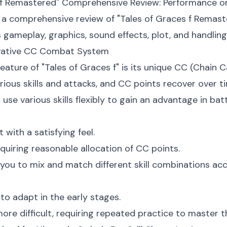
s f Remastered" Comprehensive Review: Performance o
ct a comprehensive review of "Tales of Graces f Remas
gameplay, graphics, sound effects, plot, and handling
ovative CC Combat System
eature of "Tales of Graces f" is its unique CC (Chai
arious skills and attacks, and CC points recover over
use various skills flexibly to gain an advantage in batt
with a satisfying feel.
quiring reasonable allocation of CC points.
ng you to mix and match different skill combinations ac
to adapt in the early stages.
re difficult, requiring repeated practice to master t