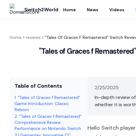
Switch2World
Home
News
Videos
Home
reviews
"Tales Of Graces F Remastered" Switch Revie
"Tales of Graces f Remastered
Table of Contents
2/25/2025
In-depth review of
1. "Tales of Graces f Remastered"
Game Introduction: Classic
whether it is wort
Reborn
2. "Tales of Graces f Remastered"
Comprehensive Review:
Hello Switch player
Performance on Nintendo Switch
2.1 Gameplay: Innovative CC