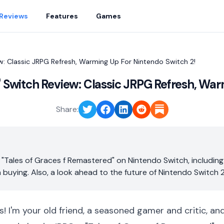
Reviews
Features
Games
w: Classic JRPG Refresh, Warming Up For Nintendo Switch 2!
" Switch Review: Classic JRPG Refresh, War
Share:
 "Tales of Graces f Remastered" on Nintendo Switch, including
h buying. Also, a look ahead to the future of Nintendo Switch 2
s! I'm your old friend, a seasoned gamer and critic, an