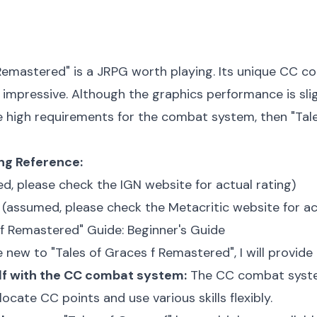
 Remastered" is a JRPG worth playing. Its unique CC c
 impressive. Although the graphics performance is slightl
e high requirements for the combat system, then "Tale
ing Reference:
d, please check the IGN website for actual rating)
(assumed, please check the Metacritic website for ac
 f Remastered" Guide: Beginner's Guide
 new to "Tales of Graces f Remastered", I will provide 
elf with the CC combat system:
The CC combat system 
ocate CC points and use various skills flexibly.