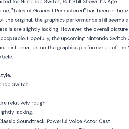
ized for Nintendo Switch, But Still Shows Its Age
me, "Tales of Graces f Remastered" has been optimized
of the original, the graphics performance still seems 
tails are slightly lacking. However, the overall picture
ceptable. Hopefully, the upcoming Nintendo Switch 2 w
ore information on the graphics performance of the N
ticle.
tyle.
endo Switch.
re relatively rough.
ightly lacking.
 Classic Soundtrack, Powerful Voice Actor Cast