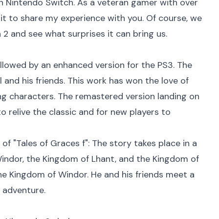
n Nintendo Switch. As a veteran gamer with over
wait to share my experience with you. Of course, we
2 and see what surprises it can bring us.
followed by an enhanced version for the PS3. The
 and his friends. This work has won the love of
g characters. The remastered version landing on
 relive the classic and for new players to
 of "Tales of Graces f": The story takes place in a
Windor, the Kingdom of Lhant, and the Kingdom of
the Kingdom of Windor. He and his friends meet a
 adventure.