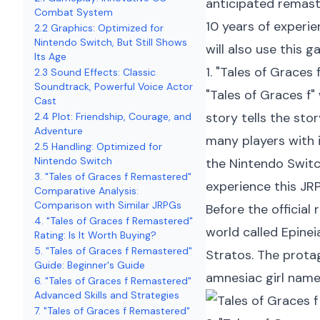
anticipated remast
Combat System
10 years of experie
2.2 Graphics: Optimized for
Nintendo Switch, But Still Shows
will also use this 
Its Age
1. "Tales of Grace
2.3 Sound Effects: Classic
Soundtrack, Powerful Voice Actor
"Tales of Graces f"
Cast
story tells the sto
2.4 Plot: Friendship, Courage, and
Adventure
many players with 
2.5 Handling: Optimized for
Nintendo Switch
the Nintendo Switch
3. "Tales of Graces f Remastered"
experience this JR
Comparative Analysis:
Comparison with Similar JRPGs
Before the official
4. "Tales of Graces f Remastered"
world called Epine
Rating: Is It Worth Buying?
5. "Tales of Graces f Remastered"
Stratos. The protag
Guide: Beginner's Guide
amnesiac girl name
6. "Tales of Graces f Remastered"
Advanced Skills and Strategies
7. "Tales of Graces f Remastered"