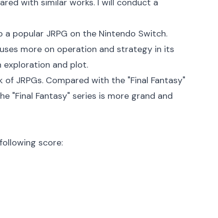
red with similar works. I will conduct a
so a popular JRPG on the Nintendo Switch.
cuses more on operation and strategy in its
 exploration and plot.
rk of JRPGs. Compared with the "Final Fantasy"
 the "Final Fantasy" series is more grand and
following score: