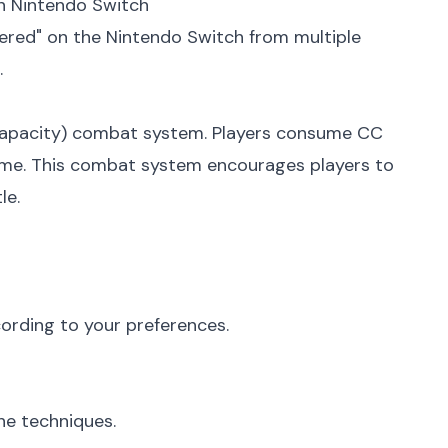
n Nintendo Switch
tered" on the Nintendo Switch from multiple
.
n Capacity) combat system. Players consume CC
 time. This combat system encourages players to
le.
cording to your preferences.
he techniques.