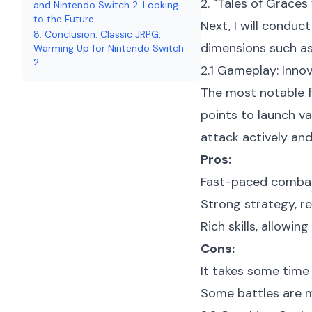
2. "Tales of Grace
and Nintendo Switch 2: Looking
to the Future
Next, I will condu
8. Conclusion: Classic JRPG,
dimensions such as 
Warming Up for Nintendo Switch
2
2.1 Gameplay: Inn
The most notable f
points to launch v
attack actively and 
Pros:
Fast-paced combat 
Strong strategy, re
Rich skills, allowi
Cons:
It takes some time 
Some battles are mo