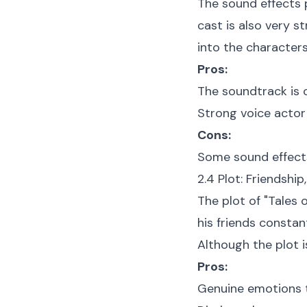
The sound effects p
cast is also very 
into the characters
Pros:
The soundtrack is c
Strong voice actor
Cons:
Some sound effects 
2.4 Plot: Friendshi
The plot of "Tales 
his friends constan
Although the plot is
Pros:
Genuine emotions t