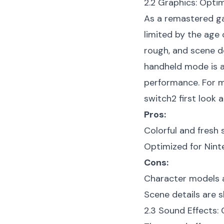
2.2 Graphics: Optim
As a remastered ga
limited by the age 
rough, and scene de
handheld mode is ac
performance. For m
switch2 first look
ar
Pros:
Colorful and fresh s
Optimized for Nint
Cons:
Character models a
Scene details are sl
2.3 Sound Effects: