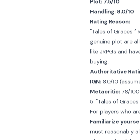
Plot: 7.5/10
Handling: 8.0/10
Rating Reason:
"Tales of Graces f
genuine plot are all
like JRPGs and hav
buying.
Authoritative Rat
IGN:
8.0/10 (assume
Metacritic:
78/100 
5. "Tales of Graces
For players who are
Familiarize yours
must reasonably all