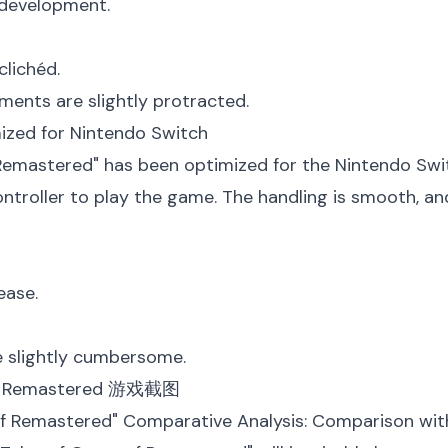
 development.
clichéd.
ents are slightly protracted.
mized for Nintendo Switch
 Remastered" has been optimized for the Nintendo Swit
ontroller to play the game. The handling is smooth, and
ease.
e slightly cumbersome.
s f Remastered" Comparative Analysis: Comparison wit