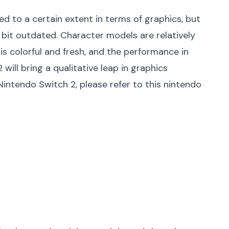
 to a certain extent in terms of graphics, but
a bit outdated. Character models are relatively
 is colorful and fresh, and the performance in
ill bring a qualitative leap in graphics
intendo Switch 2, please refer to this
nintendo