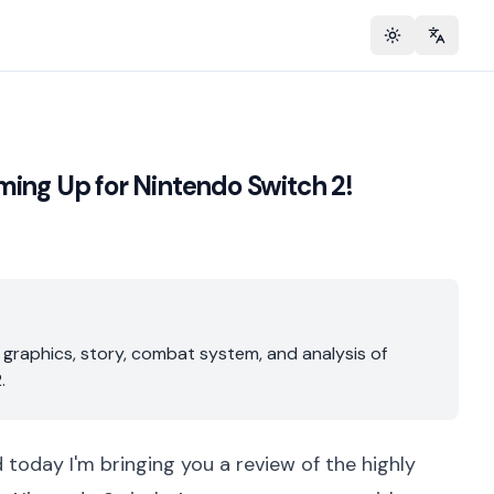
Toggle theme
Change 
ming Up for Nintendo Switch 2!
 graphics, story, combat system, and analysis of
.
d today I'm bringing you a review of the highly