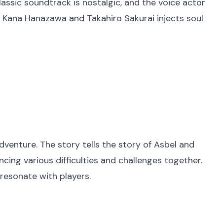
assic soundtrack is nostalgic, and the voice actor
s Kana Hanazawa and Takahiro Sakurai injects soul
dventure. The story tells the story of Asbel and
cing various difficulties and challenges together.
 resonate with players.