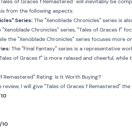
"Tales of Graces f Remastered" will inevitably be compa
is from the following aspects:
cles" Series:
The "Xenoblade Chronicles" series is al
"Xenoblade Chronicles" series, "Tales of Graces f" fo
le the "Xenoblade Chronicles" series focuses more on
ies:
The "Final Fantasy" series is a representative wo
 "Tales of Graces f" is more relaxed and cheerful, while
 f Remastered" Rating: Is It Worth Buying?
review, I will give "Tales of Graces f Remastered" the 
/10
0/10