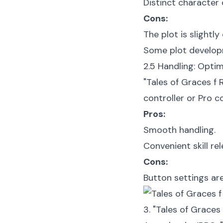
Distinct character
Cons:
The plot is slightly 
Some plot developm
2.5 Handling: Opti
"Tales of Graces f
controller or Pro c
Pros:
Smooth handling.
Convenient skill rel
Cons:
Button settings ar
3. "Tales of Grace