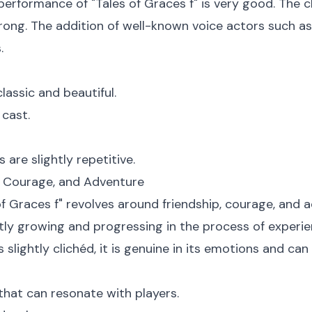
erformance of "Tales of Graces f" is very good. The cl
strong. The addition of well-known voice actors such a
.
lassic and beautiful.
 cast.
are slightly repetitive.
p, Courage, and Adventure
of Graces f" revolves around friendship, courage, and a
tly growing and progressing in the process of experien
 slightly clichéd, it is genuine in its emotions and can
hat can resonate with players.