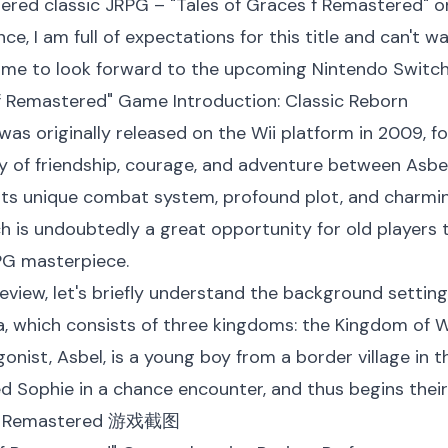
ered classic JRPG – "Tales of Graces f Remastered" o
nce, I am full of expectations for this title and can't 
game to look forward to the upcoming Nintendo Switch 
s f Remastered" Game Introduction: Classic Reborn
 was originally released on the Wii platform in 2009, 
ry of friendship, courage, and adventure between Asbel
its unique combat system, profound plot, and charmin
 is undoubtedly a great opportunity for old players to
PG masterpiece.
 review, let's briefly understand the background setting
ia, which consists of three kingdoms: the Kingdom of 
onist, Asbel, is a young boy from a border village in 
d Sophie in a chance encounter, and thus begins their