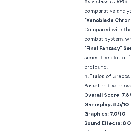
As a classic JRPG, 
comparative analys
"Xenoblade Chroni
Compared with the 
combat system, whi
"Final Fantasy" Ser
series, the plot of
profound.
4. "Tales of Graces
Based on the above 
Overall Score: 7.8
Gameplay: 8.5/10
Graphics: 7.0/10
Sound Effects: 8.