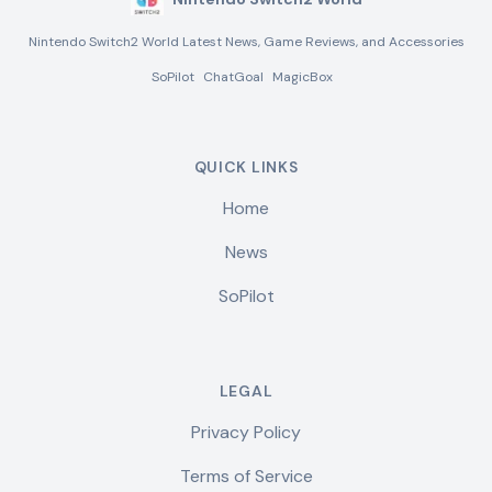
Nintendo Switch2 World Latest News, Game Reviews, and Accessories
SoPilot
ChatGoal
MagicBox
QUICK LINKS
Home
News
SoPilot
LEGAL
Privacy Policy
Terms of Service