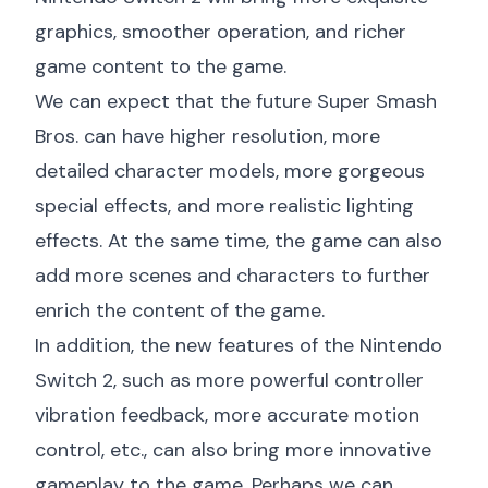
graphics, smoother operation, and richer
game content to the game.
We can expect that the future Super Smash
Bros. can have higher resolution, more
detailed character models, more gorgeous
special effects, and more realistic lighting
effects. At the same time, the game can also
add more scenes and characters to further
enrich the content of the game.
In addition, the new features of the Nintendo
Switch 2, such as more powerful controller
vibration feedback, more accurate motion
control, etc., can also bring more innovative
gameplay to the game. Perhaps we can