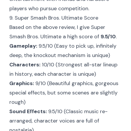
players who pursue competition.
9. Super Smash Bros. Ultimate Score
Based on the above review, I give Super
Smash Bros. Ultimate a high score of
9.5/10
.
Gameplay:
9.5/10 (Easy to pick up, infinitely
deep, the knockout mechanism is unique)
Characters:
10/10 (Strongest all-star lineup
in history, each character is unique)
Graphics:
9/10 (Beautiful graphics, gorgeous
special effects, but some scenes are slightly
rough)
Sound Effects:
9.5/10 (Classic music re-
arranged, character voices are full of
nostalgia)