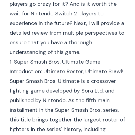
players go crazy for it? And is it worth the
wait for Nintendo Switch 2 players to
experience in the future? Next, I will provide a
detailed review from multiple perspectives to
ensure that you have a thorough
understanding of this game.
1. Super Smash Bros. Ultimate Game
Introduction: Ultimate Roster, Ultimate Brawl!
Super Smash Bros. Ultimate is a crossover
fighting game developed by Sora Ltd. and
published by Nintendo. As the fifth main
installment in the Super Smash Bros. series,
this title brings together the largest roster of
fighters in the series' history, including