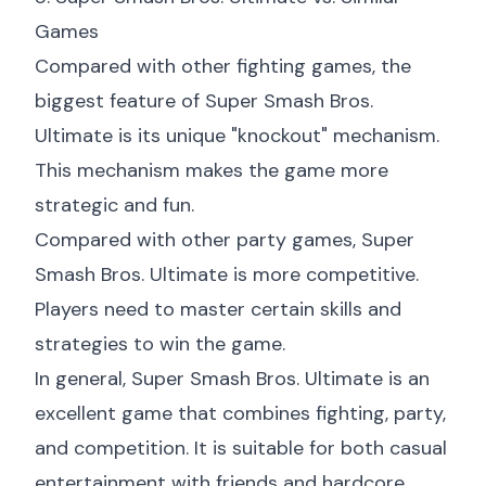
Games
Compared with other fighting games, the
biggest feature of Super Smash Bros.
Ultimate is its unique "knockout" mechanism.
This mechanism makes the game more
strategic and fun.
Compared with other party games, Super
Smash Bros. Ultimate is more competitive.
Players need to master certain skills and
strategies to win the game.
In general, Super Smash Bros. Ultimate is an
excellent game that combines fighting, party,
and competition. It is suitable for both casual
entertainment with friends and hardcore