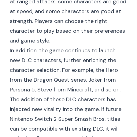
at ranged attacks, some characters are good
at speed, and some characters are good at
strength. Players can choose the right
character to play based on their preferences
and game style.
In addition, the game continues to launch
new DLC characters, further enriching the
character selection. For example, the Hero
from the Dragon Quest series, Joker from
Persona 5, Steve from Minecraft, and so on.
The addition of these DLC characters has
injected new vitality into the game. If future
Nintendo Switch 2 Super Smash Bros. titles
can be compatible with existing DLC, it will