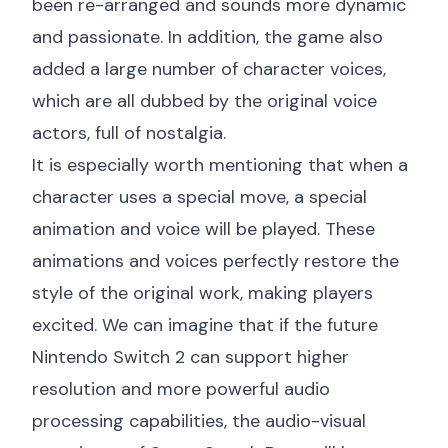
been re-arranged and sounds more dynamic
and passionate. In addition, the game also
added a large number of character voices,
which are all dubbed by the original voice
actors, full of nostalgia.
It is especially worth mentioning that when a
character uses a special move, a special
animation and voice will be played. These
animations and voices perfectly restore the
style of the original work, making players
excited. We can imagine that if the future
Nintendo Switch 2 can support higher
resolution and more powerful audio
processing capabilities, the audio-visual