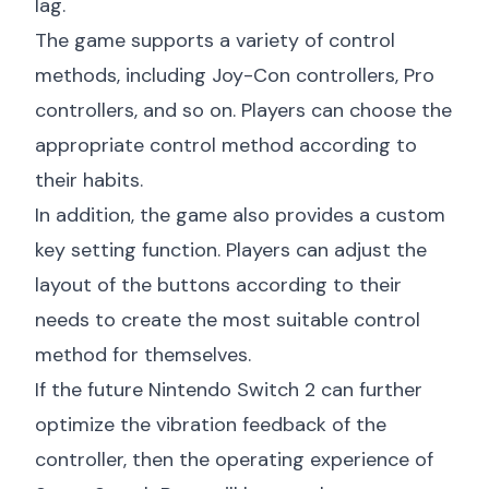
lag.
The game supports a variety of control
methods, including Joy-Con controllers, Pro
controllers, and so on. Players can choose the
appropriate control method according to
their habits.
In addition, the game also provides a custom
key setting function. Players can adjust the
layout of the buttons according to their
needs to create the most suitable control
method for themselves.
If the future Nintendo Switch 2 can further
optimize the vibration feedback of the
controller, then the operating experience of