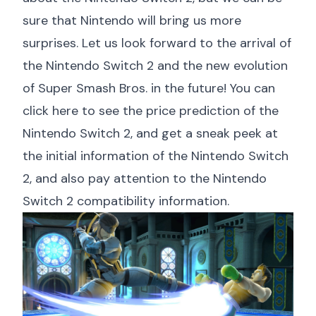
sure that Nintendo will bring us more
surprises. Let us look forward to the arrival of
the Nintendo Switch 2 and the new evolution
of Super Smash Bros. in the future! You can
click here to see the price prediction of the
Nintendo Switch 2
, and
get a sneak peek at
the initial information of the Nintendo Switch
2
, and also pay attention to the
Nintendo
Switch 2 compatibility information
.