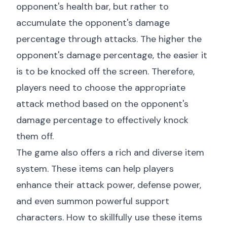
opponent's health bar, but rather to
accumulate the opponent's damage
percentage through attacks. The higher the
opponent's damage percentage, the easier it
is to be knocked off the screen. Therefore,
players need to choose the appropriate
attack method based on the opponent's
damage percentage to effectively knock
them off.
The game also offers a rich and diverse item
system. These items can help players
enhance their attack power, defense power,
and even summon powerful support
characters. How to skillfully use these items