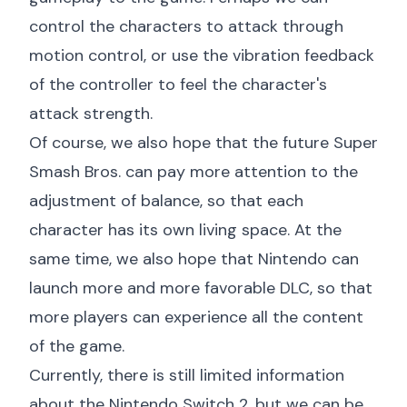
control the characters to attack through
motion control, or use the vibration feedback
of the controller to feel the character's
attack strength.
Of course, we also hope that the future Super
Smash Bros. can pay more attention to the
adjustment of balance, so that each
character has its own living space. At the
same time, we also hope that Nintendo can
launch more and more favorable DLC, so that
more players can experience all the content
of the game.
Currently, there is still limited information
about the Nintendo Switch 2, but we can be