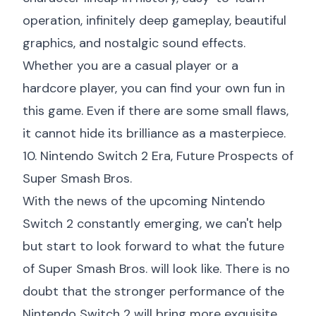
operation, infinitely deep gameplay, beautiful
graphics, and nostalgic sound effects.
Whether you are a casual player or a
hardcore player, you can find your own fun in
this game. Even if there are some small flaws,
it cannot hide its brilliance as a masterpiece.
10. Nintendo Switch 2 Era, Future Prospects of
Super Smash Bros.
With the news of the upcoming Nintendo
Switch 2 constantly emerging, we can't help
but start to look forward to what the future
of Super Smash Bros. will look like. There is no
doubt that the stronger performance of the
Nintendo Switch 2 will bring more exquisite