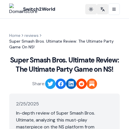
Switch2World
Toggle theme
Change langu
Home
reviews
Super Smash Bros. Ultimate Review: The Ultimate Party
Game On NS!
Super Smash Bros. Ultimate Review:
The Ultimate Party Game on NS!
Share:
2/25/2025
In-depth review of Super Smash Bros.
Ultimate, analyzing this must-play
masterpiece on the NS platform from