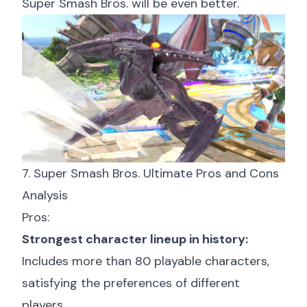
Super Smash Bros. will be even better.
7. Super Smash Bros. Ultimate Pros and Cons
Analysis
Pros:
Strongest character lineup in history:
Includes more than 80 playable characters,
satisfying the preferences of different
players.