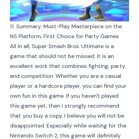
11. Summary: Must-Play Masterpiece on the
NS Platform, First Choice for Party Games
All in all, Super Smash Bros. Ultimate is a
game that should not be missed. It is an
excellent work that combines fighting, party,
and competition. Whether you are a casual
player or a hardcore player, you can find your
own fun in this game. If you haven't played
this game yet, then I strongly recommend
that you buy a copy, I believe you will not be
disappointed. Especially while waiting for the
Nintendo Switch 2, this game will definitely