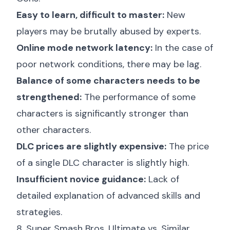
Easy to learn, difficult to master:
New
players may be brutally abused by experts.
Online mode network latency:
In the case of
poor network conditions, there may be lag.
Balance of some characters needs to be
strengthened:
The performance of some
characters is significantly stronger than
other characters.
DLC prices are slightly expensive:
The price
of a single DLC character is slightly high.
Insufficient novice guidance:
Lack of
detailed explanation of advanced skills and
strategies.
8. Super Smash Bros. Ultimate vs. Similar