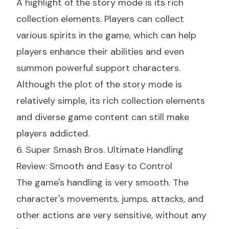
A highlight of the story mode is its rich
collection elements. Players can collect
various spirits in the game, which can help
players enhance their abilities and even
summon powerful support characters.
Although the plot of the story mode is
relatively simple, its rich collection elements
and diverse game content can still make
players addicted.
6. Super Smash Bros. Ultimate Handling
Review: Smooth and Easy to Control
The game's handling is very smooth. The
character's movements, jumps, attacks, and
other actions are very sensitive, without any