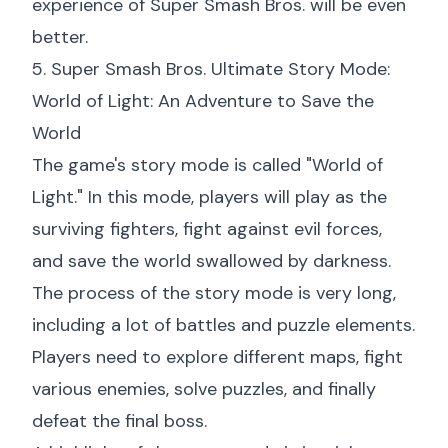
experience of Super Smash Bros. will be even
better.
5. Super Smash Bros. Ultimate Story Mode:
World of Light: An Adventure to Save the
World
The game's story mode is called "World of
Light." In this mode, players will play as the
surviving fighters, fight against evil forces,
and save the world swallowed by darkness.
The process of the story mode is very long,
including a lot of battles and puzzle elements.
Players need to explore different maps, fight
various enemies, solve puzzles, and finally
defeat the final boss.