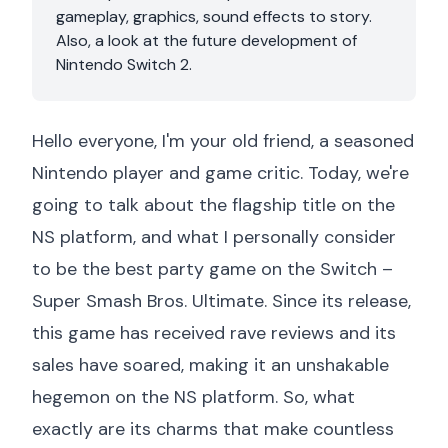
gameplay, graphics, sound effects to story.
Also, a look at the future development of
Nintendo Switch 2.
Hello everyone, I'm your old friend, a seasoned
Nintendo player and game critic. Today, we're
going to talk about the flagship title on the
NS platform, and what I personally consider
to be the best party game on the Switch –
Super Smash Bros. Ultimate. Since its release,
this game has received rave reviews and its
sales have soared, making it an unshakable
hegemon on the NS platform. So, what
exactly are its charms that make countless