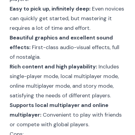
Easy to pick up, infinitely deep:
Even novices
can quickly get started, but mastering it
requires a lot of time and effort.
Beautiful graphics and excellent sound
effects:
First-class audio-visual effects, full
of nostalgia.
Rich content and high playability:
Includes
single-player mode, local multiplayer mode,
online multiplayer mode, and story mode,
satisfying the needs of different players.
Supports local multiplayer and online
multiplayer:
Convenient to play with friends
or compete with global players.
Cons: