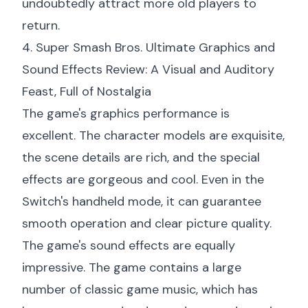
undoubtedly attract more old players to
return.
4. Super Smash Bros. Ultimate Graphics and
Sound Effects Review: A Visual and Auditory
Feast, Full of Nostalgia
The game's graphics performance is
excellent. The character models are exquisite,
the scene details are rich, and the special
effects are gorgeous and cool. Even in the
Switch's handheld mode, it can guarantee
smooth operation and clear picture quality.
The game's sound effects are equally
impressive. The game contains a large
number of classic game music, which has