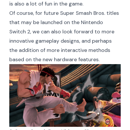
is also a lot of fun in the game.
Of course, for future Super Smash Bros. titles
that may be launched on the Nintendo
Switch 2, we can also look forward to more
innovative gameplay designs, and perhaps
the addition of more interactive methods
based on the new hardware features.