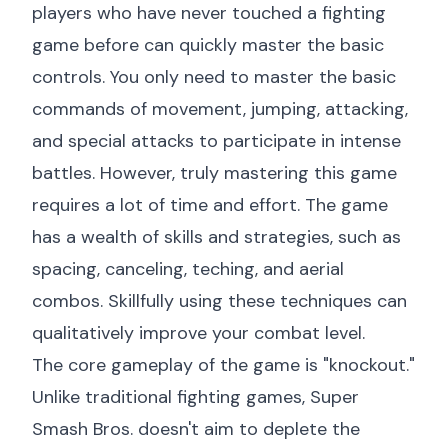
players who have never touched a fighting
game before can quickly master the basic
controls. You only need to master the basic
commands of movement, jumping, attacking,
and special attacks to participate in intense
battles. However, truly mastering this game
requires a lot of time and effort. The game
has a wealth of skills and strategies, such as
spacing, canceling, teching, and aerial
combos. Skillfully using these techniques can
qualitatively improve your combat level.
The core gameplay of the game is "knockout."
Unlike traditional fighting games, Super
Smash Bros. doesn't aim to deplete the