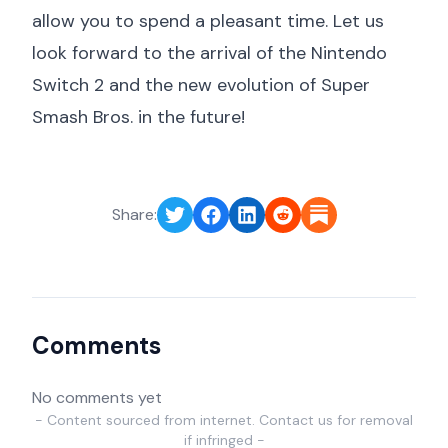
allow you to spend a pleasant time. Let us
look forward to the arrival of the Nintendo
Switch 2 and the new evolution of Super
Smash Bros. in the future!
Share:
Comments
No comments yet
- Content sourced from internet. Contact us for removal
if infringed -