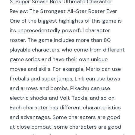
3. Super Smash Bros. Ultimate Character
Review: The Strongest All-Star Roster Ever
One of the biggest highlights of this game is
its unprecedentedly powerful character
roster. The game includes more than 80
playable characters, who come from different
game series and have their own unique
moves and skills. For example, Mario can use
fireballs and super jumps, Link can use bows
and arrows and bombs, Pikachu can use
electric shocks and Volt Tackle, and so on.
Each character has different characteristics
and advantages. Some characters are good
at close combat, some characters are good