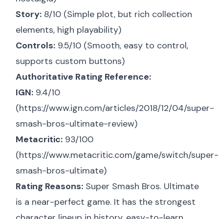
Story:
8/10 (Simple plot, but rich collection
elements, high playability)
Controls:
9.5/10 (Smooth, easy to control,
supports custom buttons)
Authoritative Rating Reference:
IGN:
9.4/10
(
https://www.ign.com/articles/2018/12/04/super-
smash-bros-ultimate-review
)
Metacritic:
93/100
(
https://www.metacritic.com/game/switch/super-
smash-bros-ultimate
)
Rating Reasons:
Super Smash Bros. Ultimate
is a near-perfect game. It has the strongest
character lineup in history, easy-to-learn