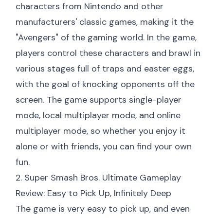
characters from Nintendo and other
manufacturers' classic games, making it the
"Avengers" of the gaming world. In the game,
players control these characters and brawl in
various stages full of traps and easter eggs,
with the goal of knocking opponents off the
screen. The game supports single-player
mode, local multiplayer mode, and online
multiplayer mode, so whether you enjoy it
alone or with friends, you can find your own
fun.
2. Super Smash Bros. Ultimate Gameplay
Review: Easy to Pick Up, Infinitely Deep
The game is very easy to pick up, and even