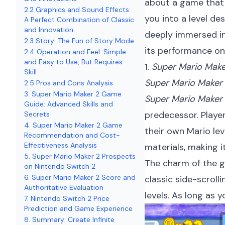
about a game that 
2.2 Graphics and Sound Effects:
you into a level de
A Perfect Combination of Classic
and Innovation
deeply immersed in 
2.3 Story: The Fun of Story Mode
its performance on
2.4 Operation and Feel: Simple
and Easy to Use, But Requires
1.
Super Mario Make
Skill
Super Mario Maker
2.5 Pros and Cons Analysis
3. Super Mario Maker 2 Game
Super Mario Maker
Guide: Advanced Skills and
predecessor. Player
Secrets
4. Super Mario Maker 2 Game
their own Mario lev
Recommendation and Cost-
Effectiveness Analysis
materials, making i
5. Super Mario Maker 2 Prospects
The charm of the ga
on Nintendo Switch 2
6. Super Mario Maker 2 Score and
classic side-scroll
Authoritative Evaluation
levels. As long as 
7. Nintendo Switch 2 Price
Prediction and Game Experience
8. Summary: Create Infinite