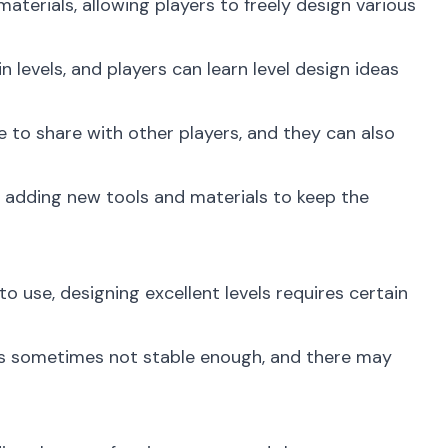
terials, allowing players to freely design various
 levels, and players can learn level design ideas
e to share with other players, and they can also
 adding new tools and materials to keep the
 use, designing excellent levels requires certain
is sometimes not stable enough, and there may