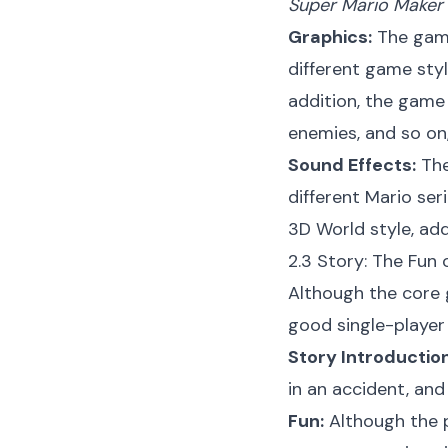
Super Mario Maker
Graphics:
The game 
different game styl
addition, the game 
enemies, and so on,
Sound Effects:
The
different Mario se
3D World style, ad
2.3 Story: The Fun
Although the core
good single-player
Story Introduction
in an accident, and
Fun:
Although the pl