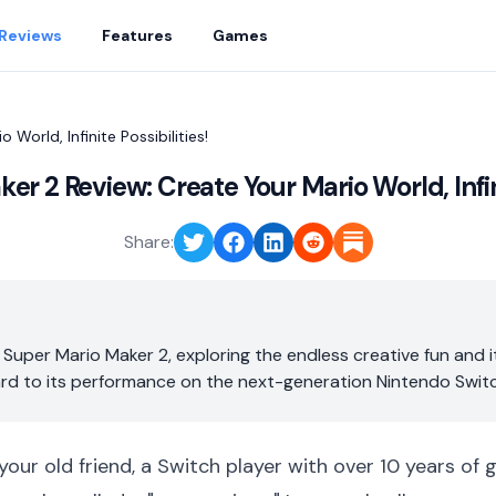
Reviews
Features
Games
World, Infinite Possibilities!
r 2 Review: Create Your Mario World, Infini
Share:
 Super Mario Maker 2, exploring the endless creative fun and 
ard to its performance on the next-generation Nintendo Switc
 your old friend, a Switch player with over 10 years of