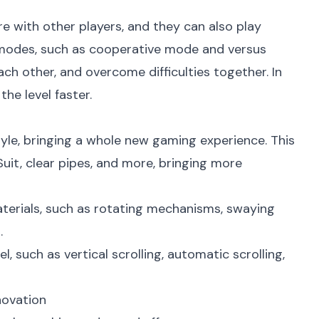
re with other players, and they can also play
y modes, such as cooperative mode and versus
ch other, and overcome difficulties together. In
he level faster.
yle, bringing a whole new gaming experience. This
it, clear pipes, and more, bringing more
rials, such as rotating mechanisms, swaying
.
, such as vertical scrolling, automatic scrolling,
novation