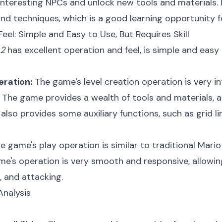
interesting NPCs and unlock new tools and materials. 
and techniques, which is a good learning opportunity f
eel: Simple and Easy to Use, But Requires Skill
 2
has excellent operation and feel, is simple and easy 
eration:
The game's level creation operation is very i
The game provides a wealth of tools and materials, and
also provides some auxiliary functions, such as grid lin
e game's play operation is similar to traditional Mar
me's operation is very smooth and responsive, allowin
, and attacking.
Analysis