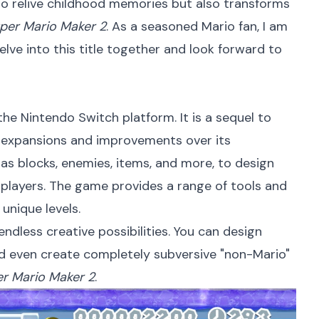
 to relive childhood memories but also transforms
per Mario Maker 2
. As a seasoned Mario fan, I am
delve into this title together and look forward to
he Nintendo Switch platform. It is a sequel to
t expansions and improvements over its
 as blocks, enemies, items, and more, to design
r players. The game provides a range of tools and
unique levels.
ndless creative possibilities. You can design
 and even create completely subversive "non-Mario"
r Mario Maker 2
.