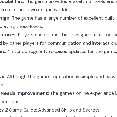
ssibilities:
The game provides a wealth of tools and ma
 create their own unique worlds.
sign:
The game has a large number of excellent built-in
laying these levels.
eatures:
Players can upload their designed levels onlin
ed by other players for communication and interaction.
es:
Nintendo regularly releases updates for the game,
ve:
Although the game's operation is simple and easy to
e.
e Needs Improvement:
The game's online experience 
nnections.
er 2
Game Guide: Advanced Skills and Secrets