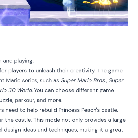
n and playing.
or players to unleash their creativity. The game
nt Mario series, such as
Super Mario Bros.
,
Super
rio 3D World
. You can choose different game
puzzle, parkour, and more.
 need to help rebuild Princess Peach's castle.
ir the castle. This mode not only provides a large
el design ideas and techniques, making it a great