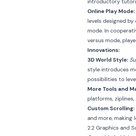
introductory tutori
Online Play Mode:
levels designed by
mode. In cooperativ
versus mode, playe
Innovations:
3D World Style:
Su
style introduces m
possibilities to leve
More Tools and Ma
platforms, ziplines
Custom Scrolling:
and more, making le
2.2 Graphics and S