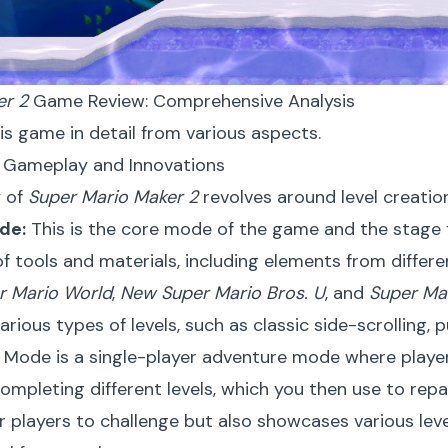
er 2
Game Review: Comprehensive Analysis
his game in detail from various aspects.
e Gameplay and Innovations
 of
Super Mario Maker 2
revolves around level creatio
de:
This is the core mode of the game and the stage f
f tools and materials, including elements from differe
r Mario World
,
New Super Mario Bros. U
, and
Super Ma
arious types of levels, such as classic side-scrolling, 
Mode is a single-player adventure mode where players
ompleting different levels, which you then use to repa
r players to challenge but also showcases various lev