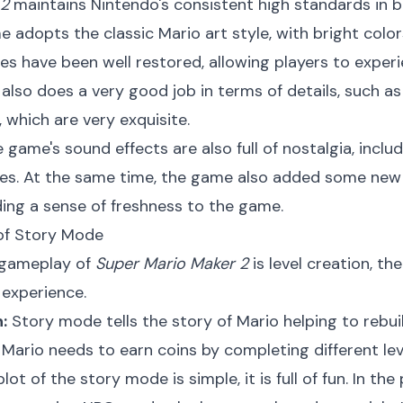
 2
maintains Nintendo's consistent high standards in b
adopts the classic Mario art style, with bright color
es have been well restored, allowing players to exper
also does a very good job in terms of details, such as
 which are very exquisite.
 game's sound effects are also full of nostalgia, incl
ries. At the same time, the game also added some new 
ding a sense of freshness to the game.
 of Story Mode
 gameplay of
Super Mario Maker 2
is level creation, t
 experience.
:
Story mode tells the story of Mario helping to rebuil
 Mario needs to earn coins by completing different leve
ot of the story mode is simple, it is full of fun. In th