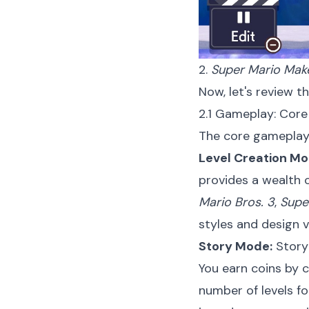
2.
Super Mario Mak
Now, let's review t
2.1 Gameplay: Cor
The core gameplay
Level Creation Mo
provides a wealth o
Mario Bros. 3
,
Supe
styles and design v
Story Mode:
Story 
You earn coins by c
number of levels fo