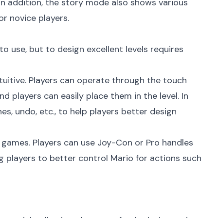
In addition, the story mode also shows various
or novice players.
to use, but to design excellent levels requires
ntuitive. Players can operate through the touch
 players can easily place them in the level. In
es, undo, etc., to help players better design
io games. Players can use Joy-Con or Pro handles
g players to better control Mario for actions such