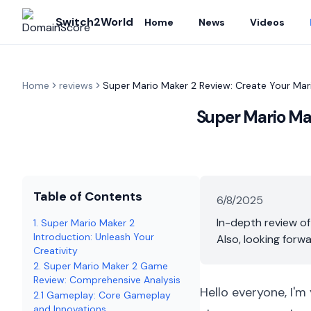
Switch2World
Home
News
Videos
Home
reviews
Super Mario Maker 2 Review: Create Your Mario 
Super Mario Make
Table of Contents
6/8/2025
In-depth review of
1. Super Mario Maker 2
Introduction: Unleash Your
Also, looking forw
Creativity
2. Super Mario Maker 2 Game
Review: Comprehensive Analysis
Hello everyone, I'm
2.1 Gameplay: Core Gameplay
and Innovations