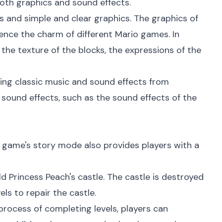
oth graphics and sound effects.
s and simple and clear graphics. The graphics of
ience the charm of different Mario games. In
 the texture of the blocks, the expressions of the
uding classic music and sound effects from
sound effects, such as the sound effects of the
he game's story mode also provides players with a
d Princess Peach's castle. The castle is destroyed
ls to repair the castle.
e process of completing levels, players can