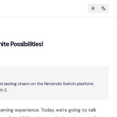
Toggle theme
Change 
te Possibilities!
its lasting charm on the Nintendo Switch platform.
h 2.
 gaming experience. Today, we're going to talk