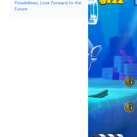
Possibilities, Look Forward to the
Future