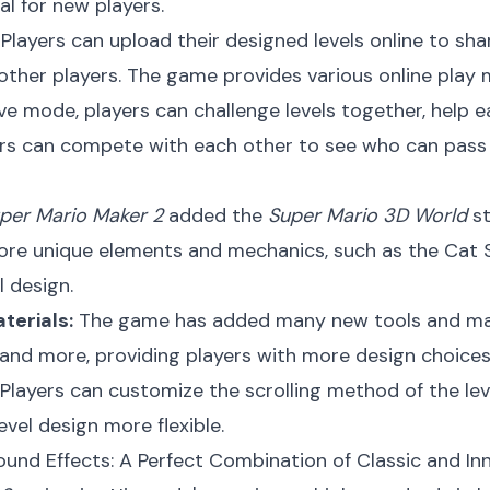
al for new players.
Players can upload their designed levels online to sha
 other players. The game provides various online pla
e mode, players can challenge levels together, help ea
rs can compete with each other to see who can pass t
per Mario Maker 2
added the
Super Mario 3D World
st
ore unique elements and mechanics, such as the Cat Su
l design.
terials:
The game has added many new tools and mate
, and more, providing players with more design choices
Players can customize the scrolling method of the level
vel design more flexible.
ound Effects: A Perfect Combination of Classic and In