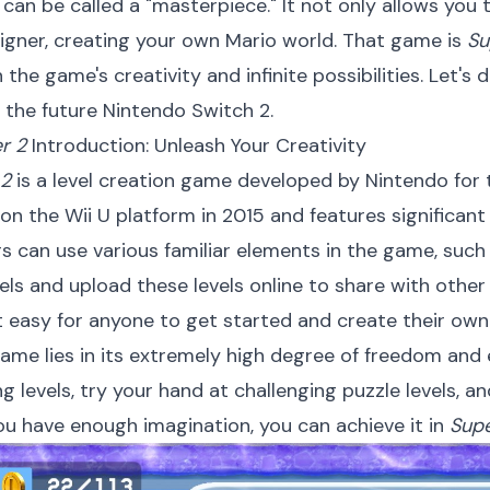
can be called a "masterpiece." It not only allows you
signer, creating your own Mario world. That game is
Su
the game's creativity and infinite possibilities. Let's 
 the future Nintendo Switch 2.
r 2
Introduction: Unleash Your Creativity
 2
is a level creation game developed by Nintendo for t
on the Wii U platform in 2015 and features significan
s can use various familiar elements in the game, such
els and upload these levels online to share with othe
t easy for anyone to get started and create their own 
me lies in its extremely high degree of freedom and e
ing levels, try your hand at challenging puzzle levels,
you have enough imagination, you can achieve it in
Supe