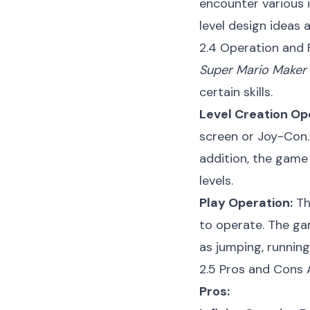
encounter various 
level design ideas 
2.4 Operation and F
Super Mario Maker
certain skills.
Level Creation Op
screen or Joy-Con. 
addition, the game 
levels.
Play Operation:
Th
to operate. The ga
as jumping, running
2.5 Pros and Cons 
Pros: