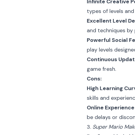
Infinite Creative Po
types of levels and
Excellent Level De
and techniques by p
Powerful Social F
play levels design
Continuous Updat
game fresh.
Cons:
High Learning Cur
skills and experienc
Online Experienc
be delays or disco
3.
Super Mario Mak