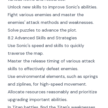
Unlock new skills to improve Sonic's abilities.
Fight various enemies and master the
enemies' attack methods and weaknesses.
Solve puzzles to advance the plot.
8.2 Advanced Skills and Strategies
Use Sonic's speed and skills to quickly
traverse the map.
Master the release timing of various attack
skills to effectively defeat enemies.
Use environmental elements, such as springs
and ziplines, for high-speed movement.
Allocate resources reasonably and prioritize
upgrading important abilities.
In Titan battles, find the Titan's weaknesses