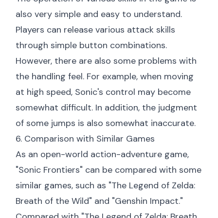
also very simple and easy to understand.
Players can release various attack skills
through simple button combinations.
However, there are also some problems with
the handling feel. For example, when moving
at high speed, Sonic's control may become
somewhat difficult. In addition, the judgment
of some jumps is also somewhat inaccurate.
6. Comparison with Similar Games
As an open-world action-adventure game,
"Sonic Frontiers" can be compared with some
similar games, such as "The Legend of Zelda:
Breath of the Wild" and "Genshin Impact."
Compared with "The Legend of Zelda: Breath