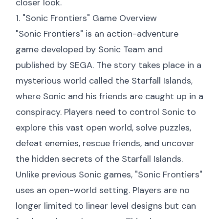
closer look.
1. "Sonic Frontiers" Game Overview
"Sonic Frontiers" is an action-adventure
game developed by Sonic Team and
published by SEGA. The story takes place in a
mysterious world called the Starfall Islands,
where Sonic and his friends are caught up in a
conspiracy. Players need to control Sonic to
explore this vast open world, solve puzzles,
defeat enemies, rescue friends, and uncover
the hidden secrets of the Starfall Islands.
Unlike previous Sonic games, "Sonic Frontiers"
uses an open-world setting. Players are no
longer limited to linear level designs but can