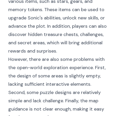
various items, such as stars, gears, and
memory tokens. These items can be used to
upgrade Sonic's abilities, unlock new skills, or
advance the plot. In addition, players can also
discover hidden treasure chests, challenges,
and secret areas, which will bring additional
rewards and surprises.
However, there are also some problems with
the open-world exploration experience. First,
the design of some areas is slightly empty,
lacking sufficient interactive elements.
Second, some puzzle designs are relatively
simple and lack challenge. Finally, the map
guidance is not clear enough, making it easy