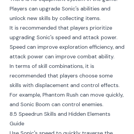
Players can upgrade Sonic's abilities and
unlock new skills by collecting items.
It is recommended that players prioritize
upgrading Sonic's speed and attack power.
Speed can improve exploration efficiency, and
attack power can improve combat ability.
In terms of skill combinations, it is
recommended that players choose some
skills with displacement and control effects.
For example, Phantom Rush can move quickly,
and Sonic Boom can control enemies.
8.5 Speedrun Skills and Hidden Elements
Guide
Use Sonic's speed to quickly traverse the