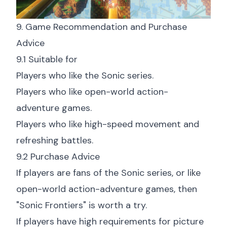
9. Game Recommendation and Purchase
Advice
9.1 Suitable for
Players who like the Sonic series.
Players who like open-world action-
adventure games.
Players who like high-speed movement and
refreshing battles.
9.2 Purchase Advice
If players are fans of the Sonic series, or like
open-world action-adventure games, then
"Sonic Frontiers" is worth a try.
If players have high requirements for picture