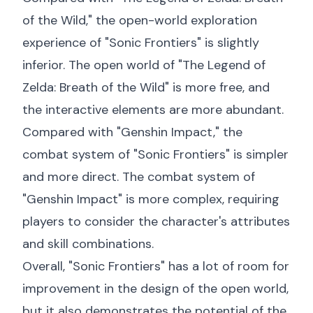
of the Wild," the open-world exploration
experience of "Sonic Frontiers" is slightly
inferior. The open world of "The Legend of
Zelda: Breath of the Wild" is more free, and
the interactive elements are more abundant.
Compared with "Genshin Impact," the
combat system of "Sonic Frontiers" is simpler
and more direct. The combat system of
"Genshin Impact" is more complex, requiring
players to consider the character's attributes
and skill combinations.
Overall, "Sonic Frontiers" has a lot of room for
improvement in the design of the open world,
but it also demonstrates the potential of the