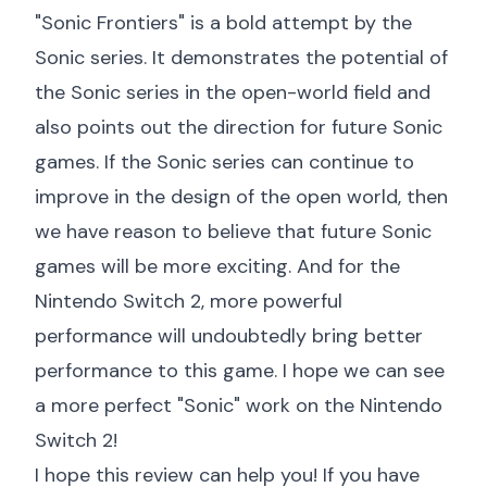
"Sonic Frontiers" is a bold attempt by the
Sonic series. It demonstrates the potential of
the Sonic series in the open-world field and
also points out the direction for future Sonic
games. If the Sonic series can continue to
improve in the design of the open world, then
we have reason to believe that future Sonic
games will be more exciting. And for the
Nintendo Switch 2, more powerful
performance will undoubtedly bring better
performance to this game. I hope we can see
a more perfect "Sonic" work on the Nintendo
Switch 2!
I hope this review can help you! If you have