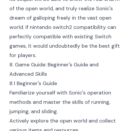
of the open world, and truly realize Sonic's
dream of galloping freely in the vast open
world. If
nintendo switch2 compatibility
can
perfectly compatible with existing Switch
games, it would undoubtedly be the best gift
for players.
8. Game Guide: Beginner's Guide and
Advanced Skills
8.1 Beginner's Guide
Familiarize yourself with Sonic's operation
methods and master the skills of running,
jumping, and sliding.
Actively explore the open world and collect
various items and resources.