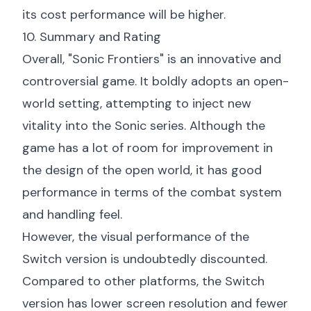
its cost performance will be higher.
10. Summary and Rating
Overall, "Sonic Frontiers" is an innovative and
controversial game. It boldly adopts an open-
world setting, attempting to inject new
vitality into the Sonic series. Although the
game has a lot of room for improvement in
the design of the open world, it has good
performance in terms of the combat system
and handling feel.
However, the visual performance of the
Switch version is undoubtedly discounted.
Compared to other platforms, the Switch
version has lower screen resolution and fewer