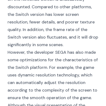
discounted. Compared to other platforms,
the Switch version has lower screen
resolution, fewer details, and poorer texture
quality. In addition, the frame rate of the
Switch version also fluctuates, and it will drop
significantly in some scenes.
However, the developer SEGA has also made
some optimizations for the characteristics of
the Switch platform. For example, the game
uses dynamic resolution technology, which
can automatically adjust the resolution
according to the complexity of the screen to
ensure the smooth operation of the game.
Although the visual presentation of the