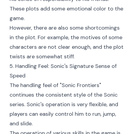
These plots add some emotional color to the
game.
However, there are also some shortcomings
in the plot. For example, the motives of some
characters are not clear enough, and the plot
twists are somewhat stiff.
5. Handling Feel: Sonic's Signature Sense of
Speed
The handling feel of "Sonic Frontiers"
continues the consistent style of the Sonic
series. Sonic's operation is very flexible, and
players can easily control him to run, jump,
and slide.
The operation of various skills in the game is