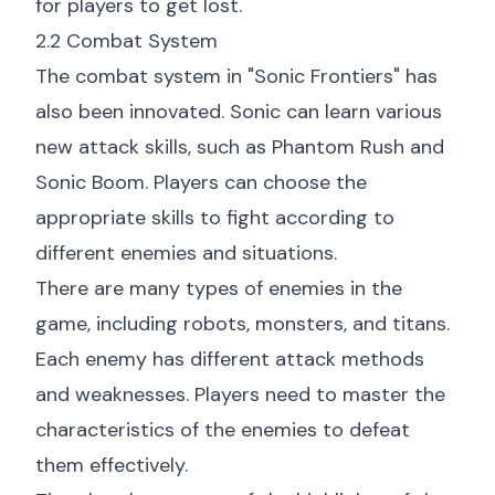
for players to get lost.
2.2 Combat System
The combat system in "Sonic Frontiers" has
also been innovated. Sonic can learn various
new attack skills, such as Phantom Rush and
Sonic Boom. Players can choose the
appropriate skills to fight according to
different enemies and situations.
There are many types of enemies in the
game, including robots, monsters, and titans.
Each enemy has different attack methods
and weaknesses. Players need to master the
characteristics of the enemies to defeat
them effectively.