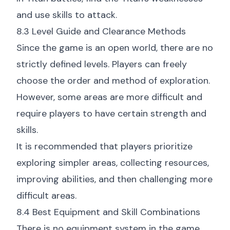
and use skills to attack.
8.3 Level Guide and Clearance Methods
Since the game is an open world, there are no
strictly defined levels. Players can freely
choose the order and method of exploration.
However, some areas are more difficult and
require players to have certain strength and
skills.
It is recommended that players prioritize
exploring simpler areas, collecting resources,
improving abilities, and then challenging more
difficult areas.
8.4 Best Equipment and Skill Combinations
There is no equipment system in the game.