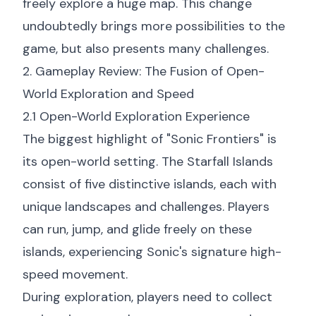
freely explore a huge map. This change
undoubtedly brings more possibilities to the
game, but also presents many challenges.
2. Gameplay Review: The Fusion of Open-
World Exploration and Speed
2.1 Open-World Exploration Experience
The biggest highlight of "Sonic Frontiers" is
its open-world setting. The Starfall Islands
consist of five distinctive islands, each with
unique landscapes and challenges. Players
can run, jump, and glide freely on these
islands, experiencing Sonic's signature high-
speed movement.
During exploration, players need to collect