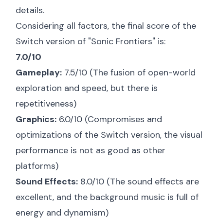
details.
Considering all factors, the final score of the
Switch version of "Sonic Frontiers" is:
7.0/10
Gameplay:
7.5/10 (The fusion of open-world
exploration and speed, but there is
repetitiveness)
Graphics:
6.0/10 (Compromises and
optimizations of the Switch version, the visual
performance is not as good as other
platforms)
Sound Effects:
8.0/10 (The sound effects are
excellent, and the background music is full of
energy and dynamism)