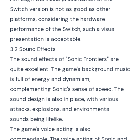
Switch version is not as good as other
platforms, considering the hardware
performance of the Switch, such a visual
presentation is acceptable.
3.2 Sound Effects
The sound effects of "Sonic Frontiers" are
quite excellent. The game's background music
is full of energy and dynamism,
complementing Sonic's sense of speed. The
sound design is also in place, with various
attacks, explosions, and environmental
sounds being lifelike.
The game's voice acting is also
commendable. The voice acting of Sonic and