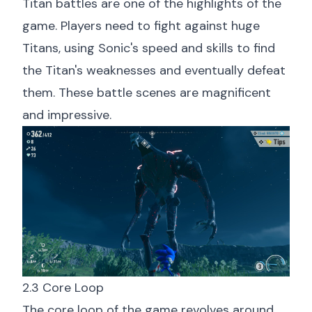
Titan battles are one of the highlights of the
game. Players need to fight against huge
Titans, using Sonic's speed and skills to find
the Titan's weaknesses and eventually defeat
them. These battle scenes are magnificent
and impressive.
2.3 Core Loop
The core loop of the game revolves around