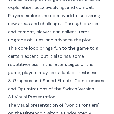
exploration, puzzle-solving, and combat.
Players explore the open world, discovering
new areas and challenges. Through puzzles
and combat, players can collect items,
upgrade abilities, and advance the plot.
This core loop brings fun to the game to a
certain extent, but it also has some
repetitiveness. In the later stages of the
game, players may feel a lack of freshness.
3. Graphics and Sound Effects: Compromises
and Optimizations of the Switch Version
3.1 Visual Presentation
The visual presentation of "Sonic Frontiers"
on the Nintendo Switch is undoubtedly