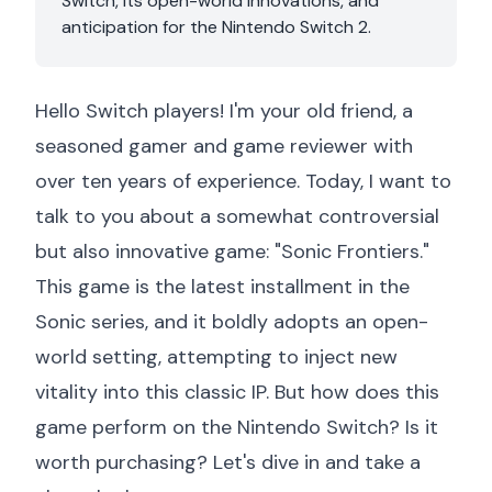
Switch, its open-world innovations, and
anticipation for the Nintendo Switch 2.
Hello Switch players! I'm your old friend, a
seasoned gamer and game reviewer with
over ten years of experience. Today, I want to
talk to you about a somewhat controversial
but also innovative game: "Sonic Frontiers."
This game is the latest installment in the
Sonic series, and it boldly adopts an open-
world setting, attempting to inject new
vitality into this classic IP. But how does this
game perform on the Nintendo Switch? Is it
worth purchasing? Let's dive in and take a