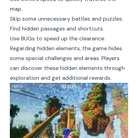
map.
Skip some unnecessary battles and puzzles.
Find hidden passages and shortcuts.
Use BUGs to speed up the clearance.
Regarding hidden elements, the game hides
some special challenges and areas. Players
can discover these hidden elements through
exploration and get additional rewards.