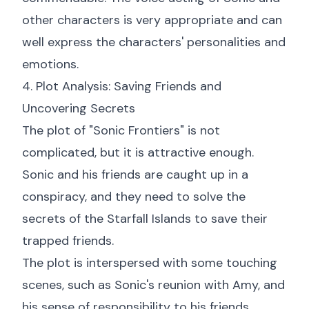
other characters is very appropriate and can
well express the characters' personalities and
emotions.
4. Plot Analysis: Saving Friends and
Uncovering Secrets
The plot of "Sonic Frontiers" is not
complicated, but it is attractive enough.
Sonic and his friends are caught up in a
conspiracy, and they need to solve the
secrets of the Starfall Islands to save their
trapped friends.
The plot is interspersed with some touching
scenes, such as Sonic's reunion with Amy, and
his sense of responsibility to his friends.