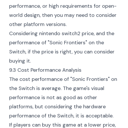
performance, or high requirements for open-
world design, then you may need to consider
other platform versions.
Considering
nintendo switch2 price
, and the
performance of "Sonic Frontiers" on the
Switch, if the price is right, you can consider
buying it.
9.3 Cost Performance Analysis
The cost performance of "Sonic Frontiers" on
the Switch is average. The game's visual
performance is not as good as other
platforms, but considering the hardware
performance of the Switch, it is acceptable.
If players can buy this game at a lower price,