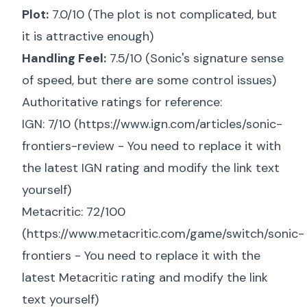
Plot:
7.0/10 (The plot is not complicated, but
it is attractive enough)
Handling Feel:
7.5/10 (Sonic's signature sense
of speed, but there are some control issues)
Authoritative ratings for reference:
IGN: 7/10 (
https://www.ign.com/articles/sonic-
frontiers-review
- You need to replace it with
the latest IGN rating and modify the link text
yourself)
Metacritic: 72/100
(
https://www.metacritic.com/game/switch/sonic-
frontiers
- You need to replace it with the
latest Metacritic rating and modify the link
text yourself)