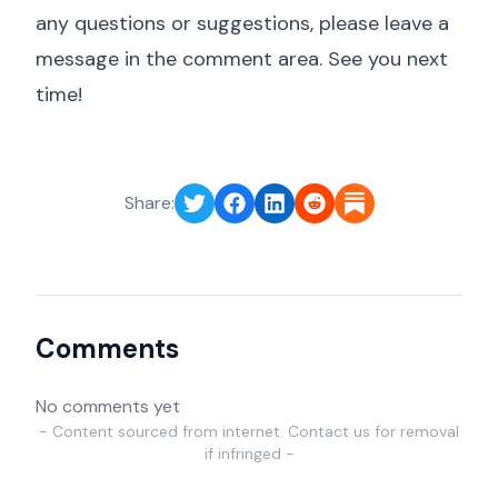
any questions or suggestions, please leave a
message in the comment area. See you next
time!
Share:
Comments
No comments yet
- Content sourced from internet. Contact us for removal
if infringed -