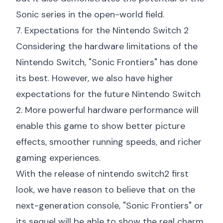
Sonic series in the open-world field.
7. Expectations for the Nintendo Switch 2
Considering the hardware limitations of the
Nintendo Switch, "Sonic Frontiers" has done
its best. However, we also have higher
expectations for the future Nintendo Switch
2. More powerful hardware performance will
enable this game to show better picture
effects, smoother running speeds, and richer
gaming experiences.
With the release of
nintendo switch2 first
look
, we have reason to believe that on the
next-generation console, "Sonic Frontiers" or
its sequel will be able to show the real charm