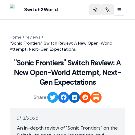
Switch2World
Toggle theme
Change langu
Home
reviews
"Sonic Frontiers" Switch Review: A New Open-World
Attempt, Next-Gen Expectations
"Sonic Frontiers" Switch Review: A
New Open-World Attempt, Next-
Gen Expectations
Share:
3/13/2025
An in-depth review of "Sonic Frontiers" on the