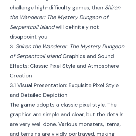
challenge high-difficulty games, then
Shiren
the Wanderer: The Mystery Dungeon of
Serpentcoil Island
will definitely not
disappoint you.
3.
Shiren the Wanderer: The Mystery Dungeon
of Serpentcoil Island
Graphics and Sound
Effects: Classic Pixel Style and Atmosphere
Creation
3.1 Visual Presentation: Exquisite Pixel Style
and Detailed Depiction
The game adopts a classic pixel style. The
graphics are simple and clear, but the details
are very well done. Various monsters, items,
and terrains are vividly portrayed, making