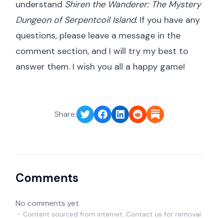
understand
Shiren the Wanderer: The Mystery
Dungeon of Serpentcoil Island
. If you have any
questions, please leave a message in the
comment section, and I will try my best to
answer them. I wish you all a happy game!
Share:
Comments
No comments yet
- Content sourced from internet. Contact us for removal