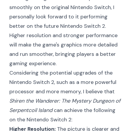
smoothly on the original Nintendo Switch, I
personally look forward to it performing
better on the future Nintendo Switch 2.
Higher resolution and stronger performance
will make the game's graphics more detailed
and run smoother, bringing players a better
gaming experience.
Considering the potential upgrades of the
Nintendo Switch 2, such as a more powerful
processor and more memory, I believe that
Shiren the Wanderer: The Mystery Dungeon of
Serpentcoil Island
can achieve the following
on the Nintendo Switch 2:
Higher Resolution:
The picture is clearer and