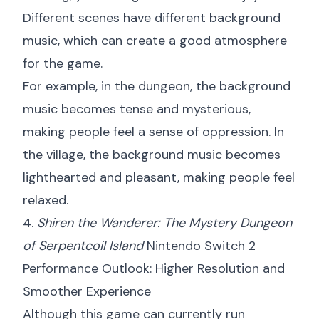
Different scenes have different background
music, which can create a good atmosphere
for the game.
For example, in the dungeon, the background
music becomes tense and mysterious,
making people feel a sense of oppression. In
the village, the background music becomes
lighthearted and pleasant, making people feel
relaxed.
4.
Shiren the Wanderer: The Mystery Dungeon
of Serpentcoil Island
Nintendo Switch 2
Performance Outlook: Higher Resolution and
Smoother Experience
Although this game can currently run