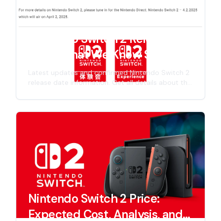
Nintendo Switch 2 Release
Date: What We Know So Far
Latest updates and confirmed Nintendo Switch 2
release date information. Get all details about the
next-gen Nintendo console launch timeline,
including specs, features, and official
announcements for 2025 release.
Nintendo Switch 2 Price:
Expected Cost, Analysis, and