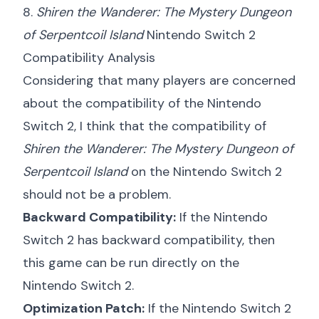
8.
Shiren the Wanderer: The Mystery Dungeon
of Serpentcoil Island
Nintendo Switch 2
Compatibility Analysis
Considering that many players are concerned
about the compatibility of the Nintendo
Switch 2, I think that the compatibility of
Shiren the Wanderer: The Mystery Dungeon of
Serpentcoil Island
on the Nintendo Switch 2
should not be a problem.
Backward Compatibility:
If the Nintendo
Switch 2 has backward compatibility, then
this game can be run directly on the
Nintendo Switch 2.
Optimization Patch:
If the Nintendo Switch 2