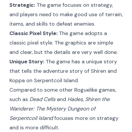
Strategic:
The game focuses on strategy,
and players need to make good use of terrain,
items, and skills to defeat enemies.
Classic Pixel Style:
The game adopts a
classic pixel style. The graphics are simple
and clear, but the details are very well done.
Unique Story:
The game has a unique story
that tells the adventure story of Shiren and
Koppa on Serpentcoil Island.
Compared to some other Roguelike games,
such as
Dead Cells
and
Hades
,
Shiren the
Wanderer: The Mystery Dungeon of
Serpentcoil Island
focuses more on strategy
and is more difficult.