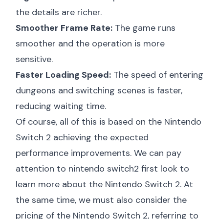
the details are richer.
Smoother Frame Rate:
The game runs
smoother and the operation is more
sensitive.
Faster Loading Speed:
The speed of entering
dungeons and switching scenes is faster,
reducing waiting time.
Of course, all of this is based on the Nintendo
Switch 2 achieving the expected
performance improvements. We can pay
attention to
nintendo switch2 first look
to
learn more about the Nintendo Switch 2. At
the same time, we must also consider the
pricing of the Nintendo Switch 2, referring to