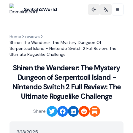
Switch2World
Toggle theme
Change langu
Home
reviews
Shiren The Wanderer: The Mystery Dungeon Of
Serpentcoil Island - Nintendo Switch 2 Full Review: The
Ultimate Roguelike Challenge
Shiren the Wanderer: The Mystery
Dungeon of Serpentcoil Island -
Nintendo Switch 2 Full Review: The
Ultimate Roguelike Challenge
Share:
3/13/2025