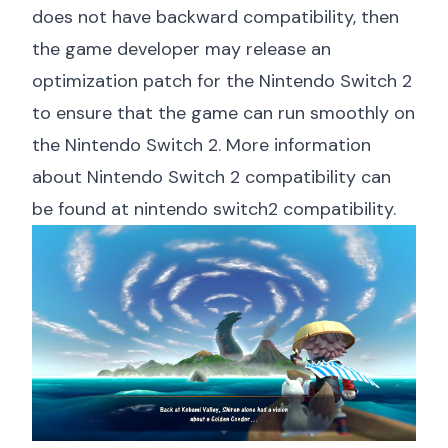
does not have backward compatibility, then
the game developer may release an
optimization patch for the Nintendo Switch 2
to ensure that the game can run smoothly on
the Nintendo Switch 2. More information
about Nintendo Switch 2 compatibility can
be found at
nintendo switch2 compatibility
.