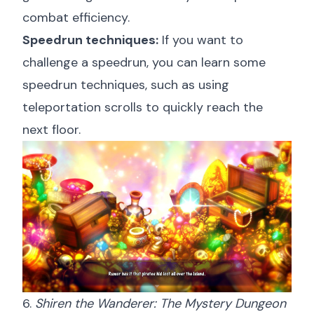
combat efficiency.
Speedrun techniques:
If you want to
challenge a speedrun, you can learn some
speedrun techniques, such as using
teleportation scrolls to quickly reach the
next floor.
6.
Shiren the Wanderer: The Mystery Dungeon