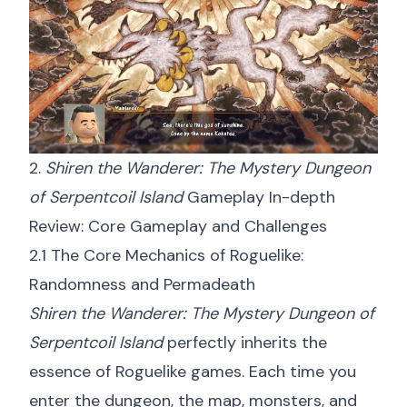
2.
Shiren the Wanderer: The Mystery Dungeon
of Serpentcoil Island
Gameplay In-depth
Review: Core Gameplay and Challenges
2.1 The Core Mechanics of Roguelike:
Randomness and Permadeath
Shiren the Wanderer: The Mystery Dungeon of
Serpentcoil Island
perfectly inherits the
essence of Roguelike games. Each time you
enter the dungeon, the map, monsters, and