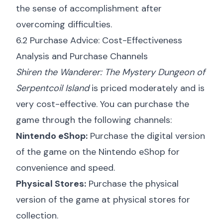
the sense of accomplishment after
overcoming difficulties.
6.2 Purchase Advice: Cost-Effectiveness
Analysis and Purchase Channels
Shiren the Wanderer: The Mystery Dungeon of
Serpentcoil Island
is priced moderately and is
very cost-effective. You can purchase the
game through the following channels:
Nintendo eShop:
Purchase the digital version
of the game on the Nintendo eShop for
convenience and speed.
Physical Stores:
Purchase the physical
version of the game at physical stores for
collection.