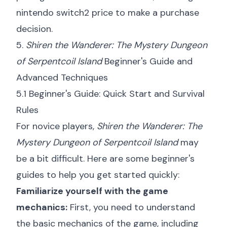
nintendo switch2 price
to make a purchase
decision.
5.
Shiren the Wanderer: The Mystery Dungeon
of Serpentcoil Island
Beginner's Guide and
Advanced Techniques
5.1 Beginner's Guide: Quick Start and Survival
Rules
For novice players,
Shiren the Wanderer: The
Mystery Dungeon of Serpentcoil Island
may
be a bit difficult. Here are some beginner's
guides to help you get started quickly:
Familiarize yourself with the game
mechanics:
First, you need to understand
the basic mechanics of the game, including