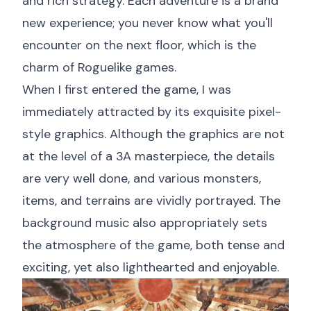
and rich strategy. Each adventure is a brand
new experience; you never know what you'll
encounter on the next floor, which is the
charm of Roguelike games.
When I first entered the game, I was
immediately attracted by its exquisite pixel-
style graphics. Although the graphics are not
at the level of a 3A masterpiece, the details
are very well done, and various monsters,
items, and terrains are vividly portrayed. The
background music also appropriately sets
the atmosphere of the game, both tense and
exciting, yet also lighthearted and enjoyable.