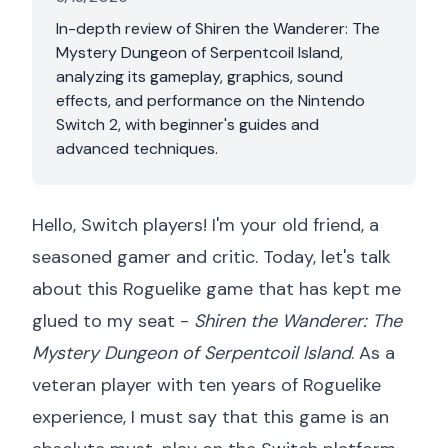
In-depth review of Shiren the Wanderer: The
Mystery Dungeon of Serpentcoil Island,
analyzing its gameplay, graphics, sound
effects, and performance on the Nintendo
Switch 2, with beginner's guides and
advanced techniques.
Hello, Switch players! I'm your old friend, a
seasoned gamer and critic. Today, let's talk
about this Roguelike game that has kept me
glued to my seat -
Shiren the Wanderer: The
Mystery Dungeon of Serpentcoil Island
. As a
veteran player with ten years of Roguelike
experience, I must say that this game is an