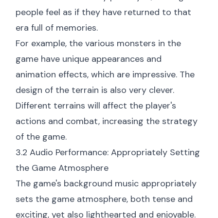
people feel as if they have returned to that
era full of memories.
For example, the various monsters in the
game have unique appearances and
animation effects, which are impressive. The
design of the terrain is also very clever.
Different terrains will affect the player's
actions and combat, increasing the strategy
of the game.
3.2 Audio Performance: Appropriately Setting
the Game Atmosphere
The game's background music appropriately
sets the game atmosphere, both tense and
exciting, yet also lighthearted and enjoyable.