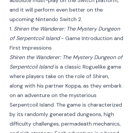
absolute must-play on the Switch platform,
and it will perform even better on the
upcoming Nintendo Switch 2.
1.
Shiren the Wanderer: The Mystery Dungeon
of Serpentcoil Island
- Game Introduction and
First Impressions
Shiren the Wanderer: The Mystery Dungeon of
Serpentcoil Island
is a classic Roguelike game
where players take on the role of Shiren,
along with his partner Koppa, as they embark
on an adventure on the mysterious
Serpentcoil Island. The game is characterized
by its randomly generated dungeons, high
difficulty challenges, permadeath mechanics,