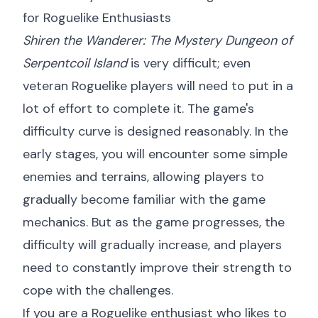
for Roguelike Enthusiasts
Shiren the Wanderer: The Mystery Dungeon of
Serpentcoil Island
is very difficult; even
veteran Roguelike players will need to put in a
lot of effort to complete it. The game's
difficulty curve is designed reasonably. In the
early stages, you will encounter some simple
enemies and terrains, allowing players to
gradually become familiar with the game
mechanics. But as the game progresses, the
difficulty will gradually increase, and players
need to constantly improve their strength to
cope with the challenges.
If you are a Roguelike enthusiast who likes to