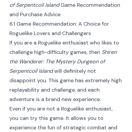
of Serpentcoil Island
Game Recommendation
and Purchase Advice
6.1 Game Recommendation: A Choice for
Roguelike Lovers and Challengers
If you are a Roguelike enthusiast who likes to
challenge high-difficulty games, then
Shiren
the Wanderer: The Mystery Dungeon of
Serpentcoil Island
will definitely not
disappoint you. This game has extremely high
replayability and challenge, and each
adventure is a brand new experience.
Even if you are not a Roguelike enthusiast,
you can try this game. It allows you to
experience the fun of strategic combat and