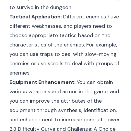
to survive in the dungeon.
Tactical Application:
Different enemies have
different weaknesses, and players need to
choose appropriate tactics based on the
characteristics of the enemies. For example,
you can use traps to deal with slow-moving
enemies or use scrolls to deal with groups of
enemies.
Equipment Enhancement:
You can obtain
various weapons and armor in the game, and
you can improve the attributes of the
equipment through synthesis, identification,
and enhancement to increase combat power.
2.3 Difficulty Curve and Challenge: A Choice