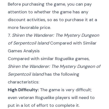
Before purchasing the game, you can pay
attention to whether the game has any
discount activities, so as to purchase it at a
more favorable price.
7.
Shiren the Wanderer: The Mystery Dungeon
of Serpentcoil Island
Compared with Similar
Games Analysis
Compared with similar Roguelike games,
Shiren the Wanderer: The Mystery Dungeon of
Serpentcoil Island
has the following
characteristics:
High Difficulty:
The game is very difficult;
even veteran Roguelike players will need to
put in a lot of effort to complete it.