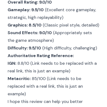
Overall Rating: 9.0/10
Gameplay: 9.5/10
(Excellent core gameplay,
strategic, high replayability)
Graphics: 8.5/10
(Classic pixel style, detailed)
Sound Effects: 9.0/10
(Appropriately sets
the game atmosphere)
Difficulty: 9.5/10
(High difficulty, challenging)
Authoritative Rating Reference:
IGN:
8.8/10 (Link needs to be replaced with a
real link, this is just an example)
Metacritic:
85/100 (Link needs to be
replaced with a real link, this is just an
example)
I hope this review can help you better