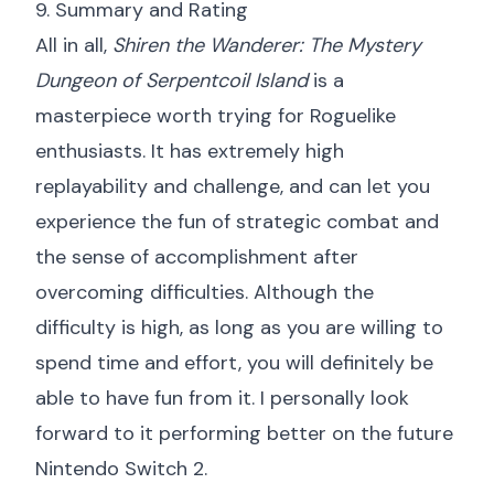
9. Summary and Rating
All in all,
Shiren the Wanderer: The Mystery
Dungeon of Serpentcoil Island
is a
masterpiece worth trying for Roguelike
enthusiasts. It has extremely high
replayability and challenge, and can let you
experience the fun of strategic combat and
the sense of accomplishment after
overcoming difficulties. Although the
difficulty is high, as long as you are willing to
spend time and effort, you will definitely be
able to have fun from it. I personally look
forward to it performing better on the future
Nintendo Switch 2.