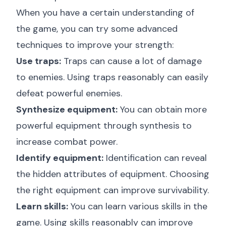
When you have a certain understanding of
the game, you can try some advanced
techniques to improve your strength:
Use traps:
Traps can cause a lot of damage
to enemies. Using traps reasonably can easily
defeat powerful enemies.
Synthesize equipment:
You can obtain more
powerful equipment through synthesis to
increase combat power.
Identify equipment:
Identification can reveal
the hidden attributes of equipment. Choosing
the right equipment can improve survivability.
Learn skills:
You can learn various skills in the
game. Using skills reasonably can improve