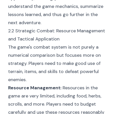
understand the game mechanics, summarize
lessons learned, and thus go further in the
next adventure.
2.2 Strategic Combat: Resource Management
and Tactical Application
The game's combat system is not purely a
numerical comparison but focuses more on
strategy. Players need to make good use of
terrain, items, and skills to defeat powerful
enemies.
Resource Management:
Resources in the
game are very limited, including food, herbs,
scrolls, and more. Players need to budget
carefully and use these resources reasonably