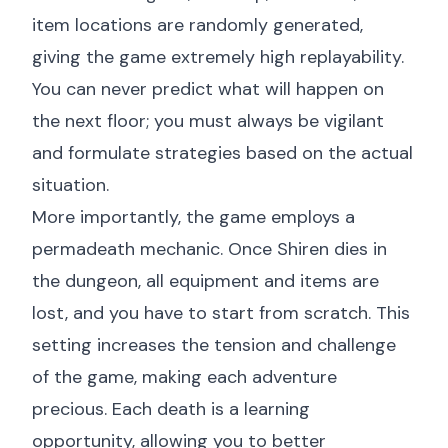
item locations are randomly generated,
giving the game extremely high replayability.
You can never predict what will happen on
the next floor; you must always be vigilant
and formulate strategies based on the actual
situation.
More importantly, the game employs a
permadeath mechanic. Once Shiren dies in
the dungeon, all equipment and items are
lost, and you have to start from scratch. This
setting increases the tension and challenge
of the game, making each adventure
precious. Each death is a learning
opportunity, allowing you to better