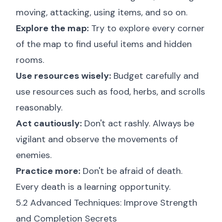
moving, attacking, using items, and so on.
Explore the map:
Try to explore every corner
of the map to find useful items and hidden
rooms.
Use resources wisely:
Budget carefully and
use resources such as food, herbs, and scrolls
reasonably.
Act cautiously:
Don't act rashly. Always be
vigilant and observe the movements of
enemies.
Practice more:
Don't be afraid of death.
Every death is a learning opportunity.
5.2 Advanced Techniques: Improve Strength
and Completion Secrets