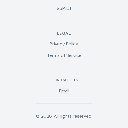
SoPilot
LEGAL
Privacy Policy
Terms of Service
CONTACT US
Email
©
2026
.
All rights reserved.