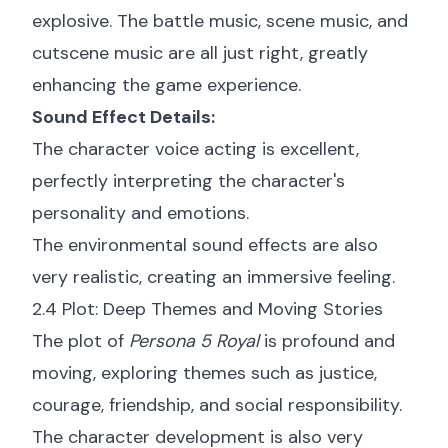
explosive. The battle music, scene music, and
cutscene music are all just right, greatly
enhancing the game experience.
Sound Effect Details:
The character voice acting is excellent,
perfectly interpreting the character's
personality and emotions.
The environmental sound effects are also
very realistic, creating an immersive feeling.
2.4 Plot: Deep Themes and Moving Stories
The plot of
Persona 5 Royal
is profound and
moving, exploring themes such as justice,
courage, friendship, and social responsibility.
The character development is also very