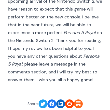
upcoming arrival of the Nintendo Switch 2, we
have reason to expect that this game will
perform better on the new console. I believe
that in the near future, we will be able to
experience a more perfect
Persona 5 Royal
on
the Nintendo Switch 2. Thank you for reading,
I hope my review has been helpful to you. If
you have any other questions about
Persona
5 Royal
, please leave a message in the
comments section, and I will try my best to
answer them. I wish you all a happy game!
Share: