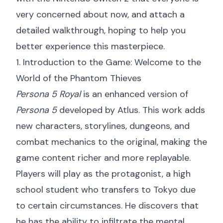
very concerned about now, and attach a
detailed walkthrough, hoping to help you
better experience this masterpiece.
1. Introduction to the Game: Welcome to the
World of the Phantom Thieves
Persona 5 Royal
is an enhanced version of
Persona 5
developed by Atlus. This work adds
new characters, storylines, dungeons, and
combat mechanics to the original, making the
game content richer and more replayable.
Players will play as the protagonist, a high
school student who transfers to Tokyo due
to certain circumstances. He discovers that
he has the ability to infiltrate the mental