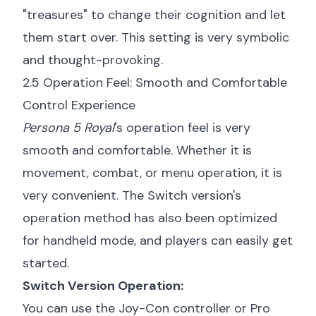
"treasures" to change their cognition and let
them start over. This setting is very symbolic
and thought-provoking.
2.5 Operation Feel: Smooth and Comfortable
Control Experience
Persona 5 Royal
's operation feel is very
smooth and comfortable. Whether it is
movement, combat, or menu operation, it is
very convenient. The Switch version's
operation method has also been optimized
for handheld mode, and players can easily get
started.
Switch Version Operation:
You can use the Joy-Con controller or Pro