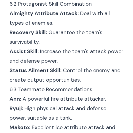
6.2 Protagonist Skill Combination
Almighty Attribute Attack:
Deal with all
types of enemies.
Recovery Skill:
Guarantee the team's
survivability.
Assist Skill:
Increase the team's attack power
and defense power.
Status Ailment Skill:
Control the enemy and
create output opportunities.
6.3 Teammate Recommendations
Ann:
A powerful fire attribute attacker.
Ryuji:
High physical attack and defense
power, suitable as a tank.
Makoto:
Excellent ice attribute attack and