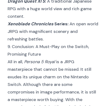
Dragon Quest XI S
:
A traditional Japanese
RPG with a huge world view and rich game
content.
Xenoblade Chronicles
Series:
An open world
JRPG with magnificent scenery and
refreshing battles.
9. Conclusion: A Must-Play on the Switch,
Promising Future
All in all,
Persona 5 Royal
is a JRPG
masterpiece that cannot be missed. It still
exudes its unique charm on the Nintendo
Switch. Although there are some
compromises in image performance, it is still
a masterpiece worth buying. With the