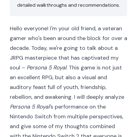
detailed walkthroughs and recommendations.
Hello everyone! I'm your old friend, a veteran
gamer who's been around the block for over a
decade. Today, we're going to talk about a
JRPG masterpiece that has captivated my
soul –
Persona 5 Royal
. This game is not just
an excellent RPG, but also a visual and
auditory feast full of youth, friendship,
rebellion, and awakening. I will deeply analyze
Persona 5 Royal
's performance on the
Nintendo Switch from multiple perspectives,
and give some of my thoughts combined
with the Nintendo Switch 2 that everyone is