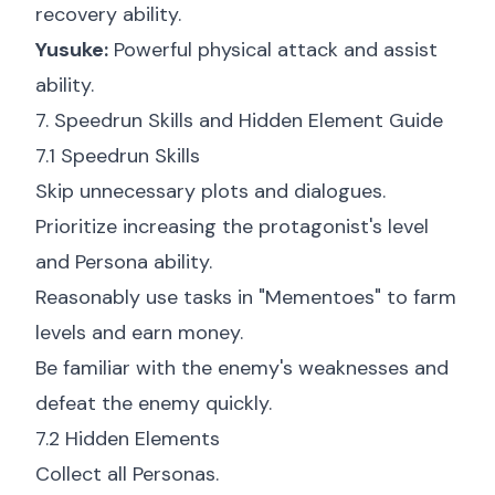
recovery ability.
Yusuke:
Powerful physical attack and assist
ability.
7. Speedrun Skills and Hidden Element Guide
7.1 Speedrun Skills
Skip unnecessary plots and dialogues.
Prioritize increasing the protagonist's level
and Persona ability.
Reasonably use tasks in "Mementoes" to farm
levels and earn money.
Be familiar with the enemy's weaknesses and
defeat the enemy quickly.
7.2 Hidden Elements
Collect all Personas.