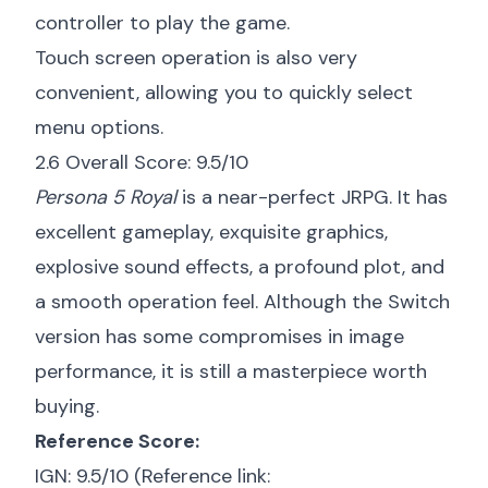
controller to play the game.
Touch screen operation is also very
convenient, allowing you to quickly select
menu options.
2.6 Overall Score: 9.5/10
Persona 5 Royal
is a near-perfect JRPG. It has
excellent gameplay, exquisite graphics,
explosive sound effects, a profound plot, and
a smooth operation feel. Although the Switch
version has some compromises in image
performance, it is still a masterpiece worth
buying.
Reference Score:
IGN: 9.5/10 (Reference link: