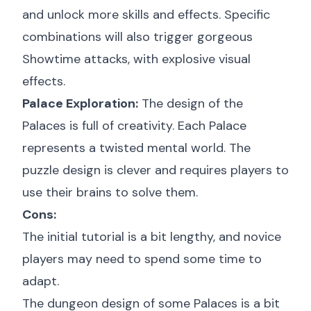
and unlock more skills and effects. Specific
combinations will also trigger gorgeous
Showtime attacks, with explosive visual
effects.
Palace Exploration:
The design of the
Palaces is full of creativity. Each Palace
represents a twisted mental world. The
puzzle design is clever and requires players to
use their brains to solve them.
Cons:
The initial tutorial is a bit lengthy, and novice
players may need to spend some time to
adapt.
The dungeon design of some Palaces is a bit