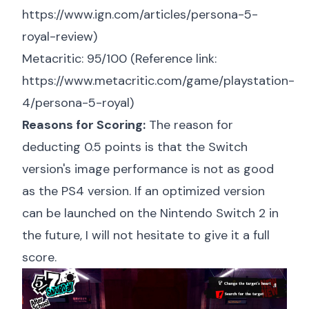
https://www.ign.com/articles/persona-5-
royal-review
)
Metacritic: 95/100 (Reference link:
https://www.metacritic.com/game/playstation-
4/persona-5-royal
)
Reasons for Scoring:
The reason for
deducting 0.5 points is that the Switch
version's image performance is not as good
as the PS4 version. If an optimized version
can be launched on the Nintendo Switch 2 in
the future, I will not hesitate to give it a full
score.