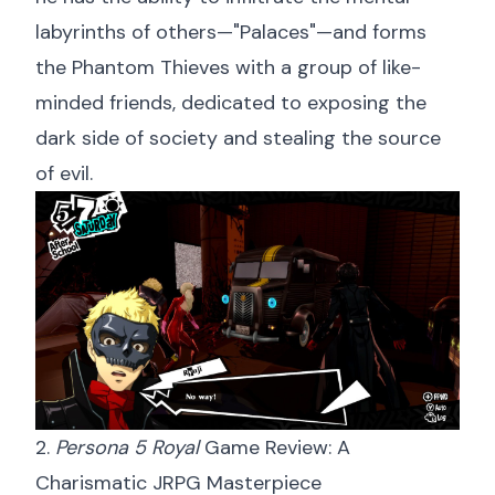
labyrinths of others—"Palaces"—and forms
the Phantom Thieves with a group of like-
minded friends, dedicated to exposing the
dark side of society and stealing the source
of evil.
2.
Persona 5 Royal
Game Review: A
Charismatic JRPG Masterpiece