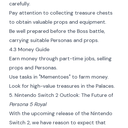
carefully.
Pay attention to collecting treasure chests
to obtain valuable props and equipment.
Be well prepared before the Boss battle,
carrying suitable Personas and props.
4.3 Money Guide
Earn money through part-time jobs, selling
props and Personas.
Use tasks in "Mementoes" to farm money.
Look for high-value treasures in the Palaces.
5. Nintendo Switch 2 Outlook: The Future of
Persona 5 Royal
With the upcoming release of the Nintendo
Switch 2, we have reason to expect that