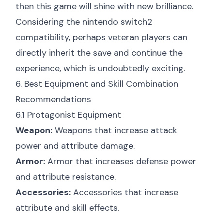
then this game will shine with new brilliance.
Considering the
nintendo switch2
compatibility
, perhaps veteran players can
directly inherit the save and continue the
experience, which is undoubtedly exciting.
6. Best Equipment and Skill Combination
Recommendations
6.1 Protagonist Equipment
Weapon:
Weapons that increase attack
power and attribute damage.
Armor:
Armor that increases defense power
and attribute resistance.
Accessories:
Accessories that increase
attribute and skill effects.