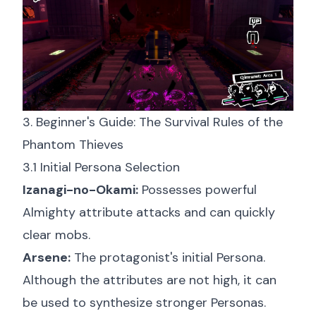
3. Beginner's Guide: The Survival Rules of the
Phantom Thieves
3.1 Initial Persona Selection
Izanagi-no-Okami:
Possesses powerful
Almighty attribute attacks and can quickly
clear mobs.
Arsene:
The protagonist's initial Persona.
Although the attributes are not high, it can
be used to synthesize stronger Personas.