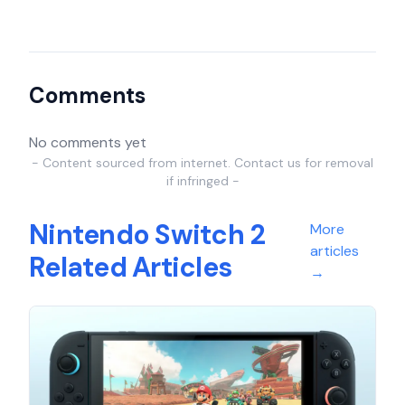
Comments
No comments yet
- Content sourced from internet. Contact us for removal
if infringed -
Nintendo Switch 2
More
articles
Related Articles
→