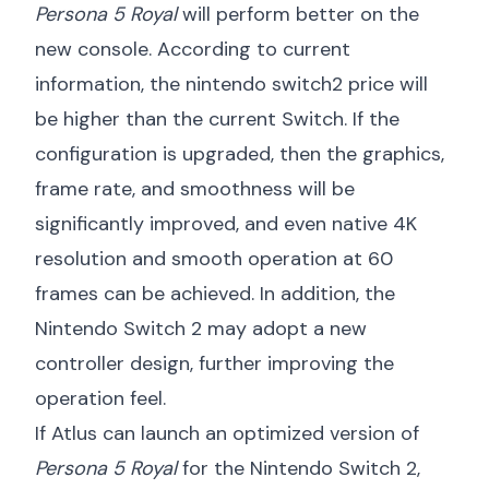
Persona 5 Royal
will perform better on the
new console. According to current
information, the
nintendo switch2 price
will
be higher than the current Switch. If the
configuration is upgraded, then the graphics,
frame rate, and smoothness will be
significantly improved, and even native 4K
resolution and smooth operation at 60
frames can be achieved. In addition, the
Nintendo Switch 2 may adopt a new
controller design, further improving the
operation feel.
If Atlus can launch an optimized version of
Persona 5 Royal
for the Nintendo Switch 2,