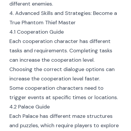
different enemies.
4. Advanced Skills and Strategies: Become a
True Phantom Thief Master
4.1 Cooperation Guide
Each cooperation character has different
tasks and requirements. Completing tasks
can increase the cooperation level.
Choosing the correct dialogue options can
increase the cooperation level faster.
Some cooperation characters need to
trigger events at specific times or locations.
4.2 Palace Guide
Each Palace has different maze structures
and puzzles, which require players to explore