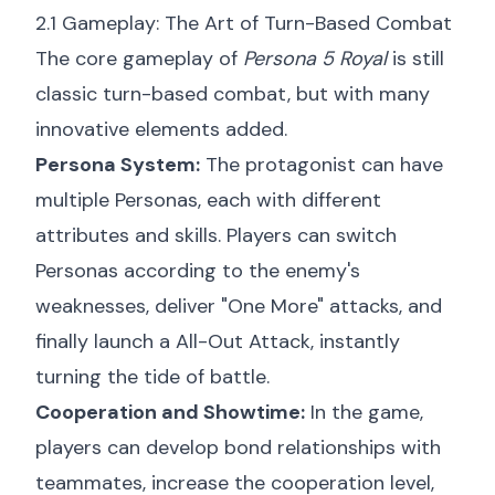
2.1 Gameplay: The Art of Turn-Based Combat
The core gameplay of
Persona 5 Royal
is still
classic turn-based combat, but with many
innovative elements added.
Persona System:
The protagonist can have
multiple Personas, each with different
attributes and skills. Players can switch
Personas according to the enemy's
weaknesses, deliver "One More" attacks, and
finally launch a All-Out Attack, instantly
turning the tide of battle.
Cooperation and Showtime:
In the game,
players can develop bond relationships with
teammates, increase the cooperation level,