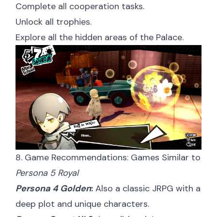
Complete all cooperation tasks.
Unlock all trophies.
Explore all the hidden areas of the Palace.
8. Game Recommendations: Games Similar to
Persona 5 Royal
Persona 4 Golden
:
Also a classic JRPG with a
deep plot and unique characters.