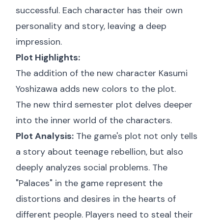
successful. Each character has their own
personality and story, leaving a deep
impression.
Plot Highlights:
The addition of the new character Kasumi
Yoshizawa adds new colors to the plot.
The new third semester plot delves deeper
into the inner world of the characters.
Plot Analysis:
The game's plot not only tells
a story about teenage rebellion, but also
deeply analyzes social problems. The
"Palaces" in the game represent the
distortions and desires in the hearts of
different people. Players need to steal their