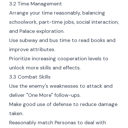
3.2 Time Management
Arrange your time reasonably, balancing
schoolwork, part-time jobs, social interaction,
and Palace exploration.
Use subway and bus time to read books and
improve attributes.
Prioritize increasing cooperation levels to
unlock more skills and effects.
3.3 Combat Skills
Use the enemy's weaknesses to attack and
deliver "One More" follow-ups.
Make good use of defense to reduce damage
taken.
Reasonably match Personas to deal with