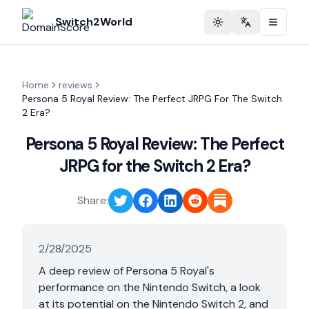
Switch2World
Toggle theme
Change langu
Home
reviews
Persona 5 Royal Review: The Perfect JRPG For The Switch
2 Era?
Persona 5 Royal Review: The Perfect
JRPG for the Switch 2 Era?
Share:
2/28/2025
A deep review of Persona 5 Royal's
performance on the Nintendo Switch, a look
at its potential on the Nintendo Switch 2, and