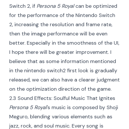
Switch 2, if
Persona 5 Royal
can be optimized
for the performance of the Nintendo Switch
2, increasing the resolution and frame rate,
then the image performance will be even
better. Especially in the smoothness of the UI,
I hope there will be greater improvement. I
believe that as some information mentioned
in the
nintendo switch2 first look
is gradually
released, we can also have a clearer judgment
on the optimization direction of the game.
2.3 Sound Effects: Soulful Music That Ignites
Persona 5 Royal
's music is composed by Shoji
Meguro, blending various elements such as
jazz, rock, and soul music. Every song is