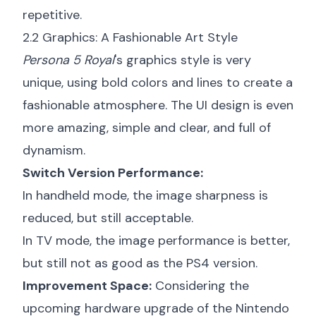
repetitive.
2.2 Graphics: A Fashionable Art Style
Persona 5 Royal
's graphics style is very
unique, using bold colors and lines to create a
fashionable atmosphere. The UI design is even
more amazing, simple and clear, and full of
dynamism.
Switch Version Performance:
In handheld mode, the image sharpness is
reduced, but still acceptable.
In TV mode, the image performance is better,
but still not as good as the PS4 version.
Improvement Space:
Considering the
upcoming hardware upgrade of the Nintendo