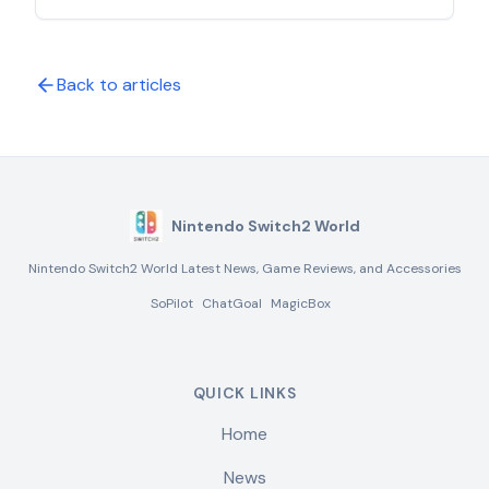
controllers, and accessories. Learn what works
with the new console and what doesn't in this
comprehensive analysis.
Back to articles
Nintendo Switch2 World
Nintendo Switch2 World Latest News, Game Reviews, and Accessories
SoPilot
ChatGoal
MagicBox
QUICK LINKS
Home
News