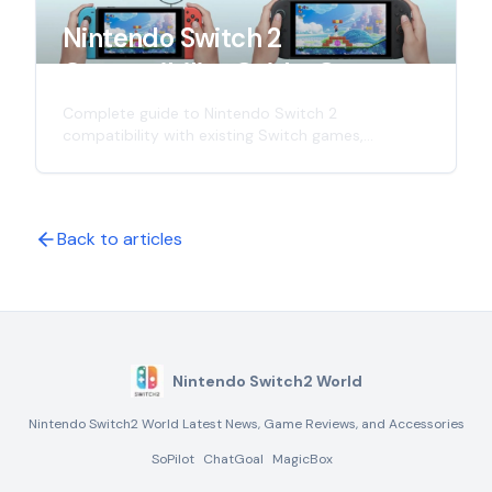
Nintendo Switch 2
Compatibility Guide: Games,
Controllers & Accessories
Complete guide to Nintendo Switch 2
compatibility with existing Switch games,
controllers, and accessories. Learn what works
with the new console and what doesn't in this
comprehensive analysis.
Back to articles
Nintendo Switch2 World
Nintendo Switch2 World Latest News, Game Reviews, and Accessories
SoPilot
ChatGoal
MagicBox