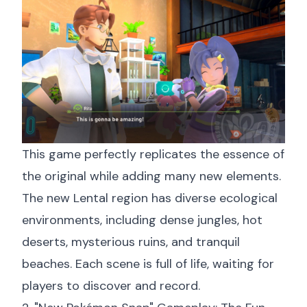
This game perfectly replicates the essence of
the original while adding many new elements.
The new Lental region has diverse ecological
environments, including dense jungles, hot
deserts, mysterious ruins, and tranquil
beaches. Each scene is full of life, waiting for
players to discover and record.