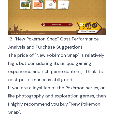
13. "New Pokémon Snap" Cost Performance
Analysis and Purchase Suggestions
The price of "New Pokémon Snap" is relatively
high, but considering its unique gaming
experience and rich game content, I think its
cost performance is still good.
If you are a loyal fan of the Pokémon series, or
like photography and exploration games, then
I highly recommend you buy "New Pokémon
Snap".