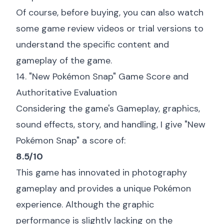
Of course, before buying, you can also watch
some game review videos or trial versions to
understand the specific content and
gameplay of the game.
14. "New Pokémon Snap" Game Score and
Authoritative Evaluation
Considering the game's Gameplay, graphics,
sound effects, story, and handling, I give "New
Pokémon Snap" a score of:
8.5/10
This game has innovated in photography
gameplay and provides a unique Pokémon
experience. Although the graphic
performance is slightly lacking on the