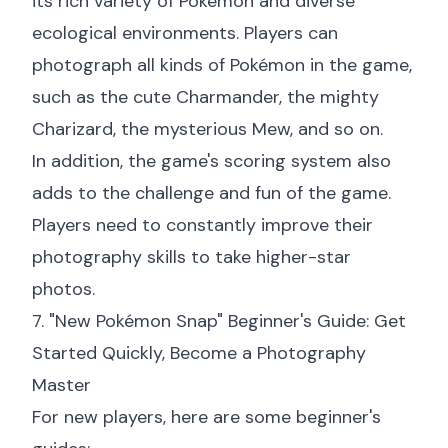
its rich variety of Pokémon and diverse
ecological environments. Players can
photograph all kinds of Pokémon in the game,
such as the cute Charmander, the mighty
Charizard, the mysterious Mew, and so on.
In addition, the game's scoring system also
adds to the challenge and fun of the game.
Players need to constantly improve their
photography skills to take higher-star
photos.
7. "New Pokémon Snap" Beginner's Guide: Get
Started Quickly, Become a Photography
Master
For new players, here are some beginner's