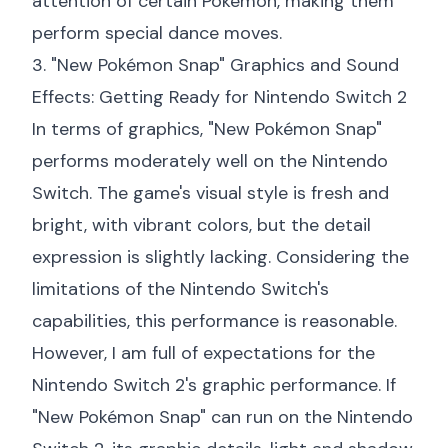
attention of certain Pokémon, making them
perform special dance moves.
3. "New Pokémon Snap" Graphics and Sound
Effects: Getting Ready for Nintendo Switch 2
In terms of graphics, "New Pokémon Snap"
performs moderately well on the Nintendo
Switch. The game's visual style is fresh and
bright, with vibrant colors, but the detail
expression is slightly lacking. Considering the
limitations of the Nintendo Switch's
capabilities, this performance is reasonable.
However, I am full of expectations for the
Nintendo Switch 2's graphic performance. If
"New Pokémon Snap" can run on the Nintendo