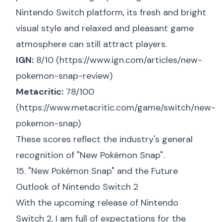
Nintendo Switch platform, its fresh and bright
visual style and relaxed and pleasant game
atmosphere can still attract players.
IGN:
8/10 (
https://www.ign.com/articles/new-
pokemon-snap-review
)
Metacritic:
78/100
(
https://www.metacritic.com/game/switch/new-
pokemon-snap
)
These scores reflect the industry's general
recognition of "New Pokémon Snap".
15. "New Pokémon Snap" and the Future
Outlook of Nintendo Switch 2
With the upcoming release of Nintendo
Switch 2, I am full of expectations for the