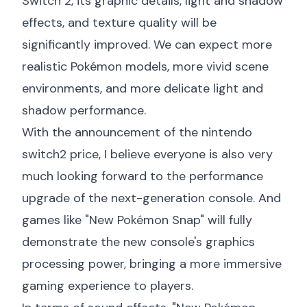
Switch 2, its graphic details, light and shadow
effects, and texture quality will be
significantly improved. We can expect more
realistic Pokémon models, more vivid scene
environments, and more delicate light and
shadow performance.
With the announcement of the
nintendo
switch2 price
, I believe everyone is also very
much looking forward to the performance
upgrade of the next-generation console. And
games like "New Pokémon Snap" will fully
demonstrate the new console's graphics
processing power, bringing a more immersive
gaming experience to players.