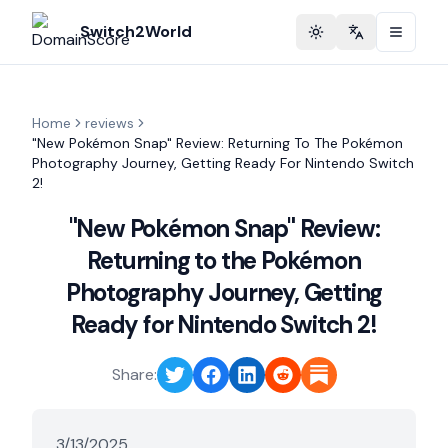
Switch2World
Toggle theme
Change langu
Home
reviews
"New Pokémon Snap" Review: Returning To The Pokémon
Photography Journey, Getting Ready For Nintendo Switch
2!
"New Pokémon Snap" Review:
Returning to the Pokémon
Photography Journey, Getting
Ready for Nintendo Switch 2!
Share:
3/13/2025