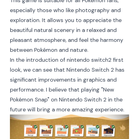
This game is suitable for all Pokémon fans,
especially those who like photography and
exploration. It allows you to appreciate the
beautiful natural scenery in a relaxed and
pleasant atmosphere, and feel the harmony
between Pokémon and nature.
In the introduction of
nintendo switch2 first
look
, we can see that Nintendo Switch 2 has
significant improvements in graphics and
performance. I believe that playing "New
Pokémon Snap" on Nintendo Switch 2 in the
future will bring a more amazing experience.