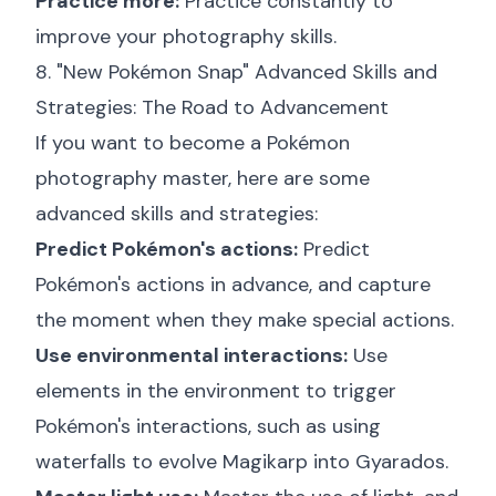
Practice more:
Practice constantly to
improve your photography skills.
8. "New Pokémon Snap" Advanced Skills and
Strategies: The Road to Advancement
If you want to become a Pokémon
photography master, here are some
advanced skills and strategies:
Predict Pokémon's actions:
Predict
Pokémon's actions in advance, and capture
the moment when they make special actions.
Use environmental interactions:
Use
elements in the environment to trigger
Pokémon's interactions, such as using
waterfalls to evolve Magikarp into Gyarados.