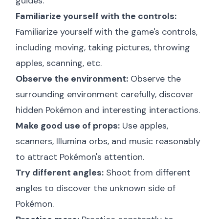
guides:
Familiarize yourself with the controls:
Familiarize yourself with the game's controls,
including moving, taking pictures, throwing
apples, scanning, etc.
Observe the environment:
Observe the
surrounding environment carefully, discover
hidden Pokémon and interesting interactions.
Make good use of props:
Use apples,
scanners, Illumina orbs, and music reasonably
to attract Pokémon's attention.
Try different angles:
Shoot from different
angles to discover the unknown side of
Pokémon.