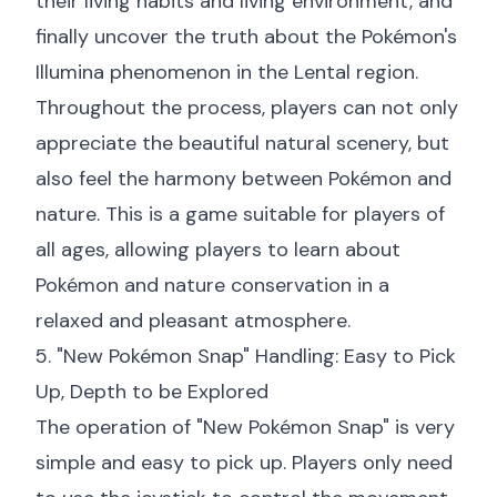
their living habits and living environment, and
finally uncover the truth about the Pokémon's
Illumina phenomenon in the Lental region.
Throughout the process, players can not only
appreciate the beautiful natural scenery, but
also feel the harmony between Pokémon and
nature. This is a game suitable for players of
all ages, allowing players to learn about
Pokémon and nature conservation in a
relaxed and pleasant atmosphere.
5. "New Pokémon Snap" Handling: Easy to Pick
Up, Depth to be Explored
The operation of "New Pokémon Snap" is very
simple and easy to pick up. Players only need