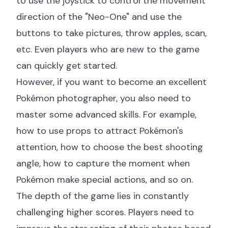
to use the joystick to control the movement
direction of the "Neo-One" and use the
buttons to take pictures, throw apples, scan,
etc. Even players who are new to the game
can quickly get started.
However, if you want to become an excellent
Pokémon photographer, you also need to
master some advanced skills. For example,
how to use props to attract Pokémon's
attention, how to choose the best shooting
angle, how to capture the moment when
Pokémon make special actions, and so on.
The depth of the game lies in constantly
challenging higher scores. Players need to