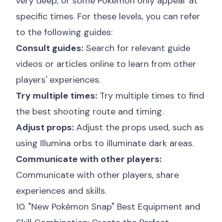
very deep, or some Pokémon only appear at
specific times. For these levels, you can refer
to the following guides:
Consult guides:
Search for relevant guide
videos or articles online to learn from other
players' experiences.
Try multiple times:
Try multiple times to find
the best shooting route and timing.
Adjust props:
Adjust the props used, such as
using Illumina orbs to illuminate dark areas.
Communicate with other players:
Communicate with other players, share
experiences and skills.
10. "New Pokémon Snap" Best Equipment and