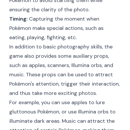
Pokémon to avoid startling them while
ensuring the clarity of the photo.
Timing:
Capturing the moment when
Pokémon make special actions, such as
eating, playing, fighting, etc.
In addition to basic photography skills, the
game also provides some auxiliary props,
such as apples, scanners, Illumina orbs, and
music. These props can be used to attract
Pokémon's attention, trigger their interaction,
and thus take more exciting photos.
For example, you can use apples to lure
gluttonous Pokémon, or use Illumina orbs to
illuminate dark areas. Music can attract the