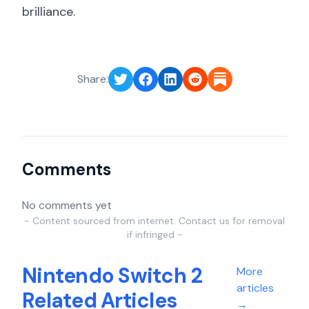
brilliance.
Share:
Comments
No comments yet
- Content sourced from internet. Contact us for removal
if infringed -
Nintendo Switch 2
More
articles
Related Articles
→