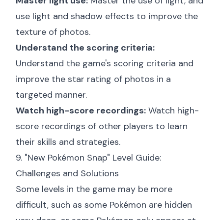
Master light use:
Master the use of light, and
use light and shadow effects to improve the
texture of photos.
Understand the scoring criteria:
Understand the game's scoring criteria and
improve the star rating of photos in a
targeted manner.
Watch high-score recordings:
Watch high-
score recordings of other players to learn
their skills and strategies.
9. "New Pokémon Snap" Level Guide:
Challenges and Solutions
Some levels in the game may be more
difficult, such as some Pokémon are hidden