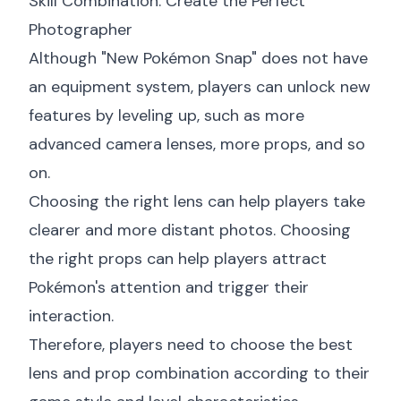
Skill Combination: Create the Perfect
Photographer
Although "New Pokémon Snap" does not have
an equipment system, players can unlock new
features by leveling up, such as more
advanced camera lenses, more props, and so
on.
Choosing the right lens can help players take
clearer and more distant photos. Choosing
the right props can help players attract
Pokémon's attention and trigger their
interaction.
Therefore, players need to choose the best
lens and prop combination according to their