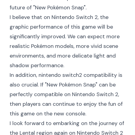
future of "New Pokémon Snap".
I believe that on Nintendo Switch 2, the
graphic performance of this game will be
significantly improved. We can expect more
realistic Pokémon models, more vivid scene
environments, and more delicate light and
shadow performance.
In addition,
nintendo switch2 compatibility
is
also crucial. If "New Pokémon Snap" can be
perfectly compatible on Nintendo Switch 2,
then players can continue to enjoy the fun of
this game on the new console.
I look forward to embarking on the journey of
the Lental region again on Nintendo Switch 2