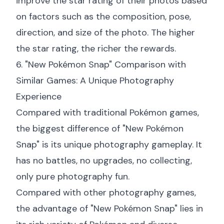
improve the star rating of their photos based
on factors such as the composition, pose,
direction, and size of the photo. The higher
the star rating, the richer the rewards.
6. "New Pokémon Snap" Comparison with
Similar Games: A Unique Photography
Experience
Compared with traditional Pokémon games,
the biggest difference of "New Pokémon
Snap" is its unique photography gameplay. It
has no battles, no upgrades, no collecting,
only pure photography fun.
Compared with other photography games,
the advantage of "New Pokémon Snap" lies in