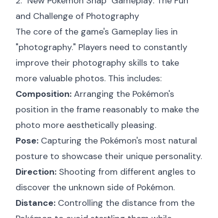
2. "New Pokémon Snap" Gameplay: The Fun
and Challenge of Photography
The core of the game's Gameplay lies in
"photography." Players need to constantly
improve their photography skills to take
more valuable photos. This includes:
Composition:
Arranging the Pokémon's
position in the frame reasonably to make the
photo more aesthetically pleasing.
Pose:
Capturing the Pokémon's most natural
posture to showcase their unique personality.
Direction:
Shooting from different angles to
discover the unknown side of Pokémon.
Distance:
Controlling the distance from the