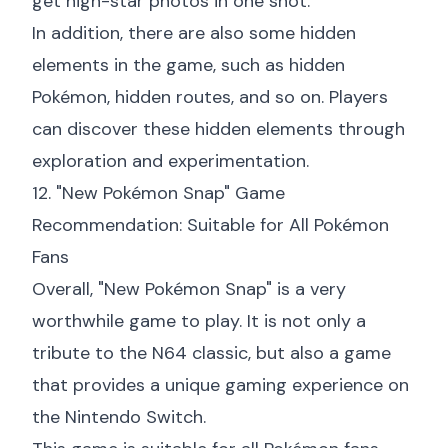
get high-star photos in one shot.
In addition, there are also some hidden
elements in the game, such as hidden
Pokémon, hidden routes, and so on. Players
can discover these hidden elements through
exploration and experimentation.
12. "New Pokémon Snap" Game
Recommendation: Suitable for All Pokémon
Fans
Overall, "New Pokémon Snap" is a very
worthwhile game to play. It is not only a
tribute to the N64 classic, but also a game
that provides a unique gaming experience on
the Nintendo Switch.