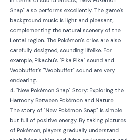
In terms of sound effects, "New Pokémon
Snap" also performs excellently. The game's
background music is light and pleasant,
complementing the natural scenery of the
Lental region. The Pokémon's cries are also
carefully designed, sounding lifelike. For
example, Pikachu's "Pika Pika" sound and
Wobbuffet's "Wobbuffet" sound are very
endearing.
4. "New Pokémon Snap" Story: Exploring the
Harmony Between Pokémon and Nature
The story of "New Pokémon Snap" is simple
but full of positive energy. By taking pictures
of Pokémon, players gradually understand