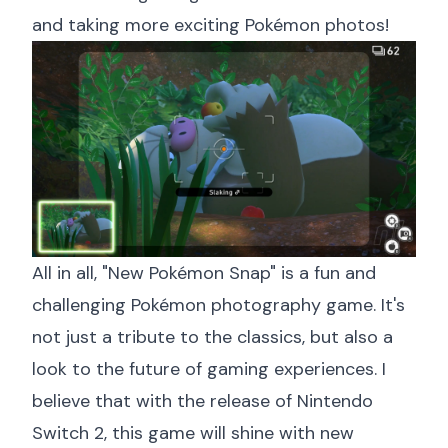
and taking more exciting Pokémon photos!
All in all, "New Pokémon Snap" is a fun and
challenging Pokémon photography game. It's
not just a tribute to the classics, but also a
look to the future of gaming experiences. I
believe that with the release of Nintendo
Switch 2, this game will shine with new