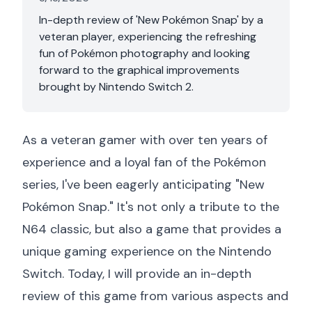
In-depth review of 'New Pokémon Snap' by a
veteran player, experiencing the refreshing
fun of Pokémon photography and looking
forward to the graphical improvements
brought by Nintendo Switch 2.
As a veteran gamer with over ten years of
experience and a loyal fan of the Pokémon
series, I've been eagerly anticipating "New
Pokémon Snap." It's not only a tribute to the
N64 classic, but also a game that provides a
unique gaming experience on the Nintendo
Switch. Today, I will provide an in-depth
review of this game from various aspects and