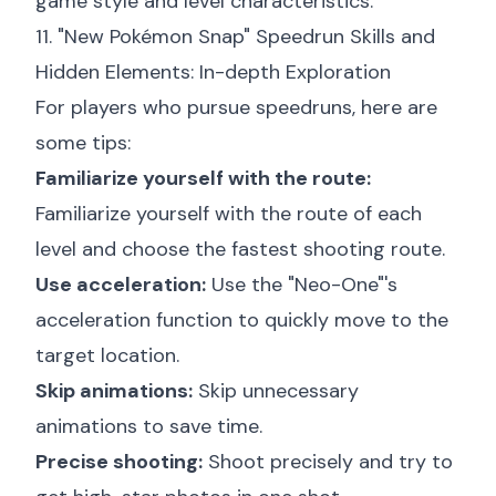
game style and level characteristics.
11. "New Pokémon Snap" Speedrun Skills and
Hidden Elements: In-depth Exploration
For players who pursue speedruns, here are
some tips:
Familiarize yourself with the route:
Familiarize yourself with the route of each
level and choose the fastest shooting route.
Use acceleration:
Use the "Neo-One"'s
acceleration function to quickly move to the
target location.
Skip animations:
Skip unnecessary
animations to save time.
Precise shooting:
Shoot precisely and try to