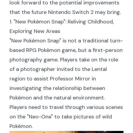
look forward to the potential improvements
that the future Nintendo Switch 2 may bring.
1. "New Pokémon Snap": Reliving Childhood,
Exploring New Areas
"New Pokémon Snap" is not a traditional turn-
based RPG Pokémon game, but a first-person
photography game. Players take on the role
of a photographer invited to the Lental
region to assist Professor Mirror in
investigating the relationship between
Pokémon and the natural environment.
Players need to travel through various scenes
on the "Neo-One" to take pictures of wild
Pokémon.