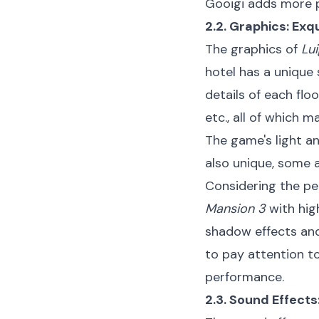
Gooigi adds more p
2.2. Graphics: Exq
The graphics of
Lui
hotel has a unique
details of each flo
etc., all of which m
The game's light a
also unique, some a
Considering the pe
Mansion 3
with hig
shadow effects and
to pay attention t
performance.
2.3. Sound Effect