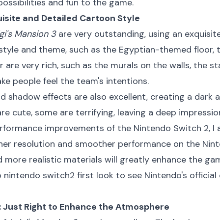
ossibilities and fun to the game.
uisite and Detailed Cartoon Style
gi's Mansion 3
are very outstanding, using an exquisite
 style and theme, such as the Egyptian-themed floor, 
or are very rich, such as the murals on the walls, the s
ake people feel the team's intentions.
nd shadow effects are also excellent, creating a dark 
re cute, some are terrifying, leaving a deep impressio
rformance improvements of the Nintendo Switch 2, I 
her resolution and smoother performance on the Ninte
 more realistic materials will greatly enhance the ga
o
nintendo switch2 first look
to see Nintendo's official
s: Just Right to Enhance the Atmosphere