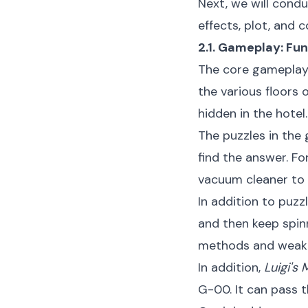
Next, we will condu
effects, plot, and c
2.1. Gameplay: Fu
The core gameplay
the various floors 
hidden in the hotel.
The puzzles in the 
find the answer. F
vacuum cleaner to 
In addition to puzz
and then keep spin
methods and weakne
In addition,
Luigi's
G-00. It can pass 