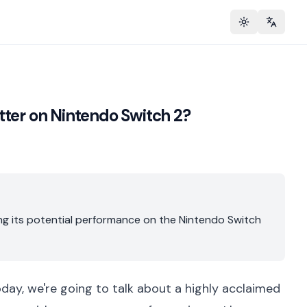
Toggle theme
Change 
tter on Nintendo Switch 2?
ring its potential performance on the Nintendo Switch
oday, we're going to talk about a highly acclaimed