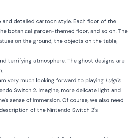
 and detailed cartoon style. Each floor of the
the botanical garden-themed floor, and so on. The
tatues on the ground, the objects on the table,
and terrifying atmosphere. The ghost designs are
n.
am very much looking forward to playing
Luigi's
ndo Switch 2. Imagine, more delicate light and
me's sense of immersion. Of course, we also need
 description of the Nintendo Switch 2's