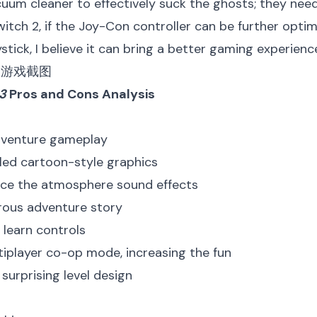
uum cleaner to effectively suck the ghosts; they need 
itch 2, if the Joy-Con controller can be further opti
ystick, I believe it can bring a better gaming experienc
 3
Pros and Cons Analysis
adventure gameplay
iled cartoon-style graphics
nce the atmosphere sound effects
rous adventure story
 learn controls
tiplayer co-op mode, increasing the fun
 surprising level design