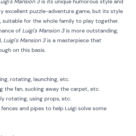
Luigi's Mansion 3
is its unique humorous style and
ery excellent puzzle-adventure game, but its style
suitable for the whole family to play together.
rmance of
Luigi's Mansion 3
is more outstanding,
l,
Luigi's Mansion 3
is a masterpiece that
ough on this basis.
ng, rotating, launching, etc.
g the fan, sucking away the carpet, etc.
y rotating, using props, etc.
 fences and pipes to help Luigi solve some