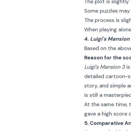
The plot is slightly 
Some puzzles may 
The process is sligh
When playing alone
4.
Luigi's Mansion
Based on the above 
Reason for the sc
Luigi's Mansion 3
is
detailed cartoon-s
story, and simple an
is still a masterpi
At the same time, 
gave a high score o
5. Comparative An