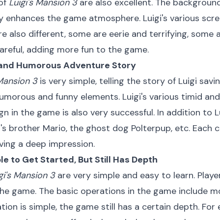
 of
Luigi's Mansion 3
are also excellent. The background
y enhances the game atmosphere. Luigi's various scre
re also different, some are eerie and terrifying, some 
careful, adding more fun to the game.
ng and Humorous Adventure Story
 Mansion 3
is very simple, telling the story of Luigi savin
of humorous and funny elements. Luigi's various timid 
n in the game is also very successful. In addition to 
's brother Mario, the ghost dog Polterpup, etc. Each 
aving a deep impression.
ple to Get Started, But Still Has Depth
gi's Mansion 3
are very simple and easy to learn. Playe
 the game. The basic operations in the game include m
ion is simple, the game still has a certain depth. Fo