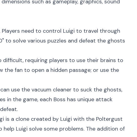
 dimensions such as gameplay, graphics, sound
 Players need to control Luigi to travel through
00" to solve various puzzles and defeat the ghosts
ifficult, requiring players to use their brains to
w the fan to open a hidden passage; or use the
ers can use the vacuum cleaner to suck the ghosts,
les in the game, each Boss has unique attack
defeat.
 is a clone created by Luigi with the Poltergust
o help Luigi solve some problems. The addition of