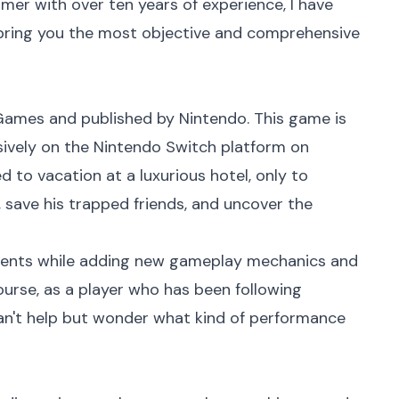
mer with over ten years of experience, I have
 bring you the most objective and comprehensive
ames and published by Nintendo. This game is
sively on the Nintendo Switch platform on
ed to vacation at a luxurious hotel, only to
, save his trapped friends, and uncover the
ements while adding new gameplay mechanics and
course, as a player who has been following
can't help but wonder what kind of performance