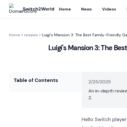
Switch2World
Home
News
Videos
Home
reviews
Luigi's Mansion 3: The Best Family-Friendly 
Luigi's Mansion 3: The Be
Table of Contents
2/25/2025
An in-depth review
2.
Hello Switch player