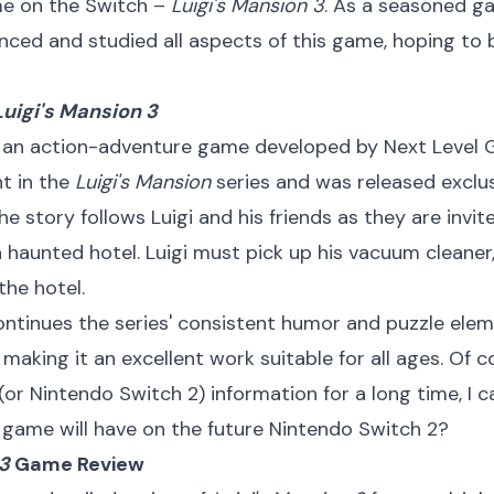
me on the Switch –
Luigi's Mansion 3
. As a seasoned ga
nced and studied all aspects of this game, hoping to
Luigi's Mansion 3
 an action-adventure game developed by Next Level G
nt in the
Luigi's Mansion
series and was released exclu
he story follows Luigi and his friends as they are invit
 a haunted hotel. Luigi must pick up his vacuum cleaner
the hotel.
ntinues the series' consistent humor and puzzle el
making it an excellent work suitable for all ages. Of 
(or Nintendo Switch 2) information for a long time, I 
game will have on the future Nintendo Switch 2?
 3
Game Review