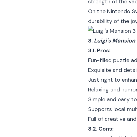
strength of the vac
On the Nintendo Sw
durability of the jo
3.
Luigi's Mansion
3.1. Pros:
Fun-filled puzzle 
Exquisite and deta
Just right to enha
Relaxing and humo
Simple and easy to
Supports local mul
Full of creative and
3.2. Cons: