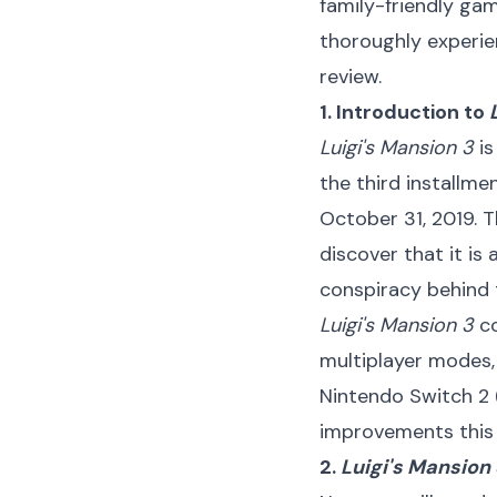
family-friendly ga
thoroughly experie
review.
1. Introduction to
Luigi's Mansion 3
is
the third installme
October 31, 2019. T
discover that it is
conspiracy behind 
Luigi's Mansion 3
co
multiplayer modes, 
Nintendo Switch 2 
improvements this 
2.
Luigi's Mansion