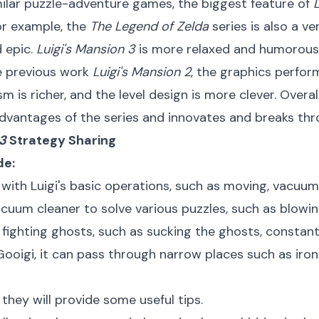
lar puzzle-adventure games, the biggest feature of
or example, the
The Legend of Zelda
series is also a v
d epic.
Luigi's Mansion 3
is more relaxed and humorous, 
 previous work
Luigi's Mansion 2
, the graphics perfo
is richer, and the level design is more clever. Overal
advantages of the series and innovates and breaks thr
 3
Strategy Sharing
de:
f with Luigi's basic operations, such as moving, vacuumi
cuum cleaner to solve various puzzles, such as blowin
f fighting ghosts, such as sucking the ghosts, constantl
ooigi, it can pass through narrow places such as iron
they will provide some useful tips.