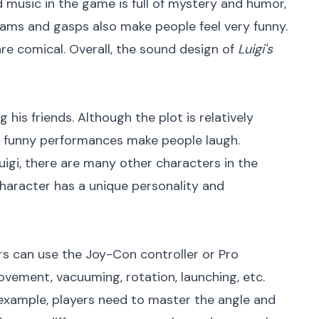
 music in the game is full of mystery and humor,
ams and gasps also make people feel very funny.
are comical. Overall, the sound design of
Luigi's
g his friends. Although the plot is relatively
and funny performances make people laugh.
Luigi, there are many other characters in the
character has a unique personality and
rs can use the Joy-Con controller or Pro
ovement, vacuuming, rotation, launching, etc.
r example, players need to master the angle and