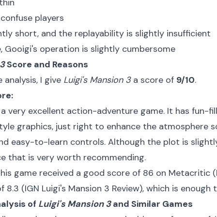
thin
confuse players
tly short, and the replayability is slightly insufficient
, Gooigi's operation is slightly cumbersome
 3
Score and Reasons
analysis, I give
Luigi's Mansion 3
a score of
9/10
.
ore:
 a very excellent action-adventure game. It has fun-fi
tyle graphics, just right to enhance the atmosphere 
d easy-to-learn controls. Although the plot is slightly 
ece that is very worth recommending.
this game received a good score of 86 on Metacritic (
f 8.3 (
IGN Luigi's Mansion 3 Review
), which is enough t
alysis of
Luigi's Mansion 3
and Similar Games