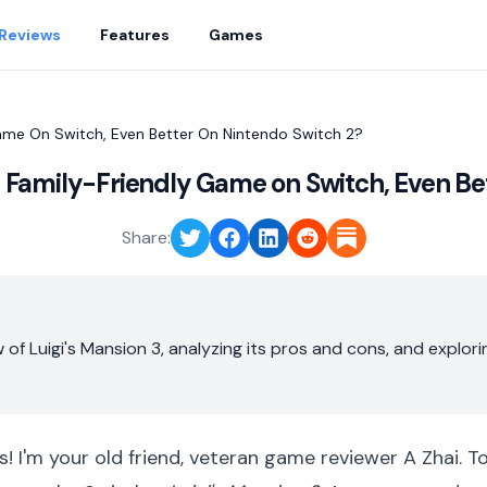
Reviews
Features
Games
Game On Switch, Even Better On Nintendo Switch 2?
st Family-Friendly Game on Switch, Even Be
Share:
 of Luigi's Mansion 3, analyzing its pros and cons, and explo
s! I'm your old friend, veteran game reviewer A Zhai. T