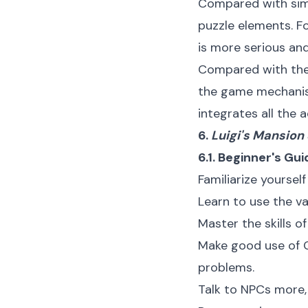
Compared with simi
puzzle elements. F
is more serious an
Compared with the
the game mechanism 
integrates all the 
6.
Luigi's Mansion
6.1. Beginner's Gui
Familiarize yoursel
Learn to use the va
Master the skills o
Make good use of G
problems.
Talk to NPCs more, 