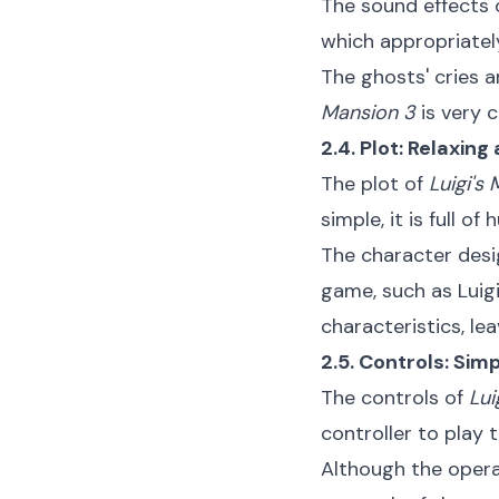
The sound effects
which appropriatel
The ghosts' cries a
Mansion 3
is very 
2.4. Plot: Relaxi
The plot of
Luigi's
simple, it is full 
The character desig
game, such as Luigi
characteristics, le
2.5. Controls: Sim
The controls of
Lui
controller to play
Although the operat