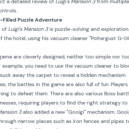
ct a detailed review of
Luigi's Mansion 3
from multiple
ontrols.
n-Filled Puzzle Adventure
 of
Luigi's Mansion 3
is puzzle-solving and exploration.
of the hotel, using his vacuum cleaner "Poltergust G-
game are cleverly designed, neither too simple nor too d
or example, you need to use the vacuum cleaner to blo
suck away the carpet to reveal a hidden mechanism.
les, the battles in the game are also full of fun. Play
ning to defeat them. There are also various Boss batt
sses, requiring players to find the right strategy to 
 Mansion 3
also added a new "Gooigi" mechanism. Gooigi
through narrow places such as iron fences and pipes t