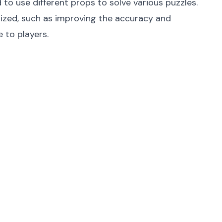
to use different props to solve various puzzles.
mized, such as improving the accuracy and
e to players.