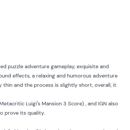
lled puzzle adventure gameplay, exquisite and
sound effects, a relaxing and humorous adventure
thin and the process is slightly short, overall, it
Metacritic Luigi's Mansion 3 Score
) , and IGN also
o prove its quality.