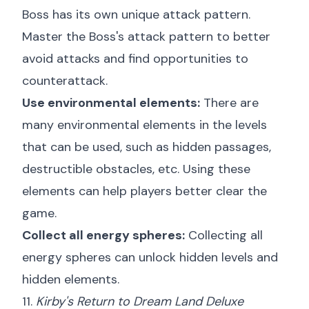
Boss has its own unique attack pattern.
Master the Boss's attack pattern to better
avoid attacks and find opportunities to
counterattack.
Use environmental elements:
There are
many environmental elements in the levels
that can be used, such as hidden passages,
destructible obstacles, etc. Using these
elements can help players better clear the
game.
Collect all energy spheres:
Collecting all
energy spheres can unlock hidden levels and
hidden elements.
11.
Kirby's Return to Dream Land Deluxe