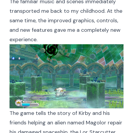
The familiar music and scenes immediately
transported me back to my childhood. At the
same time, the improved graphics, controls,
and new features gave me a completely new
experience.
The game tells the story of Kirby and his
friends helping an alien named Magolor repair
his damaged spaceship, the Lor Starcutter.