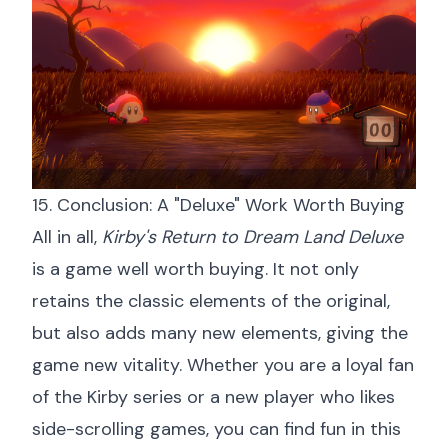
15. Conclusion: A "Deluxe" Work Worth Buying
All in all,
Kirby's Return to Dream Land Deluxe
is a game well worth buying. It not only
retains the classic elements of the original,
but also adds many new elements, giving the
game new vitality. Whether you are a loyal fan
of the Kirby series or a new player who likes
side-scrolling games, you can find fun in this