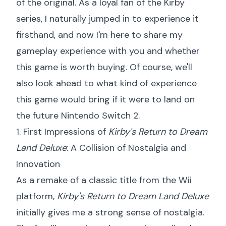
of the original. As a loyal fan of the Kirby
series, I naturally jumped in to experience it
firsthand, and now I'm here to share my
gameplay experience with you and whether
this game is worth buying. Of course, we'll
also look ahead to what kind of experience
this game would bring if it were to land on
the future Nintendo Switch 2.
1. First Impressions of
Kirby's Return to Dream
Land Deluxe
: A Collision of Nostalgia and
Innovation
As a remake of a classic title from the Wii
platform,
Kirby's Return to Dream Land Deluxe
initially gives me a strong sense of nostalgia.