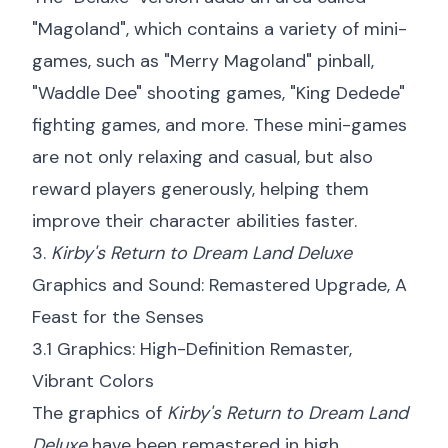
"Magoland", which contains a variety of mini-
games, such as "Merry Magoland" pinball,
"Waddle Dee" shooting games, "King Dedede"
fighting games, and more. These mini-games
are not only relaxing and casual, but also
reward players generously, helping them
improve their character abilities faster.
3.
Kirby's Return to Dream Land Deluxe
Graphics and Sound: Remastered Upgrade, A
Feast for the Senses
3.1 Graphics: High-Definition Remaster,
Vibrant Colors
The graphics of
Kirby's Return to Dream Land
Deluxe
have been remastered in high