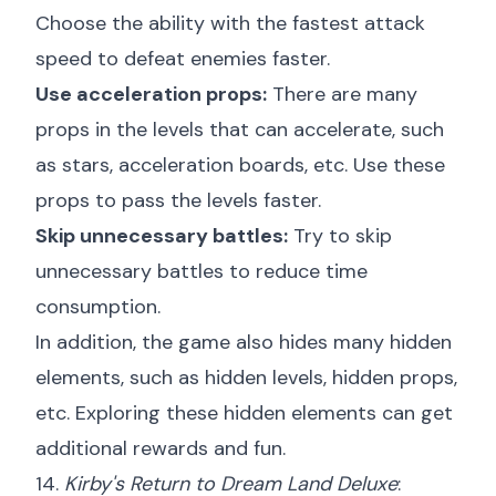
Choose the ability with the fastest attack
speed to defeat enemies faster.
Use acceleration props:
There are many
props in the levels that can accelerate, such
as stars, acceleration boards, etc. Use these
props to pass the levels faster.
Skip unnecessary battles:
Try to skip
unnecessary battles to reduce time
consumption.
In addition, the game also hides many hidden
elements, such as hidden levels, hidden props,
etc. Exploring these hidden elements can get
additional rewards and fun.
14.
Kirby's Return to Dream Land Deluxe
: