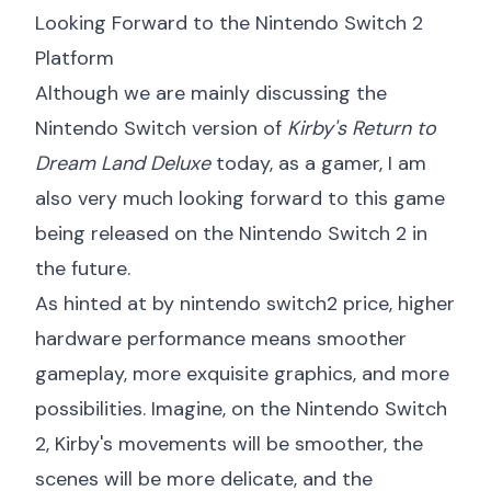
Looking Forward to the Nintendo Switch 2
Platform
Although we are mainly discussing the
Nintendo Switch version of
Kirby's Return to
Dream Land Deluxe
today, as a gamer, I am
also very much looking forward to this game
being released on the Nintendo Switch 2 in
the future.
As hinted at by
nintendo switch2 price
, higher
hardware performance means smoother
gameplay, more exquisite graphics, and more
possibilities. Imagine, on the Nintendo Switch
2, Kirby's movements will be smoother, the
scenes will be more delicate, and the