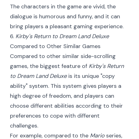
The characters in the game are vivid, the
dialogue is humorous and funny, and it can
bring players a pleasant gaming experience.
6.
Kirby's Return to Dream Land Deluxe
Compared to Other Similar Games
Compared to other similar side-scrolling
games, the biggest feature of
Kirby's Return
to Dream Land Deluxe
is its unique "copy
ability" system. This system gives players a
high degree of freedom, and players can
choose different abilities according to their
preferences to cope with different
challenges.
For example, compared to the
Mario
series,