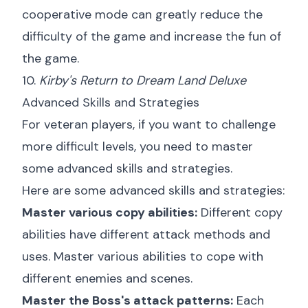
cooperative mode can greatly reduce the
difficulty of the game and increase the fun of
the game.
10.
Kirby's Return to Dream Land Deluxe
Advanced Skills and Strategies
For veteran players, if you want to challenge
more difficult levels, you need to master
some advanced skills and strategies.
Here are some advanced skills and strategies:
Master various copy abilities:
Different copy
abilities have different attack methods and
uses. Master various abilities to cope with
different enemies and scenes.
Master the Boss's attack patterns:
Each