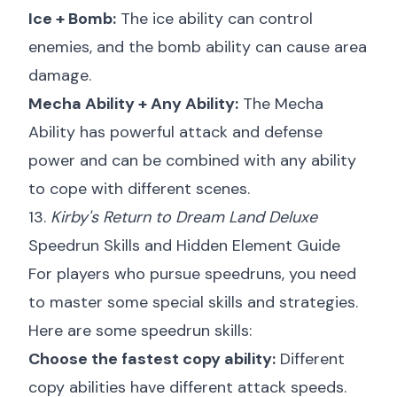
Ice + Bomb:
The ice ability can control
enemies, and the bomb ability can cause area
damage.
Mecha Ability + Any Ability:
The Mecha
Ability has powerful attack and defense
power and can be combined with any ability
to cope with different scenes.
13.
Kirby's Return to Dream Land Deluxe
Speedrun Skills and Hidden Element Guide
For players who pursue speedruns, you need
to master some special skills and strategies.
Here are some speedrun skills:
Choose the fastest copy ability:
Different
copy abilities have different attack speeds.