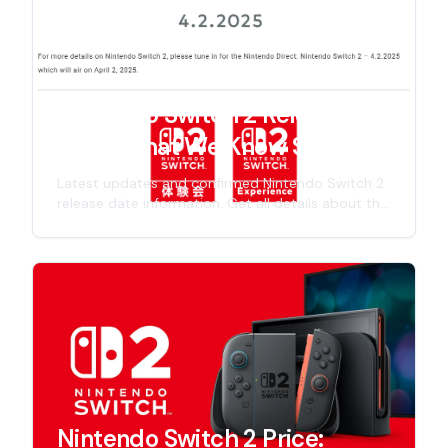
Nintendo Switch 2 Release
Date: What We Know So Far
Latest updates and confirmed Nintendo Switch 2
release date information. Get all details about the
next-gen Nintendo console launch timeline,
including specs, features, and official
announcements for 2025 release.
Nintendo Switch 2 Price: