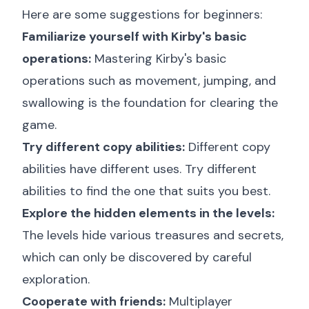
Here are some suggestions for beginners:
Familiarize yourself with Kirby's basic
operations:
Mastering Kirby's basic
operations such as movement, jumping, and
swallowing is the foundation for clearing the
game.
Try different copy abilities:
Different copy
abilities have different uses. Try different
abilities to find the one that suits you best.
Explore the hidden elements in the levels:
The levels hide various treasures and secrets,
which can only be discovered by careful
exploration.
Cooperate with friends:
Multiplayer