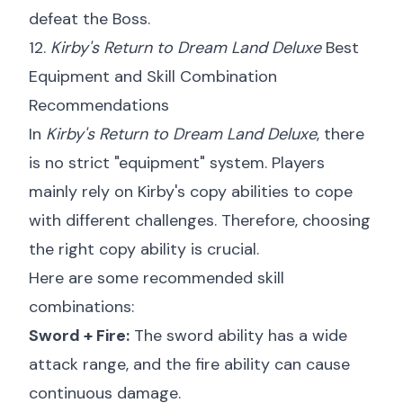
defeat the Boss.
12.
Kirby's Return to Dream Land Deluxe
Best
Equipment and Skill Combination
Recommendations
In
Kirby's Return to Dream Land Deluxe
, there
is no strict "equipment" system. Players
mainly rely on Kirby's copy abilities to cope
with different challenges. Therefore, choosing
the right copy ability is crucial.
Here are some recommended skill
combinations:
Sword + Fire:
The sword ability has a wide
attack range, and the fire ability can cause
continuous damage.