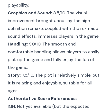
playability.
Graphics and Sound:
8.5/10. The visual
improvement brought about by the high-
definition remake, coupled with the re-made
sound effects, immerses players in the game.
Handling:
9.0/10. The smooth and
comfortable handling allows players to easily
pick up the game and fully enjoy the fun of
the game.
Story:
7.5/10. The plot is relatively simple, but
it is relaxing and enjoyable, suitable for all
ages.
Authoritative Score References:
IGN: Not yet available (but the expected