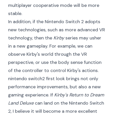
multiplayer cooperative mode will be more
stable.
In addition, if the Nintendo Switch 2 adopts
new technologies, such as more advanced VR
technology, then the
Kirby
series may usher
in a new gameplay. For example, we can
observe Kirby's world through the VR
perspective, or use the body sense function
of the controller to control Kirby's actions.
nintendo switch2 first look
brings not only
performance improvements, but also a new
gaming experience. If
Kirby's Return to Dream
Land Deluxe
can land on the Nintendo Switch
2, I believe it will become a more excellent