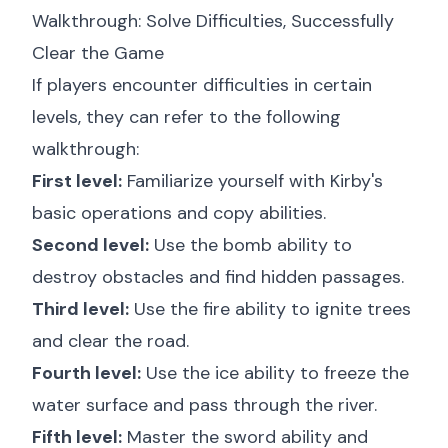
Walkthrough: Solve Difficulties, Successfully
Clear the Game
If players encounter difficulties in certain
levels, they can refer to the following
walkthrough:
First level:
Familiarize yourself with Kirby's
basic operations and copy abilities.
Second level:
Use the bomb ability to
destroy obstacles and find hidden passages.
Third level:
Use the fire ability to ignite trees
and clear the road.
Fourth level:
Use the ice ability to freeze the
water surface and pass through the river.
Fifth level:
Master the sword ability and