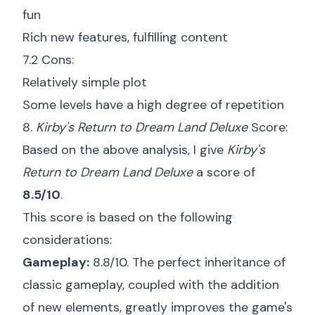
fun
Rich new features, fulfilling content
7.2 Cons:
Relatively simple plot
Some levels have a high degree of repetition
8.
Kirby's Return to Dream Land Deluxe
Score:
Based on the above analysis, I give
Kirby's
Return to Dream Land Deluxe
a score of
8.5/10
.
This score is based on the following
considerations:
Gameplay:
8.8/10. The perfect inheritance of
classic gameplay, coupled with the addition
of new elements, greatly improves the game's