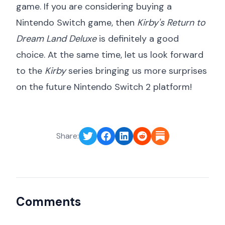
game. If you are considering buying a
Nintendo Switch game, then
Kirby's Return to
Dream Land Deluxe
is definitely a good
choice. At the same time, let us look forward
to the
Kirby
series bringing us more surprises
on the future Nintendo Switch 2 platform!
Share:
Comments