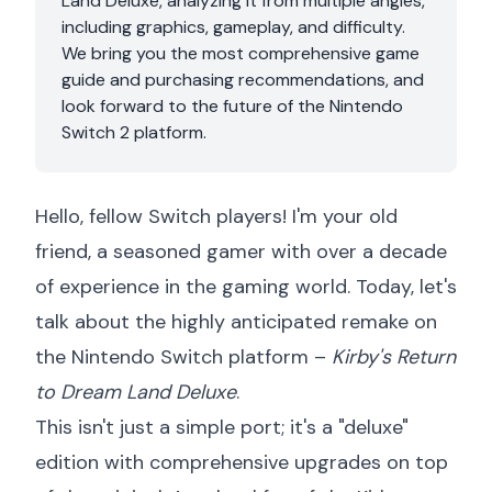
Land Deluxe, analyzing it from multiple angles,
including graphics, gameplay, and difficulty.
We bring you the most comprehensive game
guide and purchasing recommendations, and
look forward to the future of the Nintendo
Switch 2 platform.
Hello, fellow Switch players! I'm your old
friend, a seasoned gamer with over a decade
of experience in the gaming world. Today, let's
talk about the highly anticipated remake on
the Nintendo Switch platform –
Kirby's Return
to Dream Land Deluxe
.
This isn't just a simple port; it's a "deluxe"
edition with comprehensive upgrades on top