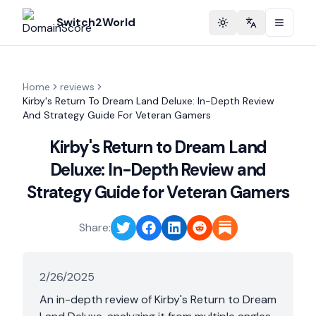
Switch2World
Toggle theme
Change langu
Home
reviews
Kirby's Return To Dream Land Deluxe: In-Depth Review
And Strategy Guide For Veteran Gamers
Kirby's Return to Dream Land
Deluxe: In-Depth Review and
Strategy Guide for Veteran Gamers
Share:
2/26/2025
An in-depth review of Kirby's Return to Dream