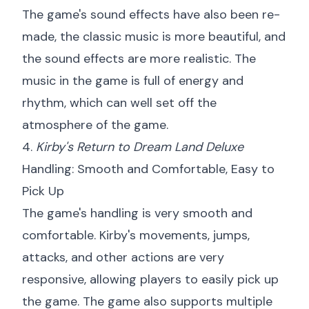
The game's sound effects have also been re-
made, the classic music is more beautiful, and
the sound effects are more realistic. The
music in the game is full of energy and
rhythm, which can well set off the
atmosphere of the game.
4.
Kirby's Return to Dream Land Deluxe
Handling: Smooth and Comfortable, Easy to
Pick Up
The game's handling is very smooth and
comfortable. Kirby's movements, jumps,
attacks, and other actions are very
responsive, allowing players to easily pick up
the game. The game also supports multiple