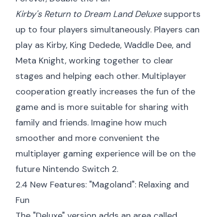
Kirby's Return to Dream Land Deluxe
supports
up to four players simultaneously. Players can
play as Kirby, King Dedede, Waddle Dee, and
Meta Knight, working together to clear
stages and helping each other. Multiplayer
cooperation greatly increases the fun of the
game and is more suitable for sharing with
family and friends. Imagine how much
smoother and more convenient the
multiplayer gaming experience will be on the
future Nintendo Switch 2.
2.4 New Features: "Magoland": Relaxing and
Fun
The "Deluxe" version adds an area called