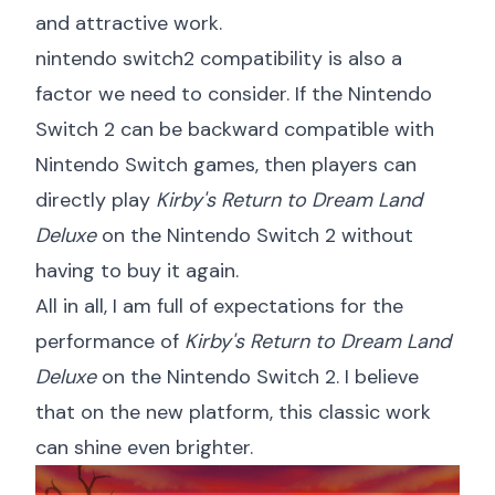
and attractive work.
nintendo switch2 compatibility
is also a
factor we need to consider. If the Nintendo
Switch 2 can be backward compatible with
Nintendo Switch games, then players can
directly play
Kirby's Return to Dream Land
Deluxe
on the Nintendo Switch 2 without
having to buy it again.
All in all, I am full of expectations for the
performance of
Kirby's Return to Dream Land
Deluxe
on the Nintendo Switch 2. I believe
that on the new platform, this classic work
can shine even brighter.