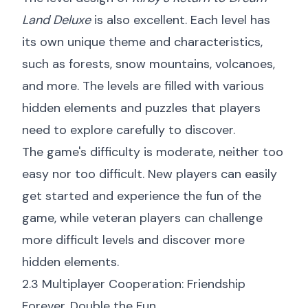
Land Deluxe
is also excellent. Each level has
its own unique theme and characteristics,
such as forests, snow mountains, volcanoes,
and more. The levels are filled with various
hidden elements and puzzles that players
need to explore carefully to discover.
The game's difficulty is moderate, neither too
easy nor too difficult. New players can easily
get started and experience the fun of the
game, while veteran players can challenge
more difficult levels and discover more
hidden elements.
2.3 Multiplayer Cooperation: Friendship
Forever, Double the Fun