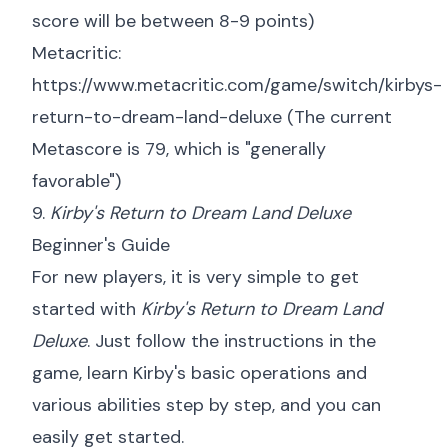
score will be between 8-9 points)
Metacritic:
https://www.metacritic.com/game/switch/kirbys-
return-to-dream-land-deluxe
(The current
Metascore is 79, which is "generally
favorable")
9.
Kirby's Return to Dream Land Deluxe
Beginner's Guide
For new players, it is very simple to get
started with
Kirby's Return to Dream Land
Deluxe
. Just follow the instructions in the
game, learn Kirby's basic operations and
various abilities step by step, and you can
easily get started.