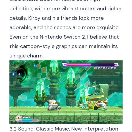
definition, with more vibrant colors and richer
details. Kirby and his friends look more
adorable, and the scenes are more exquisite.
Even on the Nintendo Switch 2, I believe that
this cartoon-style graphics can maintain its
unique charm.
3.2 Sound: Classic Music, New Interpretation