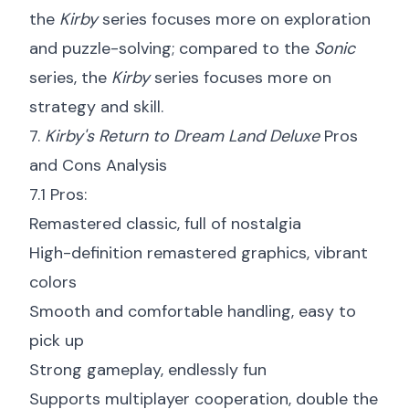
the
Kirby
series focuses more on exploration
and puzzle-solving; compared to the
Sonic
series, the
Kirby
series focuses more on
strategy and skill.
7.
Kirby's Return to Dream Land Deluxe
Pros
and Cons Analysis
7.1 Pros:
Remastered classic, full of nostalgia
High-definition remastered graphics, vibrant
colors
Smooth and comfortable handling, easy to
pick up
Strong gameplay, endlessly fun
Supports multiplayer cooperation, double the