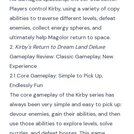
Players control Kirby, using a variety of copy
abilities to traverse different levels, defeat
enemies, collect energy spheres, and
ultimately help Magolor return to space.
2.
Kirby's Return to Dream Land Deluxe
Gameplay Review: Classic Gameplay, New
Experience
2.1 Core Gameplay: Simple to Pick Up,
Endlessly Fun
The core gameplay of the Kirby series has
always been very simple and easy to pick up:
devour enemies, gain their abilities, and then
use those abilities to explore levels, solve
puzzles, and defeat bosses. This game