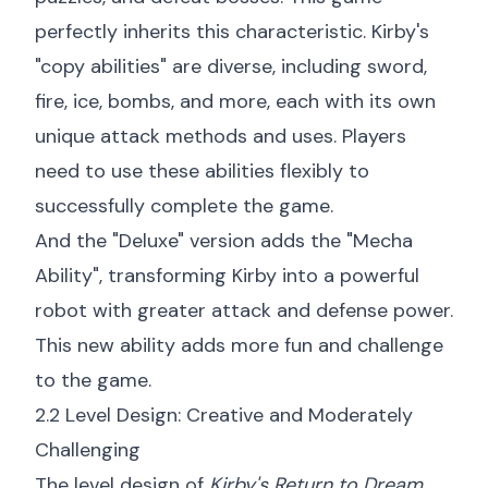
perfectly inherits this characteristic. Kirby's
"copy abilities" are diverse, including sword,
fire, ice, bombs, and more, each with its own
unique attack methods and uses. Players
need to use these abilities flexibly to
successfully complete the game.
And the "Deluxe" version adds the "Mecha
Ability", transforming Kirby into a powerful
robot with greater attack and defense power.
This new ability adds more fun and challenge
to the game.
2.2 Level Design: Creative and Moderately
Challenging
The level design of
Kirby's Return to Dream