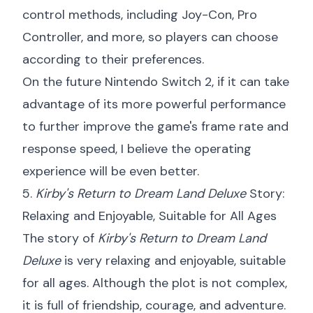
control methods, including Joy-Con, Pro
Controller, and more, so players can choose
according to their preferences.
On the future Nintendo Switch 2, if it can take
advantage of its more powerful performance
to further improve the game's frame rate and
response speed, I believe the operating
experience will be even better.
5.
Kirby's Return to Dream Land Deluxe
Story:
Relaxing and Enjoyable, Suitable for All Ages
The story of
Kirby's Return to Dream Land
Deluxe
is very relaxing and enjoyable, suitable
for all ages. Although the plot is not complex,
it is full of friendship, courage, and adventure.