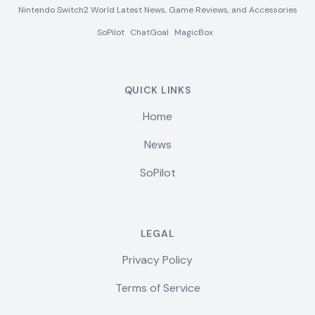
Nintendo Switch2 World Latest News, Game Reviews, and Accessories
SoPilot
ChatGoal
MagicBox
QUICK LINKS
Home
News
SoPilot
LEGAL
Privacy Policy
Terms of Service