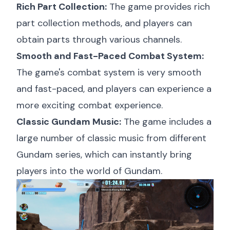
Rich Part Collection:
The game provides rich
part collection methods, and players can
obtain parts through various channels.
Smooth and Fast-Paced Combat System:
The game's combat system is very smooth
and fast-paced, and players can experience a
more exciting combat experience.
Classic Gundam Music:
The game includes a
large number of classic music from different
Gundam series, which can instantly bring
players into the world of Gundam.