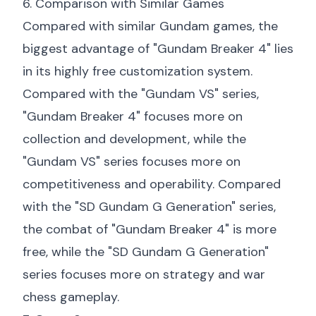
6. Comparison with Similar Games
Compared with similar Gundam games, the
biggest advantage of "Gundam Breaker 4" lies
in its highly free customization system.
Compared with the "Gundam VS" series,
"Gundam Breaker 4" focuses more on
collection and development, while the
"Gundam VS" series focuses more on
competitiveness and operability. Compared
with the "SD Gundam G Generation" series,
the combat of "Gundam Breaker 4" is more
free, while the "SD Gundam G Generation"
series focuses more on strategy and war
chess gameplay.