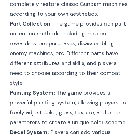
completely restore classic Gundam machines
according to your own aesthetics.
Part Collection:
The game provides rich part
collection methods, including mission
rewards, store purchases, disassembling
enemy machines, etc. Different parts have
different attributes and skills, and players
need to choose according to their combat
style.
Painting System:
The game provides a
powerful painting system, allowing players to
freely adjust color, gloss, texture, and other
parameters to create a unique color scheme.
Decal System:
Players can add various