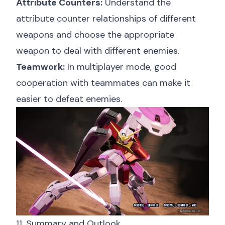
Attribute Counters:
Understand the
attribute counter relationships of different
weapons and choose the appropriate
weapon to deal with different enemies.
Teamwork:
In multiplayer mode, good
cooperation with teammates can make it
easier to defeat enemies.
11. Summary and Outlook