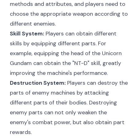
methods and attributes, and players need to
choose the appropriate weapon according to
different enemies.
Skill System:
Players can obtain different
skills by equipping different parts. For
example, equipping the head of the Unicorn
Gundam can obtain the "NT-D" skill, greatly
improving the machine's performance.
Destruction System:
Players can destroy the
parts of enemy machines by attacking
different parts of their bodies. Destroying
enemy parts can not only weaken the
enemy's combat power, but also obtain part
rewards.