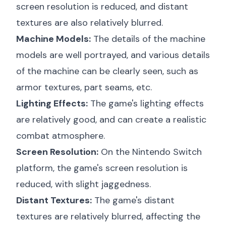
screen resolution is reduced, and distant
textures are also relatively blurred.
Machine Models:
The details of the machine
models are well portrayed, and various details
of the machine can be clearly seen, such as
armor textures, part seams, etc.
Lighting Effects:
The game's lighting effects
are relatively good, and can create a realistic
combat atmosphere.
Screen Resolution:
On the Nintendo Switch
platform, the game's screen resolution is
reduced, with slight jaggedness.
Distant Textures:
The game's distant
textures are relatively blurred, affecting the