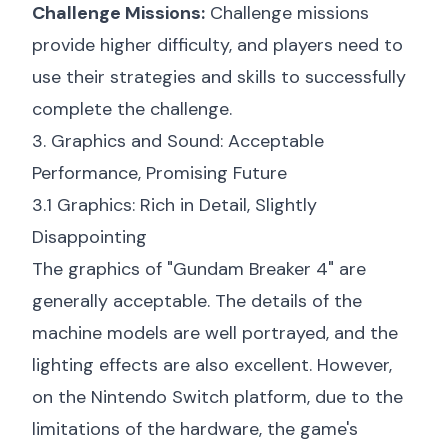
Challenge Missions:
Challenge missions
provide higher difficulty, and players need to
use their strategies and skills to successfully
complete the challenge.
3. Graphics and Sound: Acceptable
Performance, Promising Future
3.1 Graphics: Rich in Detail, Slightly
Disappointing
The graphics of "Gundam Breaker 4" are
generally acceptable. The details of the
machine models are well portrayed, and the
lighting effects are also excellent. However,
on the Nintendo Switch platform, due to the
limitations of the hardware, the game's