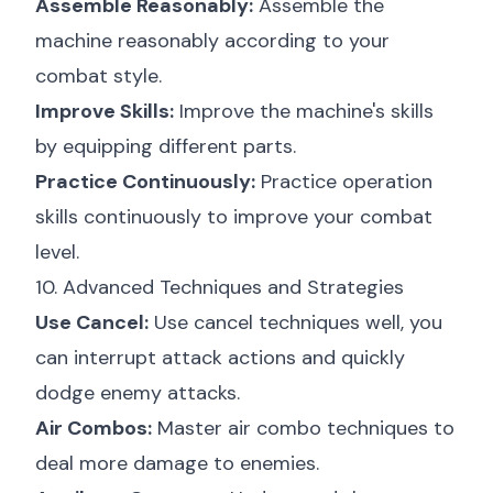
Assemble Reasonably:
Assemble the
machine reasonably according to your
combat style.
Improve Skills:
Improve the machine's skills
by equipping different parts.
Practice Continuously:
Practice operation
skills continuously to improve your combat
level.
10. Advanced Techniques and Strategies
Use Cancel:
Use cancel techniques well, you
can interrupt attack actions and quickly
dodge enemy attacks.
Air Combos:
Master air combo techniques to
deal more damage to enemies.