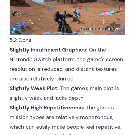
5.2 Cons
Slightly Insufficient Graphics:
On the
Nintendo Switch platform, the game's screen
resolution is reduced, and distant textures
are also relatively blurred.
Slightly Weak Plot:
The game's main plot is
slightly weak and lacks depth.
Slightly High Repetitiveness:
The game's
mission types are relatively monotonous,
which can easily make people feel repetitive.