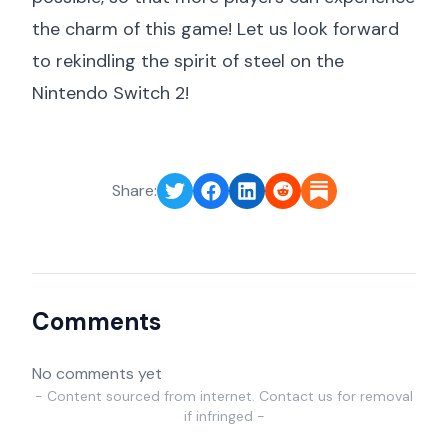
the charm of this game! Let us look forward
to rekindling the spirit of steel on the
Nintendo Switch 2!
Share:
Comments
No comments yet
- Content sourced from internet. Contact us for removal
if infringed -