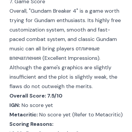
7. Game Score
Overall, "Gundam Breaker 4" is a game worth
trying for Gundam enthusiasts. Its highly free
customization system, smooth and fast-
paced combat system, and classic Gundam
music can all bring players отличные
впечатления (Excellent Impressions).
Although the game's graphics are slightly
insufficient and the plot is slightly weak, the
flaws do not outweigh the merits.
Overall Score: 7.5/10
IGN:
No score yet
Metacritic:
No score yet (Refer to
Metacritic
)
Scoring Reasons: