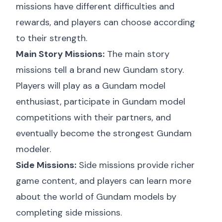
missions have different difficulties and
rewards, and players can choose according
to their strength.
Main Story Missions:
The main story
missions tell a brand new Gundam story.
Players will play as a Gundam model
enthusiast, participate in Gundam model
competitions with their partners, and
eventually become the strongest Gundam
modeler.
Side Missions:
Side missions provide richer
game content, and players can learn more
about the world of Gundam models by
completing side missions.