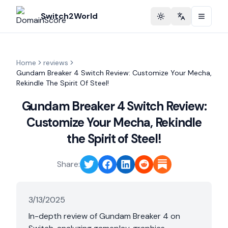
Switch2World
Toggle theme
Change langu
Home
reviews
Gundam Breaker 4 Switch Review: Customize Your Mecha,
Rekindle The Spirit Of Steel!
Gundam Breaker 4 Switch Review:
Customize Your Mecha, Rekindle
the Spirit of Steel!
Share:
3/13/2025
In-depth review of Gundam Breaker 4 on