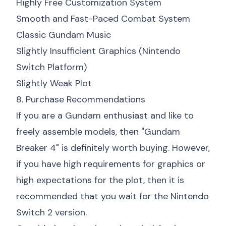
Highly Free Customization System
Smooth and Fast-Paced Combat System
Classic Gundam Music
Slightly Insufficient Graphics (Nintendo
Switch Platform)
Slightly Weak Plot
8. Purchase Recommendations
If you are a Gundam enthusiast and like to
freely assemble models, then "Gundam
Breaker 4" is definitely worth buying. However,
if you have high requirements for graphics or
high expectations for the plot, then it is
recommended that you wait for the Nintendo
Switch 2 version.