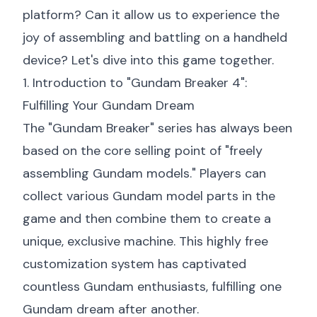
platform? Can it allow us to experience the
joy of assembling and battling on a handheld
device? Let's dive into this game together.
1. Introduction to "Gundam Breaker 4":
Fulfilling Your Gundam Dream
The "Gundam Breaker" series has always been
based on the core selling point of "freely
assembling Gundam models." Players can
collect various Gundam model parts in the
game and then combine them to create a
unique, exclusive machine. This highly free
customization system has captivated
countless Gundam enthusiasts, fulfilling one
Gundam dream after another.