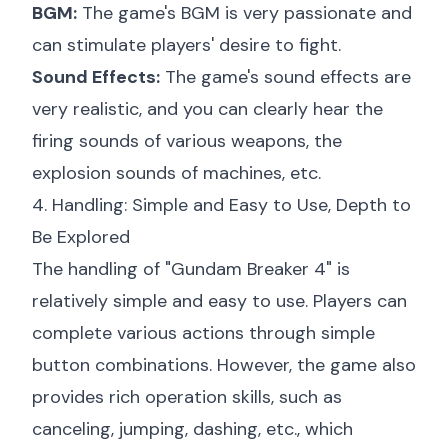
BGM:
The game's BGM is very passionate and
can stimulate players' desire to fight.
Sound Effects:
The game's sound effects are
very realistic, and you can clearly hear the
firing sounds of various weapons, the
explosion sounds of machines, etc.
4. Handling: Simple and Easy to Use, Depth to
Be Explored
The handling of "Gundam Breaker 4" is
relatively simple and easy to use. Players can
complete various actions through simple
button combinations. However, the game also
provides rich operation skills, such as
canceling, jumping, dashing, etc., which