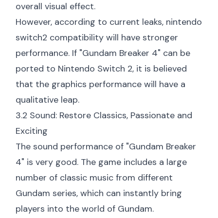
overall visual effect.
However, according to current leaks,
nintendo
switch2 compatibility
will have stronger
performance. If "Gundam Breaker 4" can be
ported to Nintendo Switch 2, it is believed
that the graphics performance will have a
qualitative leap.
3.2 Sound: Restore Classics, Passionate and
Exciting
The sound performance of "Gundam Breaker
4" is very good. The game includes a large
number of classic music from different
Gundam series, which can instantly bring
players into the world of Gundam.