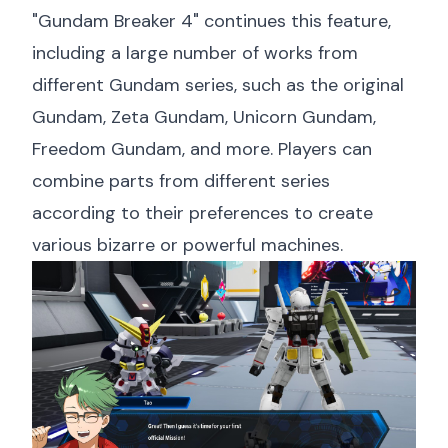
"Gundam Breaker 4" continues this feature,
including a large number of works from
different Gundam series, such as the original
Gundam, Zeta Gundam, Unicorn Gundam,
Freedom Gundam, and more. Players can
combine parts from different series
according to their preferences to create
various bizarre or powerful machines.