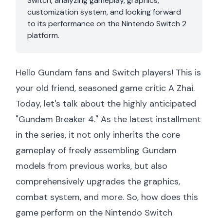
Switch, analyzing gameplay, graphics,
customization system, and looking forward
to its performance on the Nintendo Switch 2
platform.
Hello Gundam fans and Switch players! This is
your old friend, seasoned game critic A Zhai.
Today, let's talk about the highly anticipated
"Gundam Breaker 4." As the latest installment
in the series, it not only inherits the core
gameplay of freely assembling Gundam
models from previous works, but also
comprehensively upgrades the graphics,
combat system, and more. So, how does this
game perform on the Nintendo Switch