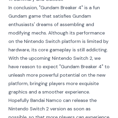
In conclusion, "Gundam Breaker 4" is a fun
Gundam game that satisfies Gundam
enthusiasts' dreams of assembling and
modifying mechs. Although its performance
on the Nintendo Switch platform is limited by
hardware, its core gameplay is still addicting.
With the upcoming Nintendo Switch 2, we
have reason to expect "Gundam Breaker 4" to
unleash more powerful potential on the new
platform, bringing players more exquisite
graphics and a smoother experience.
Hopefully Bandai Namco can release the
Nintendo Switch 2 version as soon as
possible, so that more players can experience