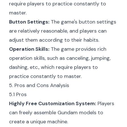
require players to practice constantly to
master.
Button Settings:
The game's button settings
are relatively reasonable, and players can
adjust them according to their habits.
Operation Skills:
The game provides rich
operation skills, such as canceling, jumping,
dashing, etc., which require players to
practice constantly to master.
5. Pros and Cons Analysis
5.1 Pros
Highly Free Customization System:
Players
can freely assemble Gundam models to
create a unique machine.