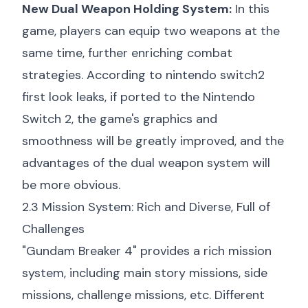
New Dual Weapon Holding System:
In this
game, players can equip two weapons at the
same time, further enriching combat
strategies. According to
nintendo switch2
first look
leaks, if ported to the Nintendo
Switch 2, the game's graphics and
smoothness will be greatly improved, and the
advantages of the dual weapon system will
be more obvious.
2.3 Mission System: Rich and Diverse, Full of
Challenges
"Gundam Breaker 4" provides a rich mission
system, including main story missions, side
missions, challenge missions, etc. Different