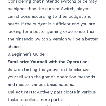
Considering that
nintendo switch2 price
may
be higher than the current Switch, players
can choose according to their budget and
needs. If the budget is sufficient and you are
looking for a better gaming experience, then
the Nintendo Switch 2 version will be a better
choice.
9. Beginner's Guide
Familiarize Yourself with the Operation:
Before starting the game, first familiarize
yourself with the game's operation methods
and master various basic actions.
Collect Parts:
Actively participate in various
tasks to collect more parts.