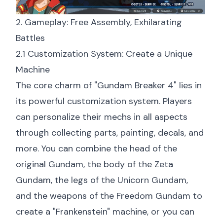
2. Gameplay: Free Assembly, Exhilarating
Battles
2.1 Customization System: Create a Unique
Machine
The core charm of "Gundam Breaker 4" lies in
its powerful customization system. Players
can personalize their mechs in all aspects
through collecting parts, painting, decals, and
more. You can combine the head of the
original Gundam, the body of the Zeta
Gundam, the legs of the Unicorn Gundam,
and the weapons of the Freedom Gundam to
create a "Frankenstein" machine, or you can