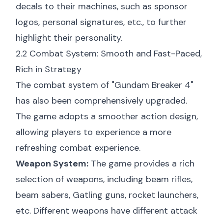
decals to their machines, such as sponsor
logos, personal signatures, etc., to further
highlight their personality.
2.2 Combat System: Smooth and Fast-Paced,
Rich in Strategy
The combat system of "Gundam Breaker 4"
has also been comprehensively upgraded.
The game adopts a smoother action design,
allowing players to experience a more
refreshing combat experience.
Weapon System:
The game provides a rich
selection of weapons, including beam rifles,
beam sabers, Gatling guns, rocket launchers,
etc. Different weapons have different attack