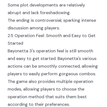
Some plot developments are relatively
abrupt and lack foreshadowing.
The ending is controversial, sparking intense
discussion among players.
2.5 Operation Feel: Smooth and Easy to Get
Started
Bayonetta 3's operation feel is still smooth
and easy to get started. Bayonetta's various
actions can be smoothly connected, allowing
players to easily perform gorgeous combos.
The game also provides multiple operation
modes, allowing players to choose the
operation method that suits them best
according to their preferences.