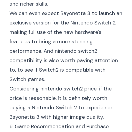
and richer skills.
We can even expect Bayonetta 3 to launch an
exclusive version for the Nintendo Switch 2,
making full use of the new hardware's
features to bring a more stunning
performance. And
nintendo switch2
compatibility
is also worth paying attention
to, to see if Switch2 is compatible with
Switch games.
Considering
nintendo switch2 price
, if the
price is reasonable, it is definitely worth
buying a Nintendo Switch 2 to experience
Bayonetta 3 with higher image quality.
6. Game Recommendation and Purchase