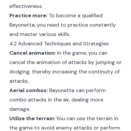
effectiveness.
Practice more:
To become a qualified
Bayonetta, you need to practice constantly
and master various skills.
4.2 Advanced Techniques and Strategies
Cancel animation:
In the game, you can
cancel the animation of attacks by jumping or
dodging, thereby increasing the continuity of
attacks.
Aerial combos:
Bayonetta can perform
combo attacks in the air, dealing more
damage.
Utilize the terrain:
You can use the terrain in
the game to avoid enemy attacks or perform