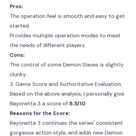
Pros:
The operation feel is smooth and easy to get
started.
Provides multiple operation modes to meet
the needs of different players.
Cons:
The control of some Demon Slaves is slightly
clunky.
3. Game Score and Authoritative Evaluation
Based on the above analysis, I personally give
Bayonetta 3 a score of
8.5/10
.
Reasons for the Score:
Bayonetta 3 continues the series' consistent
gorgeous action style, and adds new Demon