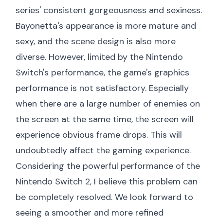
series' consistent gorgeousness and sexiness.
Bayonetta's appearance is more mature and
sexy, and the scene design is also more
diverse. However, limited by the Nintendo
Switch's performance, the game's graphics
performance is not satisfactory. Especially
when there are a large number of enemies on
the screen at the same time, the screen will
experience obvious frame drops. This will
undoubtedly affect the gaming experience.
Considering the powerful performance of the
Nintendo Switch 2, I believe this problem can
be completely resolved. We look forward to
seeing a smoother and more refined