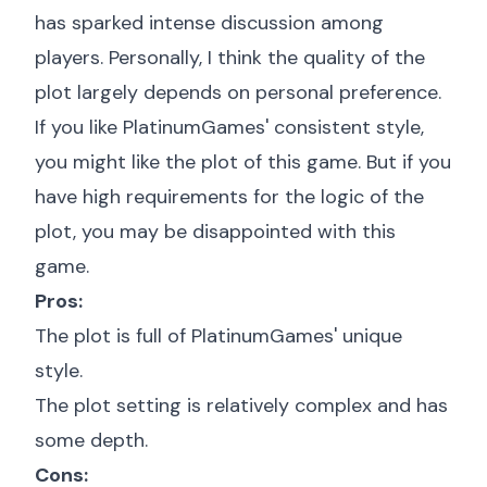
has sparked intense discussion among
players. Personally, I think the quality of the
plot largely depends on personal preference.
If you like PlatinumGames' consistent style,
you might like the plot of this game. But if you
have high requirements for the logic of the
plot, you may be disappointed with this
game.
Pros:
The plot is full of PlatinumGames' unique
style.
The plot setting is relatively complex and has
some depth.
Cons: