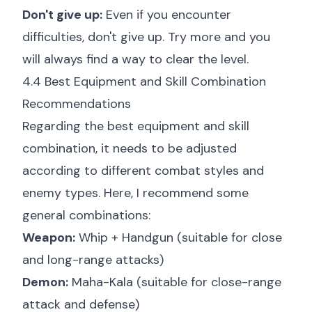
Don't give up:
Even if you encounter
difficulties, don't give up. Try more and you
will always find a way to clear the level.
4.4 Best Equipment and Skill Combination
Recommendations
Regarding the best equipment and skill
combination, it needs to be adjusted
according to different combat styles and
enemy types. Here, I recommend some
general combinations:
Weapon:
Whip + Handgun (suitable for close
and long-range attacks)
Demon:
Maha-Kala (suitable for close-range
attack and defense)