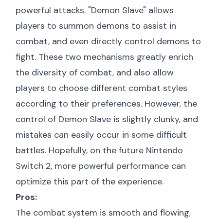
powerful attacks. "Demon Slave" allows
players to summon demons to assist in
combat, and even directly control demons to
fight. These two mechanisms greatly enrich
the diversity of combat, and also allow
players to choose different combat styles
according to their preferences. However, the
control of Demon Slave is slightly clunky, and
mistakes can easily occur in some difficult
battles. Hopefully, on the future Nintendo
Switch 2, more powerful performance can
optimize this part of the experience.
Pros:
The combat system is smooth and flowing,