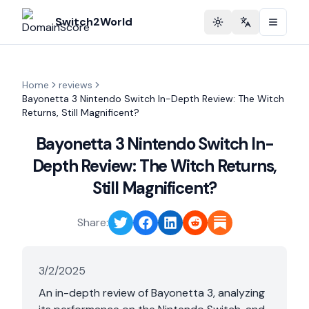
Switch2World
Toggle theme
Change langu
Home
reviews
Bayonetta 3 Nintendo Switch In-Depth Review: The Witch
Returns, Still Magnificent?
Bayonetta 3 Nintendo Switch In-
Depth Review: The Witch Returns,
Still Magnificent?
Share:
3/2/2025
An in-depth review of Bayonetta 3, analyzing