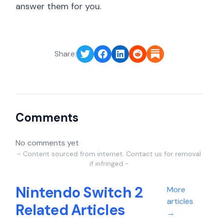
answer them for you.
Share:
Comments
No comments yet
- Content sourced from internet. Contact us for removal
if infringed -
Nintendo Switch 2
More
articles
Related Articles
→