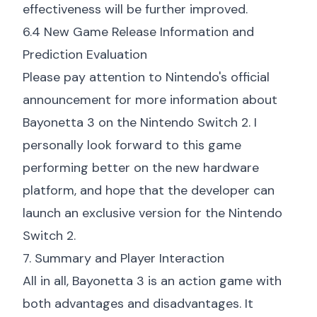
effectiveness will be further improved.
6.4 New Game Release Information and
Prediction Evaluation
Please pay attention to Nintendo's official
announcement for more information about
Bayonetta 3 on the Nintendo Switch 2. I
personally look forward to this game
performing better on the new hardware
platform, and hope that the developer can
launch an exclusive version for the Nintendo
Switch 2.
7. Summary and Player Interaction
All in all, Bayonetta 3 is an action game with
both advantages and disadvantages. It