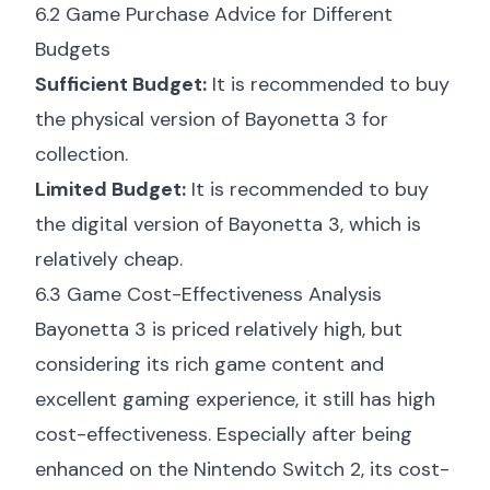
6.2 Game Purchase Advice for Different
Budgets
Sufficient Budget:
It is recommended to buy
the physical version of Bayonetta 3 for
collection.
Limited Budget:
It is recommended to buy
the digital version of Bayonetta 3, which is
relatively cheap.
6.3 Game Cost-Effectiveness Analysis
Bayonetta 3 is priced relatively high, but
considering its rich game content and
excellent gaming experience, it still has high
cost-effectiveness. Especially after being
enhanced on the Nintendo Switch 2, its cost-