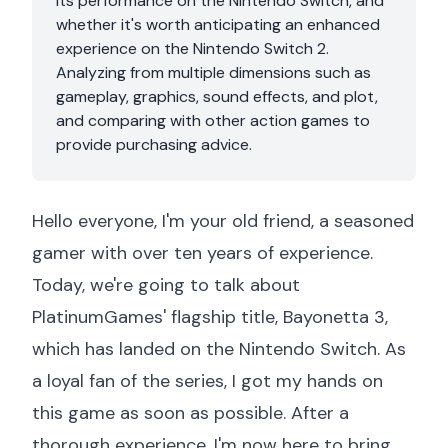
its performance on the Nintendo Switch, and
whether it's worth anticipating an enhanced
experience on the Nintendo Switch 2.
Analyzing from multiple dimensions such as
gameplay, graphics, sound effects, and plot,
and comparing with other action games to
provide purchasing advice.
Hello everyone, I'm your old friend, a seasoned
gamer with over ten years of experience.
Today, we're going to talk about
PlatinumGames' flagship title, Bayonetta 3,
which has landed on the Nintendo Switch. As
a loyal fan of the series, I got my hands on
this game as soon as possible. After a
thorough experience, I'm now here to bring