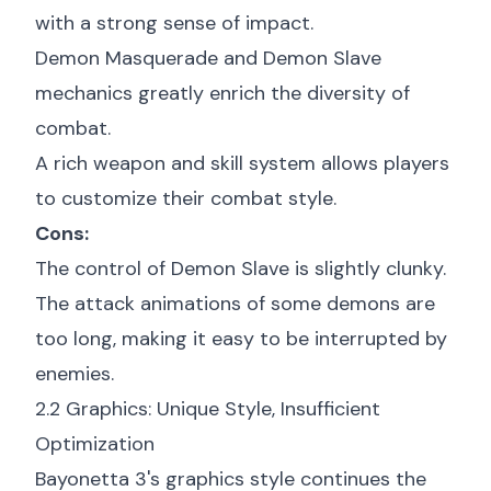
with a strong sense of impact.
Demon Masquerade and Demon Slave
mechanics greatly enrich the diversity of
combat.
A rich weapon and skill system allows players
to customize their combat style.
Cons:
The control of Demon Slave is slightly clunky.
The attack animations of some demons are
too long, making it easy to be interrupted by
enemies.
2.2 Graphics: Unique Style, Insufficient
Optimization
Bayonetta 3's graphics style continues the