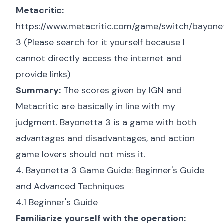
Metacritic:
https://www.metacritic.com/game/switch/bayone
3
(Please search for it yourself because I
cannot directly access the internet and
provide links)
Summary:
The scores given by IGN and
Metacritic are basically in line with my
judgment. Bayonetta 3 is a game with both
advantages and disadvantages, and action
game lovers should not miss it.
4. Bayonetta 3 Game Guide: Beginner's Guide
and Advanced Techniques
4.1 Beginner's Guide
Familiarize yourself with the operation: