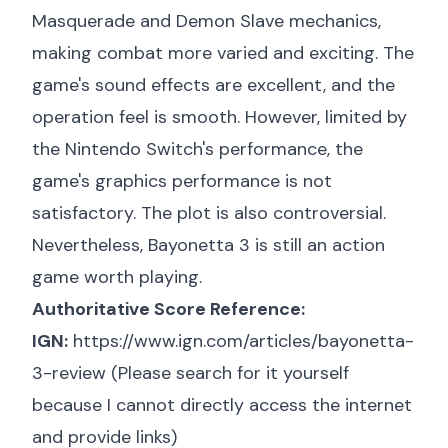
Masquerade and Demon Slave mechanics,
making combat more varied and exciting. The
game's sound effects are excellent, and the
operation feel is smooth. However, limited by
the Nintendo Switch's performance, the
game's graphics performance is not
satisfactory. The plot is also controversial.
Nevertheless, Bayonetta 3 is still an action
game worth playing.
Authoritative Score Reference:
IGN:
https://www.ign.com/articles/bayonetta-
3-review
(Please search for it yourself
because I cannot directly access the internet
and provide links)