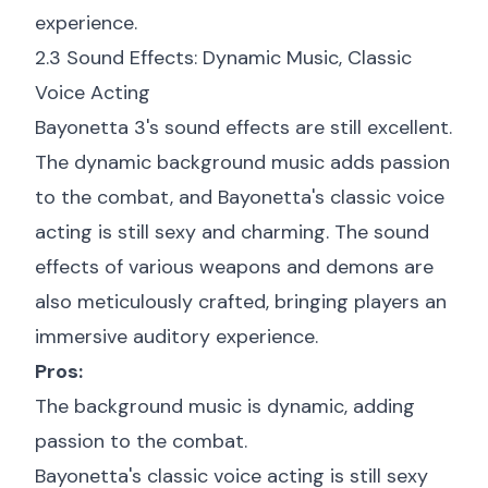
experience.
2.3 Sound Effects: Dynamic Music, Classic
Voice Acting
Bayonetta 3's sound effects are still excellent.
The dynamic background music adds passion
to the combat, and Bayonetta's classic voice
acting is still sexy and charming. The sound
effects of various weapons and demons are
also meticulously crafted, bringing players an
immersive auditory experience.
Pros:
The background music is dynamic, adding
passion to the combat.
Bayonetta's classic voice acting is still sexy