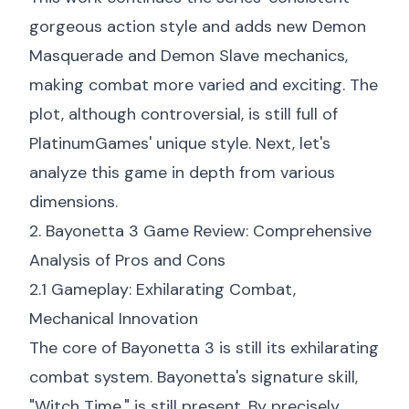
gorgeous action style and adds new Demon
Masquerade and Demon Slave mechanics,
making combat more varied and exciting. The
plot, although controversial, is still full of
PlatinumGames' unique style. Next, let's
analyze this game in depth from various
dimensions.
2. Bayonetta 3 Game Review: Comprehensive
Analysis of Pros and Cons
2.1 Gameplay: Exhilarating Combat,
Mechanical Innovation
The core of Bayonetta 3 is still its exhilarating
combat system. Bayonetta's signature skill,
"Witch Time," is still present. By precisely