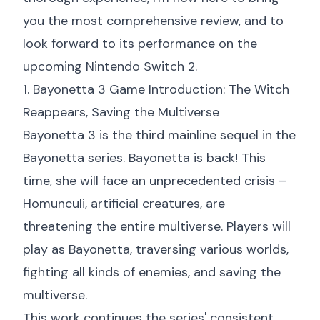
you the most comprehensive review, and to
look forward to its performance on the
upcoming Nintendo Switch 2.
1. Bayonetta 3 Game Introduction: The Witch
Reappears, Saving the Multiverse
Bayonetta 3 is the third mainline sequel in the
Bayonetta series. Bayonetta is back! This
time, she will face an unprecedented crisis –
Homunculi, artificial creatures, are
threatening the entire multiverse. Players will
play as Bayonetta, traversing various worlds,
fighting all kinds of enemies, and saving the
multiverse.
This work continues the series' consistent