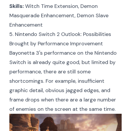
Skills:
Witch Time Extension, Demon
Masquerade Enhancement, Demon Slave
Enhancement
5. Nintendo Switch 2 Outlook: Possibilities
Brought by Performance Improvement
Bayonetta 3's performance on the Nintendo
Switch is already quite good, but limited by
performance, there are still some
shortcomings. For example, insufficient
graphic detail, obvious jagged edges, and
frame drops when there are a large number
of enemies on the screen at the same time.