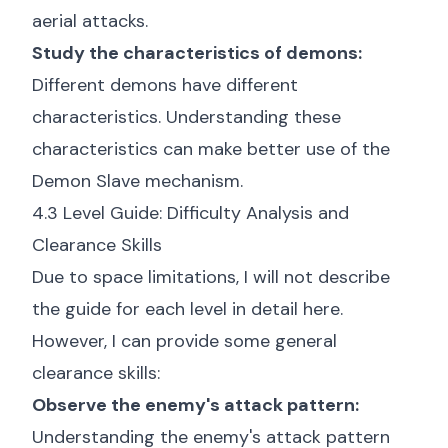
aerial attacks.
Study the characteristics of demons:
Different demons have different
characteristics. Understanding these
characteristics can make better use of the
Demon Slave mechanism.
4.3 Level Guide: Difficulty Analysis and
Clearance Skills
Due to space limitations, I will not describe
the guide for each level in detail here.
However, I can provide some general
clearance skills:
Observe the enemy's attack pattern:
Understanding the enemy's attack pattern