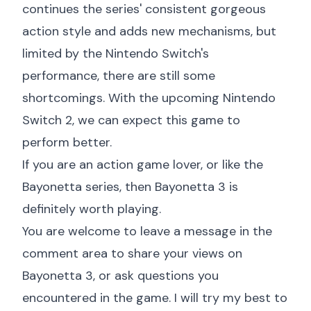
continues the series' consistent gorgeous
action style and adds new mechanisms, but
limited by the Nintendo Switch's
performance, there are still some
shortcomings. With the upcoming Nintendo
Switch 2, we can expect this game to
perform better.
If you are an action game lover, or like the
Bayonetta series, then Bayonetta 3 is
definitely worth playing.
You are welcome to leave a message in the
comment area to share your views on
Bayonetta 3, or ask questions you
encountered in the game. I will try my best to