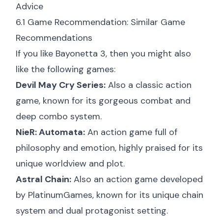
Advice
6.1 Game Recommendation: Similar Game
Recommendations
If you like Bayonetta 3, then you might also
like the following games:
Devil May Cry Series:
Also a classic action
game, known for its gorgeous combat and
deep combo system.
NieR: Automata:
An action game full of
philosophy and emotion, highly praised for its
unique worldview and plot.
Astral Chain:
Also an action game developed
by PlatinumGames, known for its unique chain
system and dual protagonist setting.