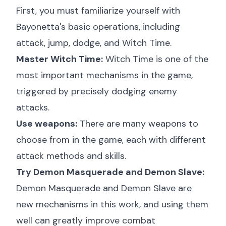
First, you must familiarize yourself with
Bayonetta's basic operations, including
attack, jump, dodge, and Witch Time.
Master Witch Time:
Witch Time is one of the
most important mechanisms in the game,
triggered by precisely dodging enemy
attacks.
Use weapons:
There are many weapons to
choose from in the game, each with different
attack methods and skills.
Try Demon Masquerade and Demon Slave:
Demon Masquerade and Demon Slave are
new mechanisms in this work, and using them
well can greatly improve combat