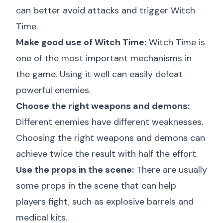
can better avoid attacks and trigger Witch
Time.
Make good use of Witch Time:
Witch Time is
one of the most important mechanisms in
the game. Using it well can easily defeat
powerful enemies.
Choose the right weapons and demons:
Different enemies have different weaknesses.
Choosing the right weapons and demons can
achieve twice the result with half the effort.
Use the props in the scene:
There are usually
some props in the scene that can help
players fight, such as explosive barrels and
medical kits.