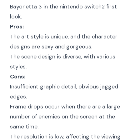
Bayonetta 3 in the
nintendo switch2 first
look
.
Pros:
The art style is unique, and the character
designs are sexy and gorgeous.
The scene design is diverse, with various
styles.
Cons:
Insufficient graphic detail, obvious jagged
edges.
Frame drops occur when there are a large
number of enemies on the screen at the
same time.
The resolution is low, affecting the viewing