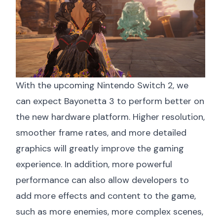
With the upcoming Nintendo Switch 2, we
can expect Bayonetta 3 to perform better on
the new hardware platform. Higher resolution,
smoother frame rates, and more detailed
graphics will greatly improve the gaming
experience. In addition, more powerful
performance can also allow developers to
add more effects and content to the game,
such as more enemies, more complex scenes,