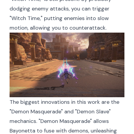
dodging enemy attacks, you can trigger
"Witch Time," putting enemies into slow
motion, allowing you to counterattack.
The biggest innovations in this work are the
"Demon Masquerade" and "Demon Slave"
mechanics. "Demon Masquerade" allows
Bayonetta to fuse with demons, unleashing