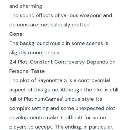
and charming.
The sound effects of various weapons and
demons are meticulously crafted.
Cons:
The background music in some scenes is
slightly monotonous.
2.4 Plot: Constant Controversy, Depends on
Personal Taste
The plot of Bayonetta 3 is a controversial
aspect of this game. Although the plot is still
full of PlatinumGames' unique style, its
complex setting and some unexpected plot
developments make it difficult for some
players to accept. The ending, in particular,