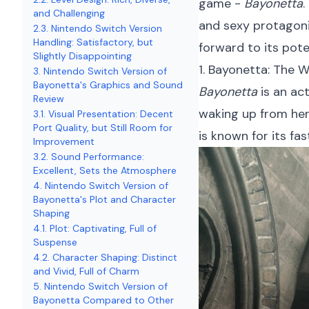
game -
Bayonetta
.
and Challenging
and sexy protagoni
2.3. Nintendo Switch Version
Handling: Satisfactory, but
forward to its pote
Slightly Disappointing
1. Bayonetta: The 
3. Nintendo Switch Version of
Bayonetta's Graphics and Sound
Bayonetta
is an ac
Review
waking up from her
3.1. Visual Presentation: Decent
Port Quality, but Still Room for
is known for its f
Improvement
3.2. Sound Performance:
Excellent, Sets the Atmosphere
4. Nintendo Switch Version of
Bayonetta's Plot and Character
Shaping
4.1. Plot: Captivating, Full of
Suspense
4.2. Character Shaping: Distinct
and Vivid, Full of Charm
5. Nintendo Switch Version of
Bayonetta Compared to Other