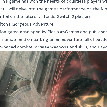
 This game has won the hearts of countless players wi
st. I will delve into the game's performance on the N
ntial on the future Nintendo Switch 2 platform.
Witch's Gorgeous Adventure
tion game developed by PlatinumGames and published 
 slumber and embarking on an adventure full of batt
ast-paced combat, diverse weapons and skills, and Bay