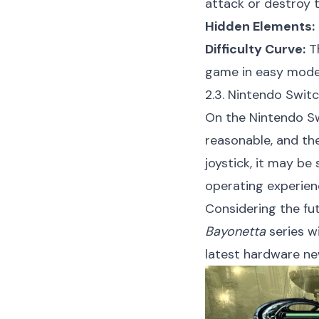
attack or destroy 
Hidden Elements:
Difficulty Curve:
Th
game in easy mode, 
2.3. Nintendo Switc
On the Nintendo Sw
reasonable, and the
joystick, it may be
operating experien
Considering the fut
Bayonetta
series w
latest hardware ne