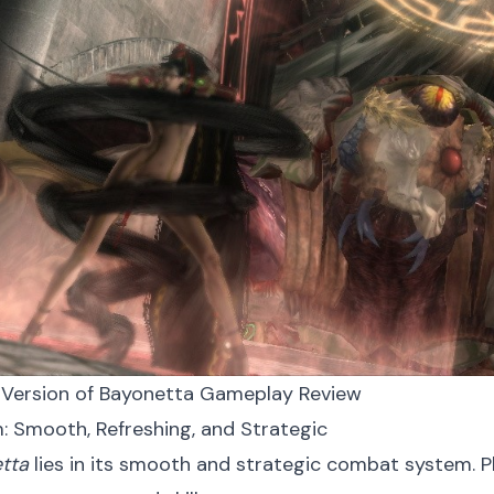
 Version of Bayonetta Gameplay Review
: Smooth, Refreshing, and Strategic
tta
lies in its smooth and strategic combat system. P