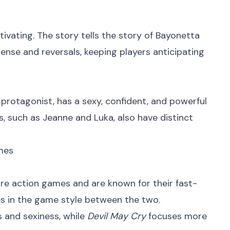
ptivating. The story tells the story of Bayonetta
ense and reversals, keeping players anticipating
 protagonist, has a sexy, confident, and powerful
s, such as Jeanne and Luka, also have distinct
mes
re action games and are known for their fast-
 in the game style between the two.
 and sexiness, while
Devil May Cry
focuses more