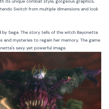
th its unique combat style, gorgeous graphics,
intendo Switch from multiple dimensions and look
by Sega. The story tells of the witch Bayonetta
les and mysteries to regain her memory. The game
onetta's sexy yet powerful image.