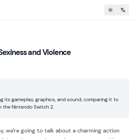
Toggle theme
Change 
 Sexiness and Violence
g its gameplay, graphics, and sound, comparing it to
n the Nintendo Switch 2.
ay, we're going to talk about a charming action