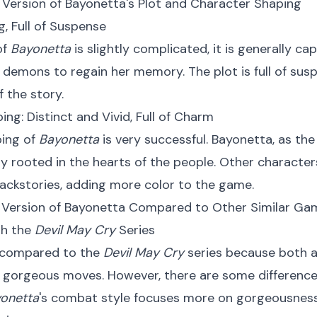
 Version of Bayonetta's Plot and Character Shaping
ng, Full of Suspense
of
Bayonetta
is slightly complicated, it is generally ca
 demons to regain her memory. The plot is full of susp
 the story.
ing: Distinct and Vivid, Full of Charm
ping of
Bayonetta
is very successful. Bayonetta, as the
y rooted in the hearts of the people. Other character
backstories, adding more color to the game.
h Version of Bayonetta Compared to Other Similar Ga
th the
Devil May Cry
Series
 compared to the
Devil May Cry
series because both a
gorgeous moves. However, there are some differences
onetta
's combat style focuses more on gorgeousness