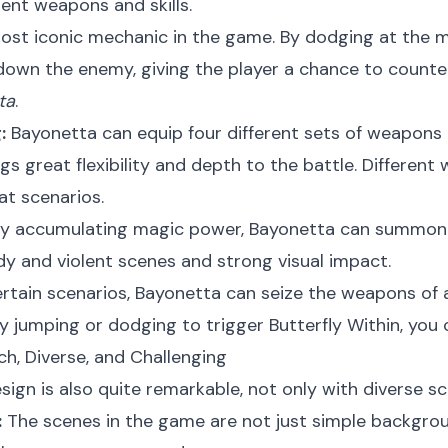
ent weapons and skills.
st iconic mechanic in the game. By dodging at the 
down the enemy, giving the player a chance to counte
ta
.
:
Bayonetta can equip four different sets of weapons
s great flexibility and depth to the battle. Differen
t scenarios.
y accumulating magic power, Bayonetta can summon var
dy and violent scenes and strong visual impact.
ertain scenarios, Bayonetta can seize the weapons of
y jumping or dodging to trigger Butterfly Within, you
ich, Diverse, and Challenging
sign is also quite remarkable, not only with diverse sce
:
The scenes in the game are not just simple backgroun