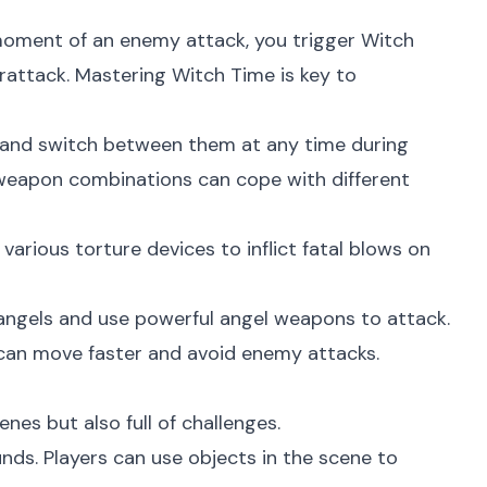
moment of an enemy attack, you trigger Witch
rattack. Mastering Witch Time is key to
 and switch between them at any time during
t weapon combinations can cope with different
ious torture devices to inflict fatal blows on
 angels and use powerful angel weapons to attack.
 can move faster and avoid enemy attacks.
nes but also full of challenges.
ds. Players can use objects in the scene to