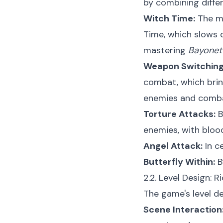
by combining differ
Witch Time:
The mo
Time, which slows 
mastering
Bayonet
Weapon Switching
combat, which bring
enemies and comba
Torture Attacks:
B
enemies, with bloo
Angel Attack:
In c
Butterfly Within:
B
2.2. Level Design: R
The game's level de
Scene Interaction