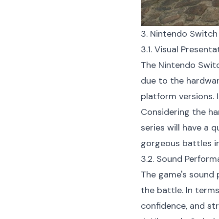
3. Nintendo Switch
3.1. Visual Present
The Nintendo Switc
due to the hardwar
platform versions. 
Considering the ha
series will have a 
gorgeous battles in
3.2. Sound Perform
The game's sound p
the battle. In term
confidence, and st