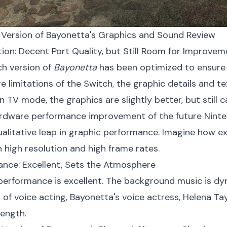
 Version of Bayonetta's Graphics and Sound Review
ation: Decent Port Quality, but Still Room for Improve
h version of
Bayonetta
has been optimized to ensure
e limitations of the Switch, the graphic details and 
In TV mode, the graphics are slightly better, but still 
rdware performance improvement of the future Nintend
qualitative leap in graphic performance. Imagine how e
 high resolution and high frame rates.
ance: Excellent, Sets the Atmosphere
erformance is excellent. The background music is dy
s of voice acting, Bayonetta's voice actress, Helena Tay
rength.