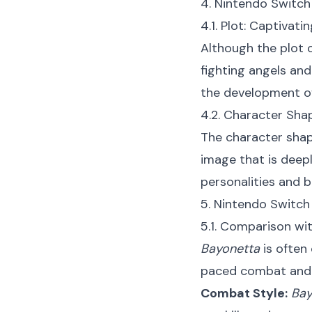
4. Nintendo Switch
4.1. Plot: Captivati
Although the plot 
fighting angels and
the development of
4.2. Character Shap
The character sha
image that is deepl
personalities and 
5. Nintendo Switc
5.1. Comparison wi
Bayonetta
is often
paced combat and 
Combat Style:
Bay