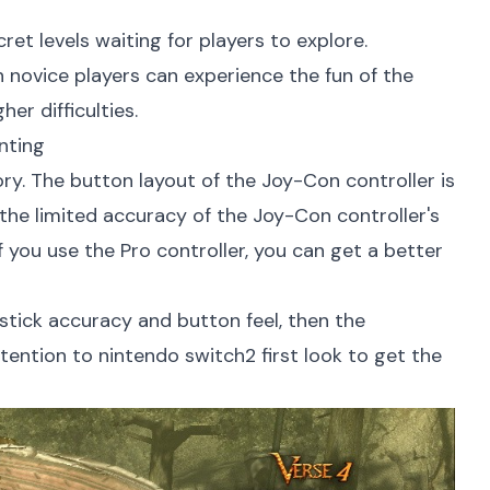
et levels waiting for players to explore.
n novice players can experience the fun of the
er difficulties.
nting
ory. The button layout of the Joy-Con controller is
 the limited accuracy of the Joy-Con controller's
If you use the Pro controller, you can get a better
ystick accuracy and button feel, then the
ttention to
nintendo switch2 first look
to get the