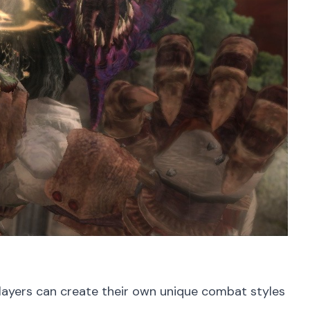
layers can create their own unique combat styles