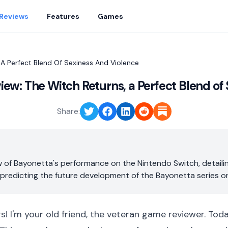
Reviews
Features
Games
 A Perfect Blend Of Sexiness And Violence
ew: The Witch Returns, a Perfect Blend of
Share:
 of Bayonetta's performance on the Nintendo Switch, detailin
 predicting the future development of the Bayonetta series o
rs! I'm your old friend, the veteran game reviewer. Tod