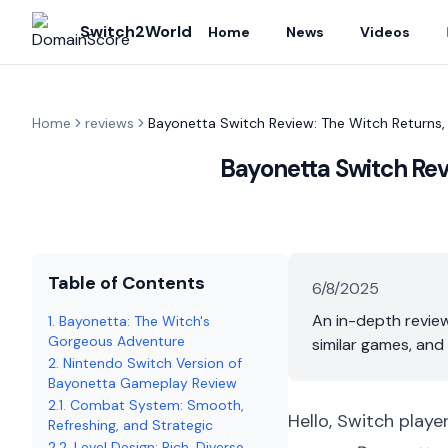
Switch2World
Home
News
Videos
Home
reviews
Bayonetta Switch Review: The Witch Returns,
Bayonetta Switch Revi
Table of Contents
6/8/2025
An in-depth review
1. Bayonetta: The Witch's
Gorgeous Adventure
similar games, and
2. Nintendo Switch Version of
Bayonetta Gameplay Review
2.1. Combat System: Smooth,
Hello, Switch playe
Refreshing, and Strategic
2.2. Level Design: Rich, Diverse,