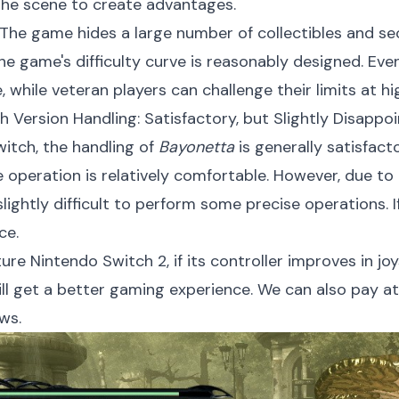
the scene to create advantages.
The game hides a large number of collectibles and secr
e game's difficulty curve is reasonably designed. Eve
while veteran players can challenge their limits at high
h Version Handling: Satisfactory, but Slightly Disappoi
itch, the handling of
Bayonetta
is generally satisfact
 operation is relatively comfortable. However, due to
 slightly difficult to perform some precise operations. 
ce.
ure Nintendo Switch 2, if its controller improves in jo
ill get a better gaming experience. We can also pay a
ws.