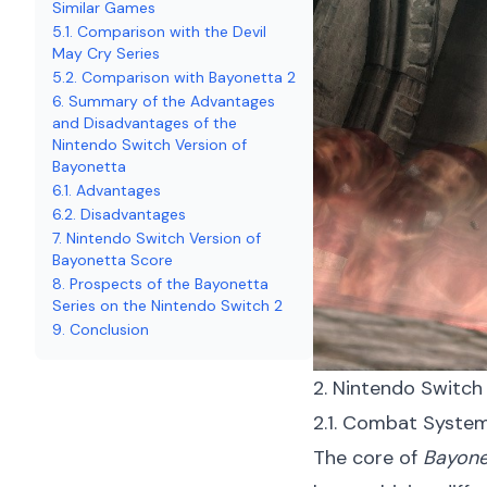
Similar Games
5.1. Comparison with the Devil
May Cry Series
5.2. Comparison with Bayonetta 2
6. Summary of the Advantages
and Disadvantages of the
Nintendo Switch Version of
Bayonetta
6.1. Advantages
6.2. Disadvantages
7. Nintendo Switch Version of
Bayonetta Score
8. Prospects of the Bayonetta
Series on the Nintendo Switch 2
9. Conclusion
2. Nintendo Switch
2.1. Combat System
The core of
Bayone