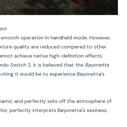
ment
 smooth operation in handheld mode. However,
texture quality are reduced compared to other
cannot achieve native high-definition effects.
o Switch 2, it is believed that the
Bayonetta
xciting it would be to experience Bayonetta's
namic and perfectly sets off the atmosphere of
lor, perfectly interprets Bayonetta's sexiness,