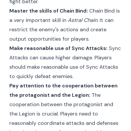
fight better.
Master the skills of Chain Bind:
Chain Bind is
a very important skill in
Astral Chain
. It can
restrict the enemy's actions and create
output opportunities for players.
Make reasonable use of Sync Attacks:
Sync
Attacks can cause higher damage. Players
should make reasonable use of Sync Attacks
to quickly defeat enemies.
Pay attention to the cooperation between
the protagonist and the Legion:
The
cooperation between the protagonist and
the Legion is crucial. Players need to
reasonably coordinate attacks and defenses