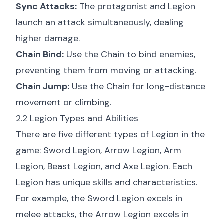
Sync Attacks:
The protagonist and Legion
launch an attack simultaneously, dealing
higher damage.
Chain Bind:
Use the Chain to bind enemies,
preventing them from moving or attacking.
Chain Jump:
Use the Chain for long-distance
movement or climbing.
2.2 Legion Types and Abilities
There are five different types of Legion in the
game: Sword Legion, Arrow Legion, Arm
Legion, Beast Legion, and Axe Legion. Each
Legion has unique skills and characteristics.
For example, the Sword Legion excels in
melee attacks, the Arrow Legion excels in