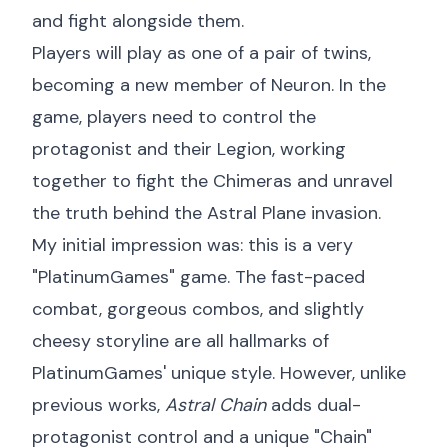
and fight alongside them.
Players will play as one of a pair of twins,
becoming a new member of Neuron. In the
game, players need to control the
protagonist and their Legion, working
together to fight the Chimeras and unravel
the truth behind the Astral Plane invasion.
My initial impression was: this is a very
"PlatinumGames" game. The fast-paced
combat, gorgeous combos, and slightly
cheesy storyline are all hallmarks of
PlatinumGames' unique style. However, unlike
previous works,
Astral Chain
adds dual-
protagonist control and a unique "Chain"