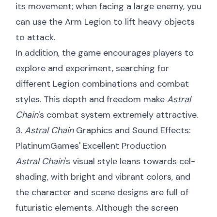
its movement; when facing a large enemy, you
can use the Arm Legion to lift heavy objects
to attack.
In addition, the game encourages players to
explore and experiment, searching for
different Legion combinations and combat
styles. This depth and freedom make
Astral
Chain
's combat system extremely attractive.
3.
Astral Chain
Graphics and Sound Effects:
PlatinumGames' Excellent Production
Astral Chain
's visual style leans towards cel-
shading, with bright and vibrant colors, and
the character and scene designs are full of
futuristic elements. Although the screen