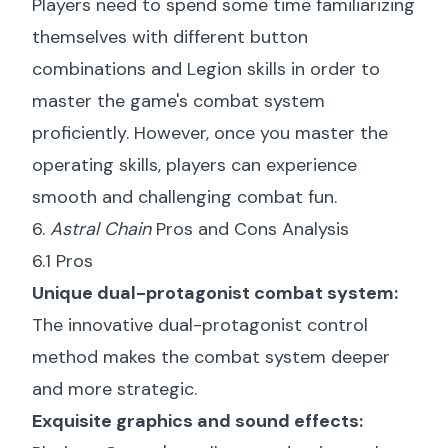
Players need to spend some time familiarizing
themselves with different button
combinations and Legion skills in order to
master the game's combat system
proficiently. However, once you master the
operating skills, players can experience
smooth and challenging combat fun.
6.
Astral Chain
Pros and Cons Analysis
6.1 Pros
Unique dual-protagonist combat system:
The innovative dual-protagonist control
method makes the combat system deeper
and more strategic.
Exquisite graphics and sound effects: