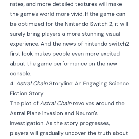
rates, and more detailed textures will make
the game's world more vivid. If the game can
be optimized for the Nintendo Switch 2, it will
surely bring players a more stunning visual
experience. And the news of
nintendo switch2
first look
makes people even more excited
about the game performance on the new
console.
4.
Astral Chain
Storyline: An Engaging Science
Fiction Story
The plot of
Astral Chain
revolves around the
Astral Plane invasion and Neuron's
investigation. As the story progresses,
players will gradually uncover the truth about