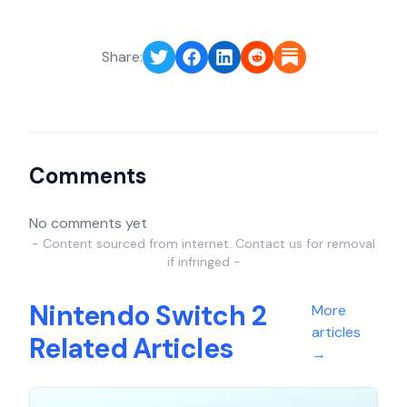
Share:
Comments
No comments yet
- Content sourced from internet. Contact us for removal
if infringed -
Nintendo Switch 2
More
articles
Related Articles
→