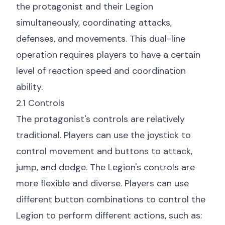
the protagonist and their Legion
simultaneously, coordinating attacks,
defenses, and movements. This dual-line
operation requires players to have a certain
level of reaction speed and coordination
ability.
2.1 Controls
The protagonist's controls are relatively
traditional. Players can use the joystick to
control movement and buttons to attack,
jump, and dodge. The Legion's controls are
more flexible and diverse. Players can use
different button combinations to control the
Legion to perform different actions, such as: