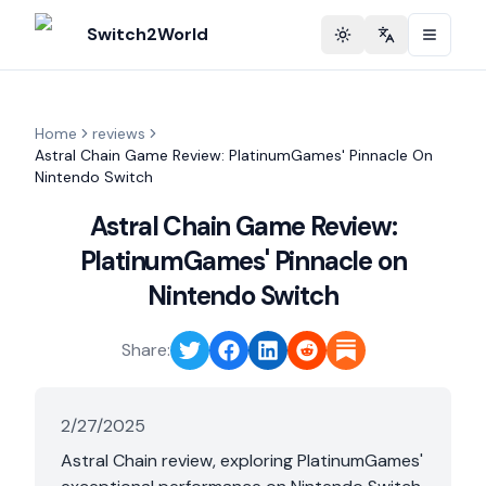
Switch2World
Toggle theme
Change langu
Home
reviews
Astral Chain Game Review: PlatinumGames' Pinnacle On
Nintendo Switch
Astral Chain Game Review:
PlatinumGames' Pinnacle on
Nintendo Switch
Share:
2/27/2025
Astral Chain review, exploring PlatinumGames'