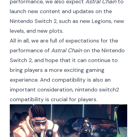
performance, we also expect
Astral Chain
to
launch new content and updates on the
Nintendo Switch 2, such as new Legions, new
levels, and new plots.
All in all, we are full of expectations for the
performance of
Astral Chain
on the Nintendo
Switch 2, and hope that it can continue to
bring players a more exciting gaming
experience. And compatibility is also an
important consideration,
nintendo switch2
compatibility
is crucial for players.