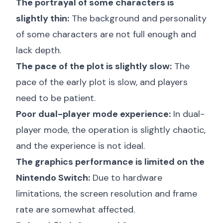
The portrayal of some characters is
slightly thin:
The background and personality
of some characters are not full enough and
lack depth.
The pace of the plot is slightly slow:
The
pace of the early plot is slow, and players
need to be patient.
Poor dual-player mode experience:
In dual-
player mode, the operation is slightly chaotic,
and the experience is not ideal.
The graphics performance is limited on the
Nintendo Switch:
Due to hardware
limitations, the screen resolution and frame
rate are somewhat affected.