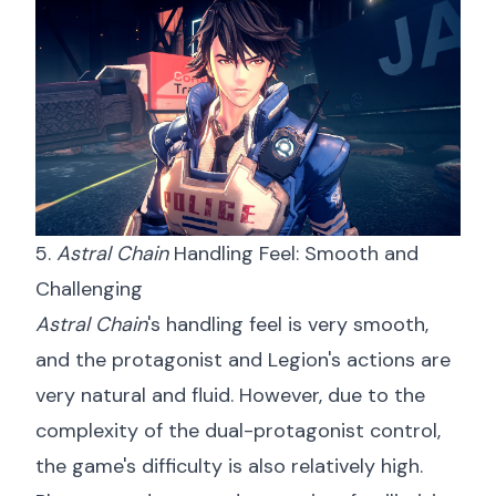
5.
Astral Chain
Handling Feel: Smooth and
Challenging
Astral Chain
's handling feel is very smooth,
and the protagonist and Legion's actions are
very natural and fluid. However, due to the
complexity of the dual-protagonist control,
the game's difficulty is also relatively high.