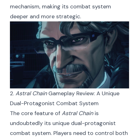
mechanism, making its combat system
deeper and more strategic.
2.
Astral Chain
Gameplay Review: A Unique
Dual-Protagonist Combat System
The core feature of
Astral Chain
is
undoubtedly its unique dual-protagonist
combat system. Players need to control both