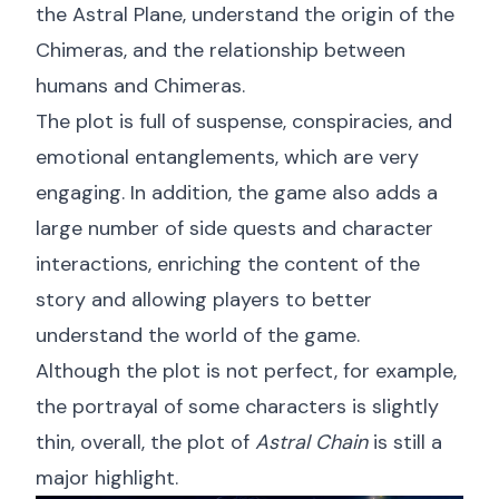
the Astral Plane, understand the origin of the
Chimeras, and the relationship between
humans and Chimeras.
The plot is full of suspense, conspiracies, and
emotional entanglements, which are very
engaging. In addition, the game also adds a
large number of side quests and character
interactions, enriching the content of the
story and allowing players to better
understand the world of the game.
Although the plot is not perfect, for example,
the portrayal of some characters is slightly
thin, overall, the plot of
Astral Chain
is still a
major highlight.