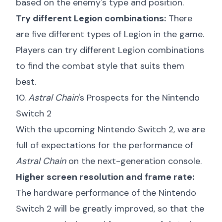
based on the enemy's type and position.
Try different Legion combinations:
There
are five different types of Legion in the game.
Players can try different Legion combinations
to find the combat style that suits them
best.
10.
Astral Chain
's Prospects for the Nintendo
Switch 2
With the upcoming Nintendo Switch 2, we are
full of expectations for the performance of
Astral Chain
on the next-generation console.
Higher screen resolution and frame rate:
The hardware performance of the Nintendo
Switch 2 will be greatly improved, so that the