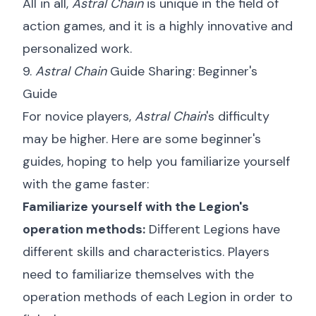
All in all,
Astral Chain
is unique in the field of
action games, and it is a highly innovative and
personalized work.
9.
Astral Chain
Guide Sharing: Beginner's
Guide
For novice players,
Astral Chain
's difficulty
may be higher. Here are some beginner's
guides, hoping to help you familiarize yourself
with the game faster:
Familiarize yourself with the Legion's
operation methods:
Different Legions have
different skills and characteristics. Players
need to familiarize themselves with the
operation methods of each Legion in order to