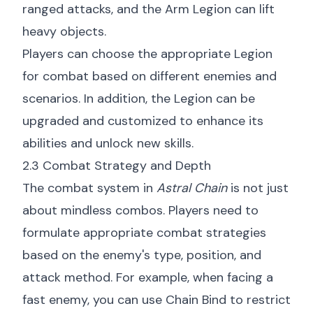
ranged attacks, and the Arm Legion can lift
heavy objects.
Players can choose the appropriate Legion
for combat based on different enemies and
scenarios. In addition, the Legion can be
upgraded and customized to enhance its
abilities and unlock new skills.
2.3 Combat Strategy and Depth
The combat system in
Astral Chain
is not just
about mindless combos. Players need to
formulate appropriate combat strategies
based on the enemy's type, position, and
attack method. For example, when facing a
fast enemy, you can use Chain Bind to restrict