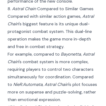
performance of the new console.
8.
Astral Chain
Compared to Similar Games
Compared with similar action games,
Astral
Chain
's biggest feature is its unique dual-
protagonist combat system. This dual-line
operation makes the game more in-depth
and free in combat strategy.
For example, compared to
Bayonetta
,
Astral
Chain
's combat system is more complex,
requiring players to control two characters
simultaneously for coordination. Compared
to
NieR:Automata
,
Astral Chain
's plot focuses
more on suspense and puzzle-solving, rather
than emotional expression.