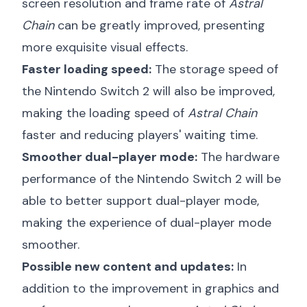
screen resolution and frame rate of
Astral
Chain
can be greatly improved, presenting
more exquisite visual effects.
Faster loading speed:
The storage speed of
the Nintendo Switch 2 will also be improved,
making the loading speed of
Astral Chain
faster and reducing players' waiting time.
Smoother dual-player mode:
The hardware
performance of the Nintendo Switch 2 will be
able to better support dual-player mode,
making the experience of dual-player mode
smoother.
Possible new content and updates:
In
addition to the improvement in graphics and