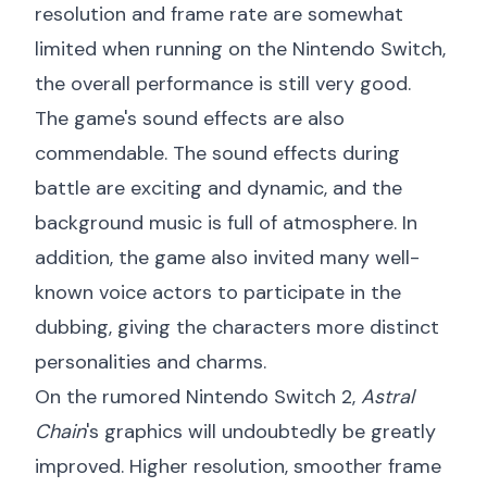
resolution and frame rate are somewhat
limited when running on the Nintendo Switch,
the overall performance is still very good.
The game's sound effects are also
commendable. The sound effects during
battle are exciting and dynamic, and the
background music is full of atmosphere. In
addition, the game also invited many well-
known voice actors to participate in the
dubbing, giving the characters more distinct
personalities and charms.
On the rumored Nintendo Switch 2,
Astral
Chain
's graphics will undoubtedly be greatly
improved. Higher resolution, smoother frame