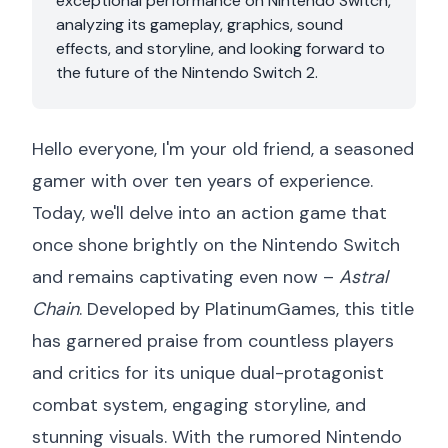
exceptional performance on Nintendo Switch,
analyzing its gameplay, graphics, sound
effects, and storyline, and looking forward to
the future of the Nintendo Switch 2.
Hello everyone, I'm your old friend, a seasoned
gamer with over ten years of experience.
Today, we'll delve into an action game that
once shone brightly on the Nintendo Switch
and remains captivating even now –
Astral
Chain
. Developed by PlatinumGames, this title
has garnered praise from countless players
and critics for its unique dual-protagonist
combat system, engaging storyline, and
stunning visuals. With the rumored Nintendo