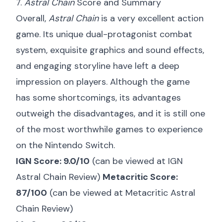
7.
Astral Chain
Score and Summary
Overall,
Astral Chain
is a very excellent action
game. Its unique dual-protagonist combat
system, exquisite graphics and sound effects,
and engaging storyline have left a deep
impression on players. Although the game
has some shortcomings, its advantages
outweigh the disadvantages, and it is still one
of the most worthwhile games to experience
on the Nintendo Switch.
IGN Score: 9.0/10
(can be viewed at
IGN
Astral Chain Review
)
Metacritic Score:
87/100
(can be viewed at
Metacritic Astral
Chain Review
)