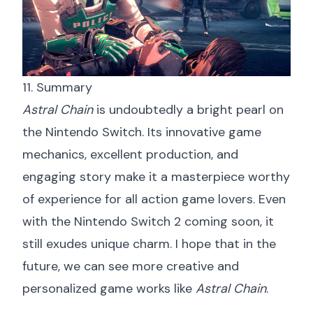
11. Summary
Astral Chain
is undoubtedly a bright pearl on
the Nintendo Switch. Its innovative game
mechanics, excellent production, and
engaging story make it a masterpiece worthy
of experience for all action game lovers. Even
with the Nintendo Switch 2 coming soon, it
still exudes unique charm. I hope that in the
future, we can see more creative and
personalized game works like
Astral Chain
.