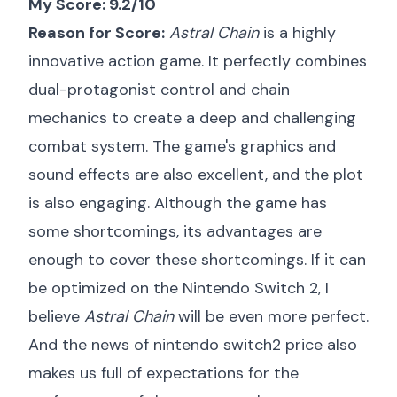
My Score: 9.2/10
Reason for Score:
Astral Chain
is a highly
innovative action game. It perfectly combines
dual-protagonist control and chain
mechanics to create a deep and challenging
combat system. The game's graphics and
sound effects are also excellent, and the plot
is also engaging. Although the game has
some shortcomings, its advantages are
enough to cover these shortcomings. If it can
be optimized on the Nintendo Switch 2, I
believe
Astral Chain
will be even more perfect.
And the news of
nintendo switch2 price
also
makes us full of expectations for the