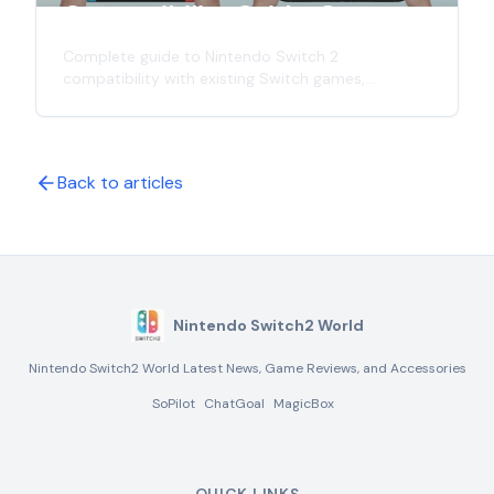
Compatibility Guide: Games,
Controllers & Accessories
Complete guide to Nintendo Switch 2
compatibility with existing Switch games,
controllers, and accessories. Learn what works
with the new console and what doesn't in this
comprehensive analysis.
Back to articles
Nintendo Switch2 World
Nintendo Switch2 World Latest News, Game Reviews, and Accessories
SoPilot
ChatGoal
MagicBox