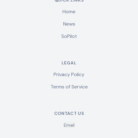
QUICK LINKS
Home
News
SoPilot
LEGAL
Privacy Policy
Terms of Service
CONTACT US
Email