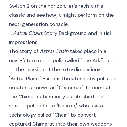
Switch 2 on the horizon, let's revisit this
classic and see how it might perform on the
next-generation console.
1.
Astral Chain
: Story Background and Initial
Impressions
The story of
Astral Chain
takes place in a
near-future metropolis called "The Ark." Due
to the invasion of the extradimensional
"Astral Plane," Earth is threatened by polluted
creatures known as "Chimeras." To combat
the Chimeras, humanity established the
special police force "Neuron," who use a
technology called "Chain" to convert
captured Chimeras into their own weapons