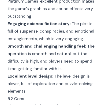
PlatinumGames' excellent production makes
the game's graphics and sound effects very
outstanding.
Engaging science fiction story:
The plot is
full of suspense, conspiracies, and emotional
entanglements, which is very engaging.
Smooth and challenging handling feel:
The
operation is smooth and natural, but the
difficulty is high, and players need to spend
time getting familiar with it.
Excellent level design:
The level design is
clever, full of exploration and puzzle-solving
elements.
6.2 Cons