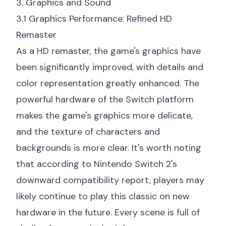
3. Graphics and Sound
3.1 Graphics Performance: Refined HD
Remaster
As a HD remaster, the game's graphics have
been significantly improved, with details and
color representation greatly enhanced. The
powerful hardware of the Switch platform
makes the game's graphics more delicate,
and the texture of characters and
backgrounds is more clear. It's worth noting
that according to
Nintendo Switch 2's
downward compatibility report
, players may
likely continue to play this classic on new
hardware in the future. Every scene is full of