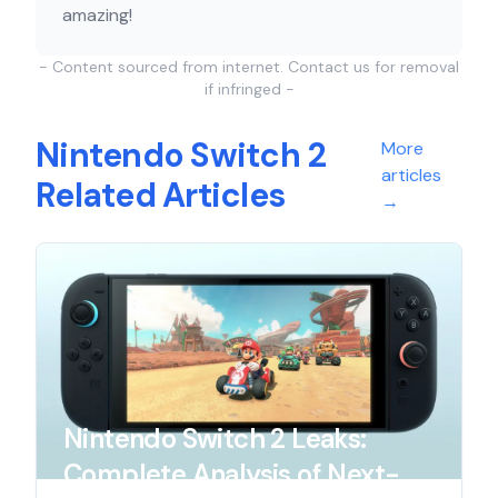
amazing!
- Content sourced from internet. Contact us for removal
if infringed -
Nintendo Switch 2
More
articles
Related Articles
→
Nintendo Switch 2 Leaks:
Complete Analysis of Next-