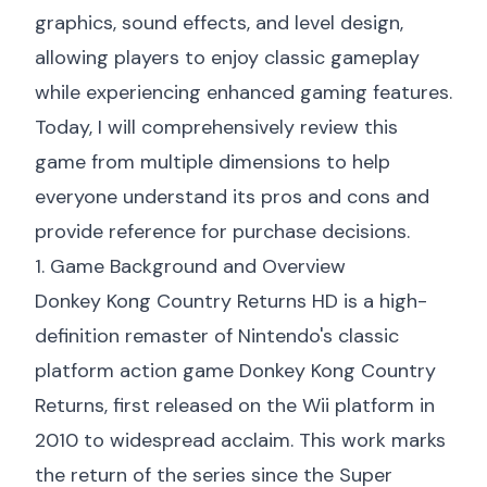
graphics, sound effects, and level design,
allowing players to enjoy classic gameplay
while experiencing enhanced gaming features.
Today, I will comprehensively review this
game from multiple dimensions to help
everyone understand its pros and cons and
provide reference for purchase decisions.
1. Game Background and Overview
Donkey Kong Country Returns HD is a high-
definition remaster of Nintendo's classic
platform action game Donkey Kong Country
Returns, first released on the Wii platform in
2010 to widespread acclaim. This work marks
the return of the series since the Super