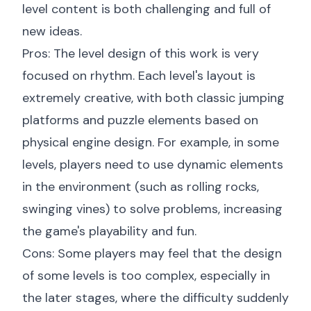
level content is both challenging and full of
new ideas.
Pros: The level design of this work is very
focused on rhythm. Each level's layout is
extremely creative, with both classic jumping
platforms and puzzle elements based on
physical engine design. For example, in some
levels, players need to use dynamic elements
in the environment (such as rolling rocks,
swinging vines) to solve problems, increasing
the game's playability and fun.
Cons: Some players may feel that the design
of some levels is too complex, especially in
the later stages, where the difficulty suddenly