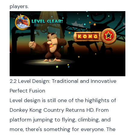
players.
2.2 Level Design: Traditional and Innovative
Perfect Fusion
Level design is still one of the highlights of
Donkey Kong Country Returns HD. From
platform jumping to flying, climbing, and
more, there's something for everyone. The