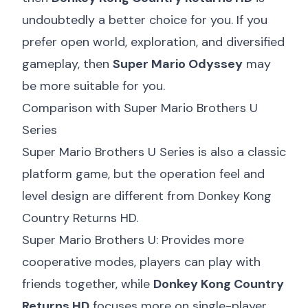
undoubtedly a better choice for you. If you
prefer open world, exploration, and diversified
gameplay, then
Super Mario Odyssey
may
be more suitable for you.
Comparison with Super Mario Brothers U
Series
Super Mario Brothers U Series is also a classic
platform game, but the operation feel and
level design are different from Donkey Kong
Country Returns HD.
Super Mario Brothers U: Provides more
cooperative modes, players can play with
friends together, while
Donkey Kong Country
Returns HD
focuses more on single-player