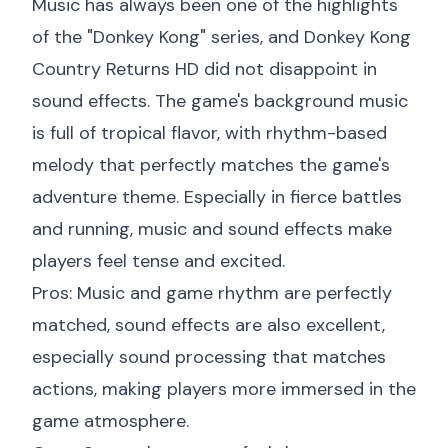
Music has always been one of the highlights
of the "Donkey Kong" series, and Donkey Kong
Country Returns HD did not disappoint in
sound effects. The game's background music
is full of tropical flavor, with rhythm-based
melody that perfectly matches the game's
adventure theme. Especially in fierce battles
and running, music and sound effects make
players feel tense and excited.
Pros: Music and game rhythm are perfectly
matched, sound effects are also excellent,
especially sound processing that matches
actions, making players more immersed in the
game atmosphere.