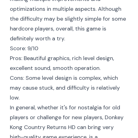
optimizations in multiple aspects. Although
the difficulty may be slightly simple for some
hardcore players, overall, this game is
definitely worth a try.
Score: 9/10
Pros: Beautiful graphics, rich level design,
excellent sound, smooth operation.
Cons: Some level design is complex, which
may cause stuck, and difficulty is relatively
low.
In general, whether it's for nostalgia for old
players or challenge for new players, Donkey
Kong Country Returns HD can bring very
high-quality game experience, is a