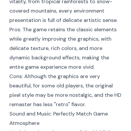
vitality, from tropical rainforests to snow-
covered mountains, every environment
presentation is full of delicate artistic sense.
Pros: The game retains the classic elements
while greatly improving the graphics, with
delicate texture, rich colors, and more
dynamic background effects, making the
entire game experience more vivid.
Cons: Although the graphics are very
beautiful, for some old players, the original
pixel style may be more nostalgic, and the HD
remaster has less "retro" flavor.
Sound and Music: Perfectly Match Game
Atmosphere