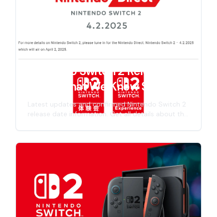
Nintendo Switch 2 Release
Date: What We Know So Far
Latest updates and confirmed Nintendo Switch 2
release date information. Get all details about the
next-gen Nintendo console launch timeline,
including specs, features, and official
announcements for 2025 release.