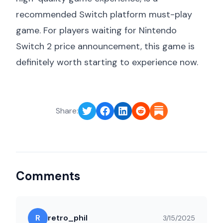
recommended Switch platform must-play
game. For players waiting for
Nintendo
Switch 2 price announcement
, this game is
definitely worth starting to experience now.
Share:
Comments
R
retro_phil
3/15/2025