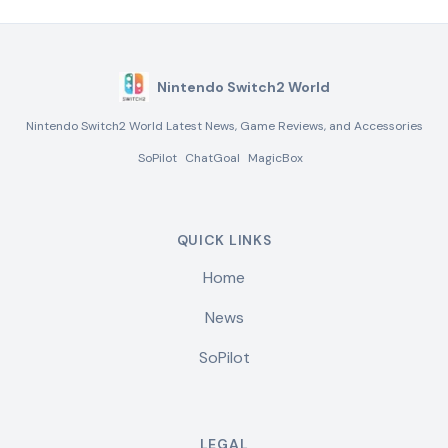
Nintendo Switch2 World
Nintendo Switch2 World Latest News, Game Reviews, and Accessories
SoPilot
ChatGoal
MagicBox
QUICK LINKS
Home
News
SoPilot
LEGAL