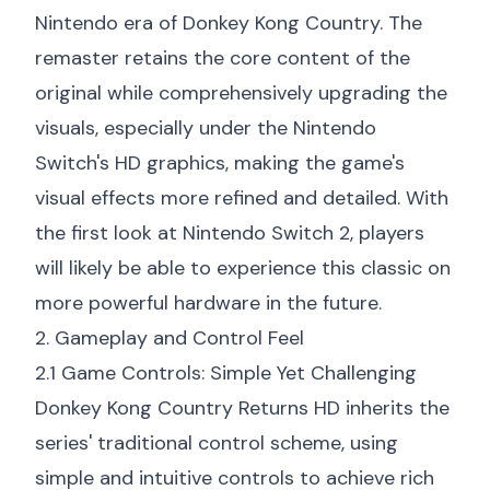
Nintendo era of Donkey Kong Country. The
remaster retains the core content of the
original while comprehensively upgrading the
visuals, especially under the Nintendo
Switch's HD graphics, making the game's
visual effects more refined and detailed. With
the
first look at Nintendo Switch 2
, players
will likely be able to experience this classic on
more powerful hardware in the future.
2. Gameplay and Control Feel
2.1 Game Controls: Simple Yet Challenging
Donkey Kong Country Returns HD inherits the
series' traditional control scheme, using
simple and intuitive controls to achieve rich