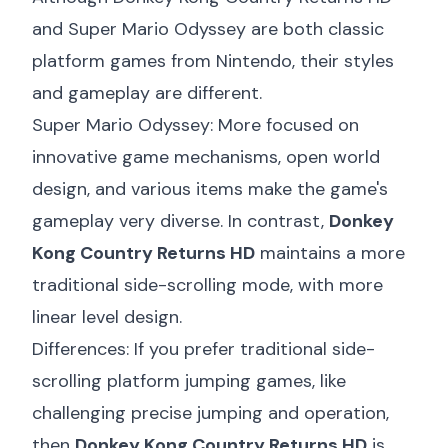
and Super Mario Odyssey are both classic
platform games from Nintendo, their styles
and gameplay are different.
Super Mario Odyssey: More focused on
innovative game mechanisms, open world
design, and various items make the game's
gameplay very diverse. In contrast,
Donkey
Kong Country Returns HD
maintains a more
traditional side-scrolling mode, with more
linear level design.
Differences: If you prefer traditional side-
scrolling platform jumping games, like
challenging precise jumping and operation,
then
Donkey Kong Country Returns HD
is