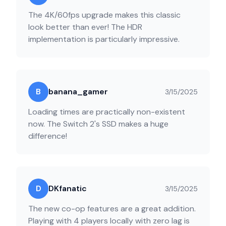
The 4K/60fps upgrade makes this classic
look better than ever! The HDR
implementation is particularly impressive.
B
banana_gamer
3/15/2025
Loading times are practically non-existent
now. The Switch 2's SSD makes a huge
difference!
D
DKfanatic
3/15/2025
The new co-op features are a great addition.
Playing with 4 players locally with zero lag is