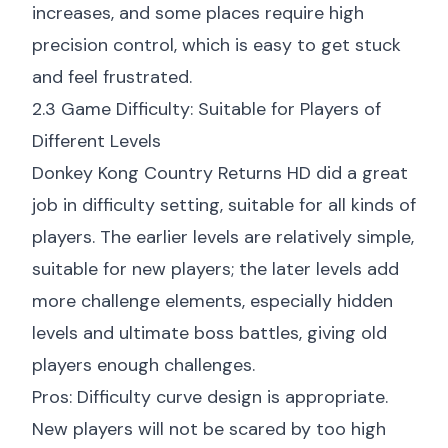
increases, and some places require high
precision control, which is easy to get stuck
and feel frustrated.
2.3 Game Difficulty: Suitable for Players of
Different Levels
Donkey Kong Country Returns HD did a great
job in difficulty setting, suitable for all kinds of
players. The earlier levels are relatively simple,
suitable for new players; the later levels add
more challenge elements, especially hidden
levels and ultimate boss battles, giving old
players enough challenges.
Pros: Difficulty curve design is appropriate.
New players will not be scared by too high