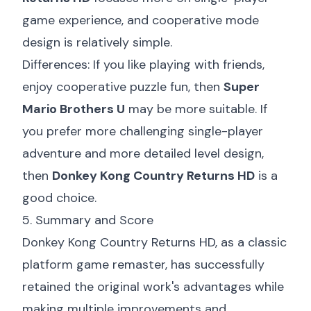
game experience, and cooperative mode
design is relatively simple.
Differences: If you like playing with friends,
enjoy cooperative puzzle fun, then
Super
Mario Brothers U
may be more suitable. If
you prefer more challenging single-player
adventure and more detailed level design,
then
Donkey Kong Country Returns HD
is a
good choice.
5. Summary and Score
Donkey Kong Country Returns HD, as a classic
platform game remaster, has successfully
retained the original work's advantages while
making multiple improvements and