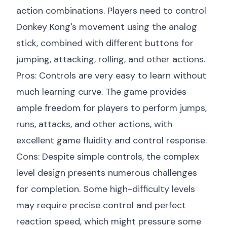
action combinations. Players need to control
Donkey Kong's movement using the analog
stick, combined with different buttons for
jumping, attacking, rolling, and other actions.
Pros: Controls are very easy to learn without
much learning curve. The game provides
ample freedom for players to perform jumps,
runs, attacks, and other actions, with
excellent game fluidity and control response.
Cons: Despite simple controls, the complex
level design presents numerous challenges
for completion. Some high-difficulty levels
may require precise control and perfect
reaction speed, which might pressure some