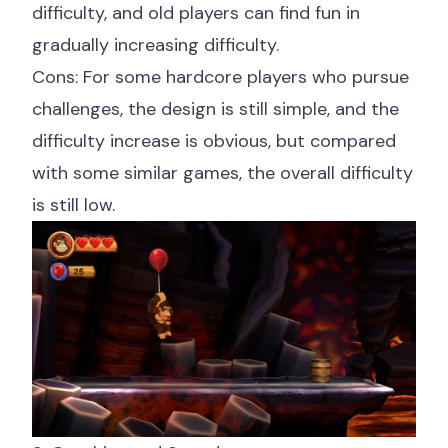
difficulty, and old players can find fun in
gradually increasing difficulty.
Cons: For some hardcore players who pursue
challenges, the design is still simple, and the
difficulty increase is obvious, but compared
with some similar games, the overall difficulty
is still low.