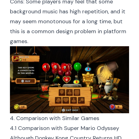
Cons: Some players may feel that some
background music has high repetition, and it
may seem monotonous for a long time, but
this is a common design problem in platform
games.
4. Comparison with Similar Games
4.1 Comparison with Super Mario Odyssey
Although Donkey Kong Country Returns HD