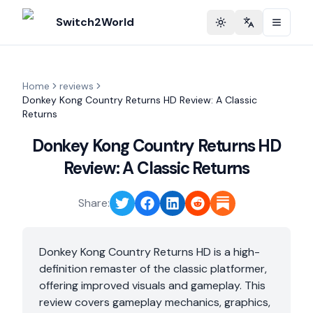
Switch2World
Toggle theme
Change langu
Home
reviews
Donkey Kong Country Returns HD Review: A Classic
Returns
Donkey Kong Country Returns HD
Review: A Classic Returns
Share:
Donkey Kong Country Returns HD is a high-
definition remaster of the classic platformer,
offering improved visuals and gameplay. This
review covers gameplay mechanics, graphics,