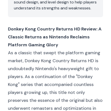
sound design, and level design to help players
understand its strengths and weaknesses.
Donkey Kong Country Returns HD Review: A
Classic Returns as Nintendo Reclaims
Platform Gaming Glory
As a classic that swept the platform gaming
market, Donkey Kong Country Returns HD is
undoubtedly Nintendo's heavyweight gift to
players. As a continuation of the "Donkey
Kong" series that accompanied countless
players growing up, this title not only
preserves the essence of the original but also
underwent remasters and optimizations in