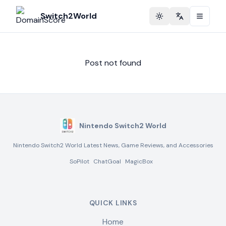
Switch2World
Toggle theme
Change langu
Post not found
Nintendo Switch2 World
Nintendo Switch2 World Latest News, Game Reviews, and Accessories
SoPilot
ChatGoal
MagicBox
QUICK LINKS
Home