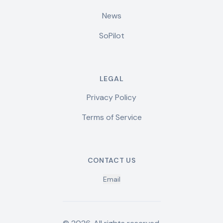
News
SoPilot
LEGAL
Privacy Policy
Terms of Service
CONTACT US
Email